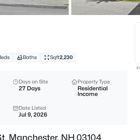
$320,000
Active
2
Beds
3 Harold St, Manchester, NH 0
MLS#: 5103584
Beds
Baths
Sqft
2,230
New - 30 Mins Ago
Fo
Days on Site
Property Type
27 Days
Residential
Income
Date Listed
Jul 9, 2026
$250,000
Active
2
 St, Manchester, NH 03104