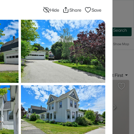
Hide
Share
Save
Blog
Advanced Search
Sign In
 Baths
More Filters
Save Search
Popular Searches
Show Map
- Manchester, NH
Sort By:
Date: Newest First