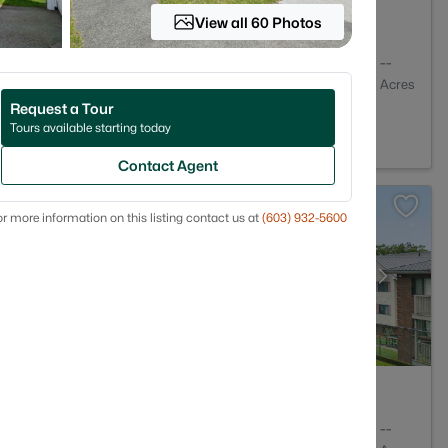
View all 60 Photos
1
864
--
Baths
Sqft
Acres
Request a Tour
3104
Tours available starting today
Contact Agent
r more information on this listing contact us at
(603) 932-5600
1
761
--