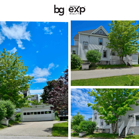
New Hampshire
REALTORS
Price
Beds &
Listings
Market Stats
Homes & Real Estate 
Home
Manchester
304
Properties Found
New - Just Now