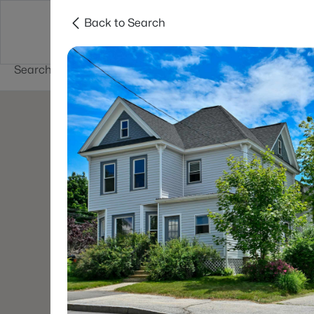
Back to Search
Newest New
New Hampshire Cities
Hampshire Listings