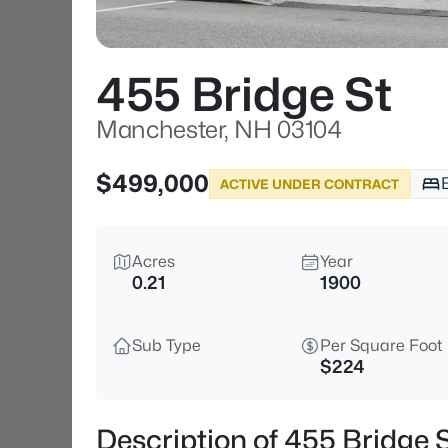
455 Bridge St
Manchester, NH 03104
$499,000
ACTIVE UNDER CONTRACT
Acres
Year
0.21
1900
Sub Type
Per Square Foot
$224
Description of 455 Bridge