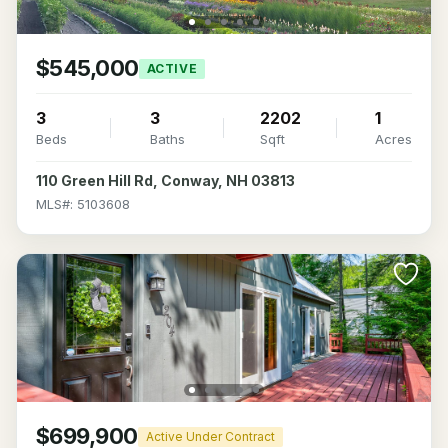
$545,000
ACTIVE
3
3
2202
1
Beds
Baths
Sqft
Acres
110 Green Hill Rd, Conway, NH 03813
MLS#: 5103608
$699,900
Active Under Contract