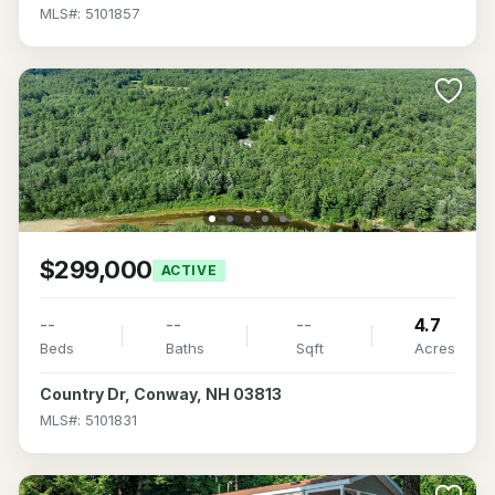
MLS#: 5101857
$299,000
ACTIVE
--
--
--
4.7
Beds
Baths
Sqft
Acres
Country Dr, Conway, NH 03813
MLS#: 5101831