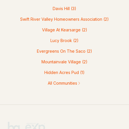
Davis Hill
(3)
Swift River Valley Homeowners Association
(2)
Village At Kearsarge
(2)
Lucy Brook
(2)
Evergreens On The Saco
(2)
Mountainvale Village
(2)
Hidden Acres Pud
(1)
All Communities