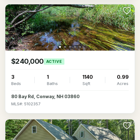
$240,000
ACTIVE
3
1
1140
0.99
Beds
Baths
Sqft
Acres
80 Bay Rd, Conway, NH 03860
MLS#: 5102357