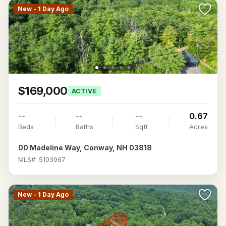
New - 1 Day Ago
$169,000
ACTIVE
--
--
--
0.67
Beds
Baths
Sqft
Acres
00 Madeline Way, Conway, NH 03818
MLS#: 5103967
New - 1 Day Ago