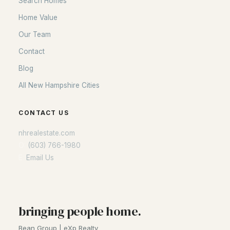
Search Homes
Home Value
Our Team
Contact
Blog
All New Hampshire Cities
CONTACT US
nhrealestate.com
O:
(603) 766-1980
E:
Email Us
bringing people home.
Bean Group | eXp Realty