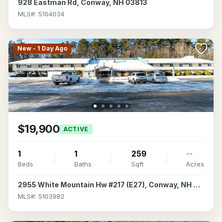
928 Eastman Rd, Conway, NH 03813
MLS#: 5104034
New - 1 Day Ago
$19,900
ACTIVE
1
1
259
--
Beds
Baths
Sqft
Acres
2955 White Mountain Hw #217 (E27), Conway, NH 03860
MLS#: 5103982