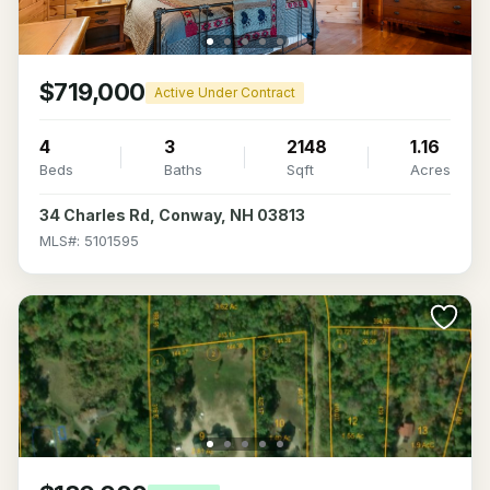
$719,000
Active Under Contract
4
3
2148
1.16
Beds
Baths
Sqft
Acres
34 Charles Rd, Conway, NH 03813
MLS#: 5101595