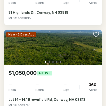
Beds
Baths
Sqft
Acres
31 Highlands Dr, Conway, NH 03818
MLS#: 5103835
New - 2 Days Ago
$1,050,000
ACTIVE
--
--
--
360
Beds
Baths
Sqft
Acres
Lot 14 - 14.1 Brownfield Rd, Conway, NH 03813
MLS#: 5103740