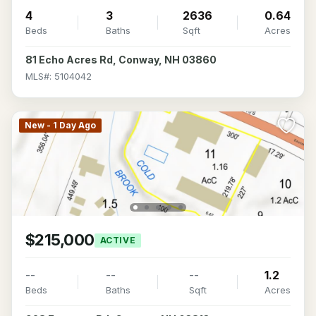
4
3
2636
0.64
Beds
Baths
Sqft
Acres
81 Echo Acres Rd, Conway, NH 03860
MLS#: 5104042
New - 1 Day Ago
$215,000
ACTIVE
--
--
--
1.2
Beds
Baths
Sqft
Acres