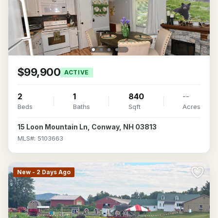
$99,900
ACTIVE
2
1
840
--
Beds
Baths
Sqft
Acres
15 Loon Mountain Ln, Conway, NH 03813
MLS#: 5103663
New - 2 Days Ago