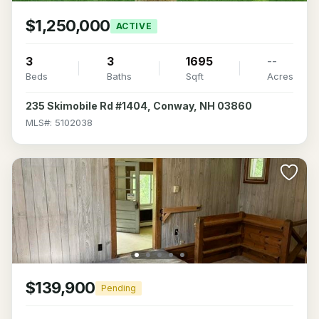
$1,250,000
ACTIVE
3
3
1695
--
Beds
Baths
Sqft
Acres
235 Skimobile Rd #1404, Conway, NH 03860
MLS#: 5102038
$139,900
Pending