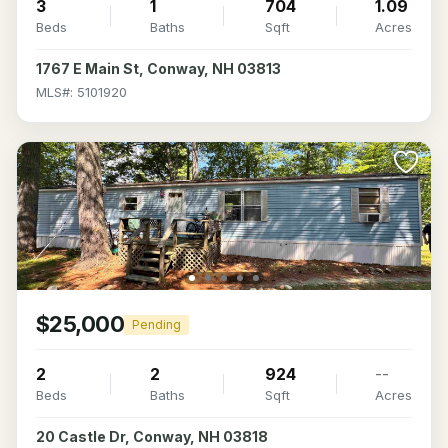
3
1
704
1.09
Beds
Baths
Sqft
Acres
1767 E Main St, Conway, NH 03813
MLS#: 5101920
$25,000
Pending
2
2
924
--
Beds
Baths
Sqft
Acres
20 Castle Dr, Conway, NH 03818