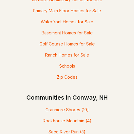
Primary Main Floor Homes for Sale
Waterfront Homes for Sale
Basement Homes for Sale
Golf Course Homes for Sale
Ranch Homes for Sale
Schools
Zip Codes
Communities in Conway, NH
Cranmore Shores
(10)
Rockhouse Mountain
(4)
Saco River Run
(3)