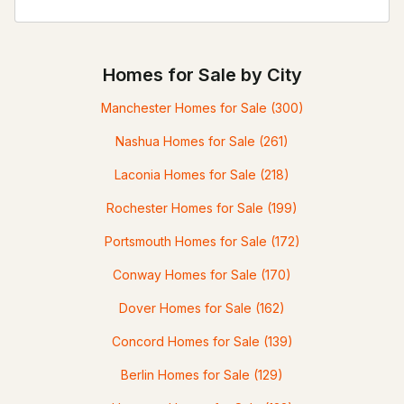
Homes for Sale by City
Manchester Homes for Sale
(300)
Nashua Homes for Sale
(261)
Laconia Homes for Sale
(218)
Rochester Homes for Sale
(199)
Portsmouth Homes for Sale
(172)
Conway Homes for Sale
(170)
Dover Homes for Sale
(162)
Concord Homes for Sale
(139)
Berlin Homes for Sale
(129)