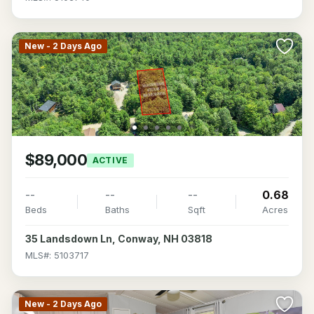
New - 2 Days Ago
$89,000
ACTIVE
--
--
--
0.68
Beds
Baths
Sqft
Acres
35 Landsdown Ln, Conway, NH 03818
MLS#: 5103717
New - 2 Days Ago