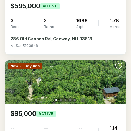
$595,000
ACTIVE
3
2
1688
1.78
Beds
Baths
Sqft
Acres
286 Old Goshen Rd, Conway, NH 03813
MLS#: 5103848
New - 1 Day Ago
$95,000
ACTIVE
--
--
--
1.14