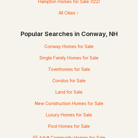
Hampton Homes for Sale
(122)
All Cities
Popular Searches in Conway, NH
Conway Homes for Sale
Single Family Homes for Sale
Townhomes for Sale
Condos for Sale
Land for Sale
New Construction Homes for Sale
Luxury Homes for Sale
Pool Homes for Sale
55 Adult Community Homes for Sale