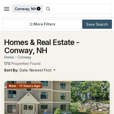
Conway, NH
More Filters
Save Search
Homes & Real Estate -
Conway, NH
Home
Conway
170
Properties Found
Sort By:
Date: Newest First
New - 17 Hours Ago