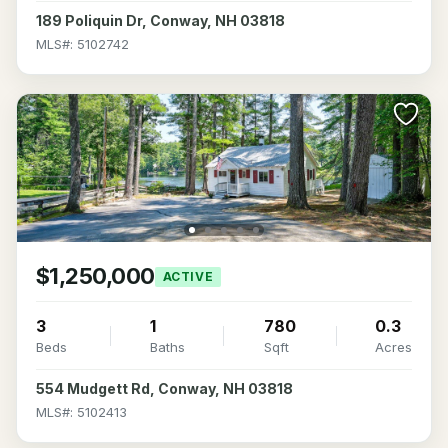
189 Poliquin Dr, Conway, NH 03818
MLS#: 5102742
$1,250,000
ACTIVE
3
1
780
0.3
Beds
Baths
Sqft
Acres
554 Mudgett Rd, Conway, NH 03818
MLS#: 5102413