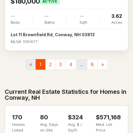
$180,000
ACTIVE
--
--
--
3.62
Beds
Baths
Sqft
Acres
Lot 11 Brownfield Rd, Conway, NH 03813
MLS#: 5101477
«
1
2
3
4
...
8
»
Current Real Estate Statistics for Homes in
Conway, NH
170
80
$324
$571,168
Homes
Avg. Days
Avg. $ /
Med. List
Listed
on Site
Sq.Ft.
Price