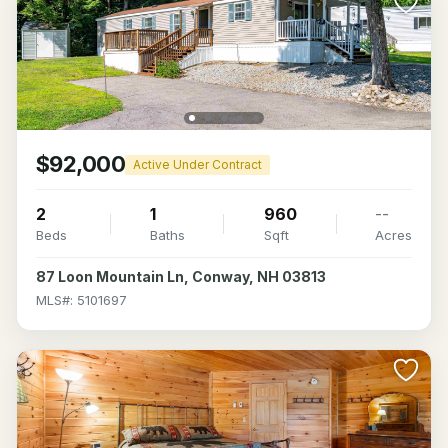
$92,000
Active Under Contract
2
1
960
--
Beds
Baths
Sqft
Acres
87 Loon Mountain Ln, Conway, NH 03813
MLS#: 5101697