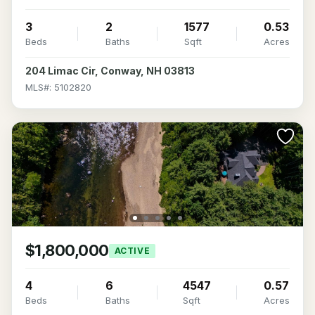
3
2
1577
0.53
Beds
Baths
Sqft
Acres
204 Limac Cir, Conway, NH 03813
MLS#: 5102820
$1,800,000
ACTIVE
4
6
4547
0.57
Beds
Baths
Sqft
Acres