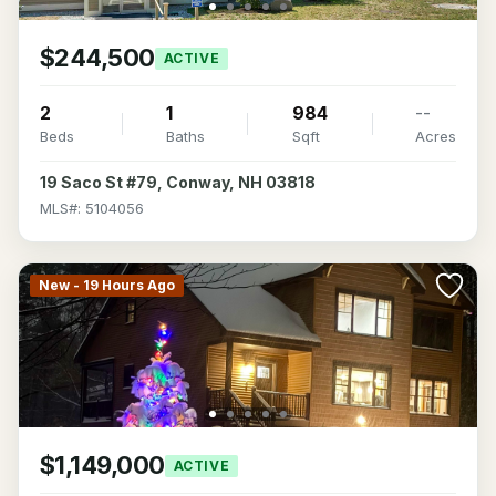
$244,500
ACTIVE
2
1
984
--
Beds
Baths
Sqft
Acres
19 Saco St #79, Conway, NH 03818
MLS#: 5104056
New - 19 Hours Ago
$1,149,000
ACTIVE