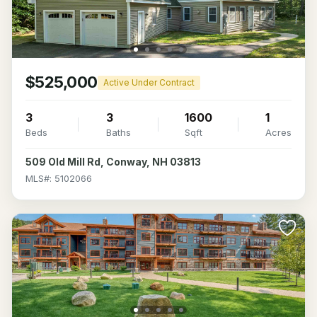
$525,000
Active Under Contract
3
3
1600
1
Beds
Baths
Sqft
Acres
509 Old Mill Rd, Conway, NH 03813
MLS#: 5102066