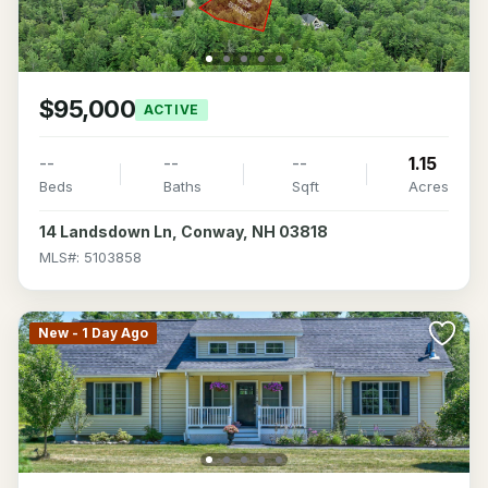
$95,000
ACTIVE
--
--
--
1.15
Beds
Baths
Sqft
Acres
14 Landsdown Ln, Conway, NH 03818
MLS#: 5103858
New - 1 Day Ago