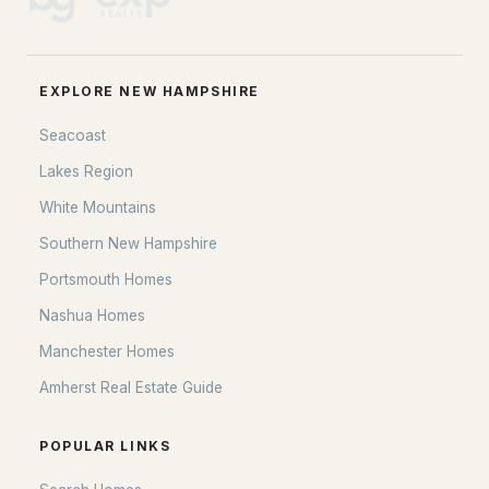
EXPLORE NEW HAMPSHIRE
Seacoast
Lakes Region
White Mountains
Southern New Hampshire
Portsmouth Homes
Nashua Homes
Manchester Homes
Amherst Real Estate Guide
POPULAR LINKS