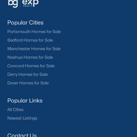
Popular Cities
Portsmouth Homes for Sale
Bedford Homes for Sale
Manchester Homes for Sale
Nashua Homes for Sale
Concord Homes for Sale
Derry Homes for Sale
Dover Homes for Sale
Popular Links
All Cities
Newest Listings
Contact Us