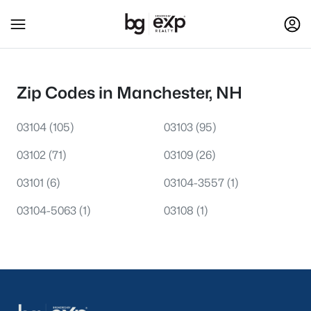
Zip Codes in Manchester, NH
03104
(105)
03103
(95)
03102
(71)
03109
(26)
03101
(6)
03104-3557
(1)
03104-5063
(1)
03108
(1)