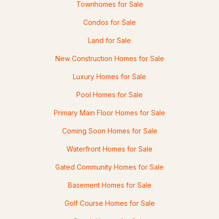
Townhomes for Sale
Condos for Sale
Land for Sale
New Construction Homes for Sale
Luxury Homes for Sale
Pool Homes for Sale
Primary Main Floor Homes for Sale
Coming Soon Homes for Sale
Waterfront Homes for Sale
Gated Community Homes for Sale
Basement Homes for Sale
Golf Course Homes for Sale