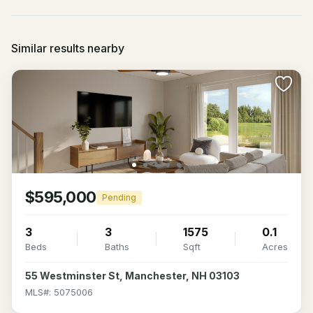
Similar results nearby
$595,000
Pending
3
3
1575
0.1
Beds
Baths
Sqft
Acres
55 Westminster St, Manchester, NH 03103
MLS#: 5075006