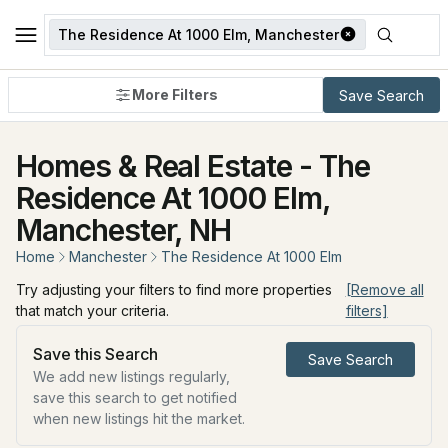
The Residence At 1000 Elm, Manchester
More Filters
Save Search
Homes & Real Estate - The
Residence At 1000 Elm,
Manchester, NH
Home
Manchester
The Residence At 1000 Elm
Try adjusting your filters to find more properties
[Remove all
that match your criteria.
filters]
Save this Search
Save Search
We add new listings regularly,
save this search to get notified
when new listings hit the market.