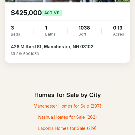
$425,000
ACTIVE
3
1
1038
0.13
Beds
Baths
Sqft
Acres
426 Milford St, Manchester, NH 03102
MLS#: 5091059
Homes for Sale by City
Manchester Homes for Sale
(297)
Nashua Homes for Sale
(262)
Laconia Homes for Sale
(219)