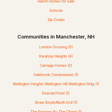
Ranch Homes for Sale
Schools
Zip Codes
Communities in Manchester, NH
London Crossing
(5)
Karatzas Heights
(4)
Carriage Homes
(2)
Oakbrook Condominium
(1)
Wellington Heights Wellington Hill Wellington Ridg
(1)
Emerald Point
(1)
Straw Smyth/North End
(1)
The Seasons By The Chase
(1)