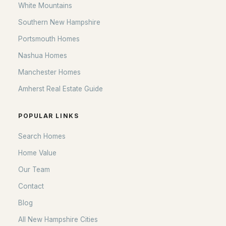
White Mountains
Southern New Hampshire
Portsmouth Homes
Nashua Homes
Manchester Homes
Amherst Real Estate Guide
POPULAR LINKS
Search Homes
Home Value
Our Team
Contact
Blog
All New Hampshire Cities