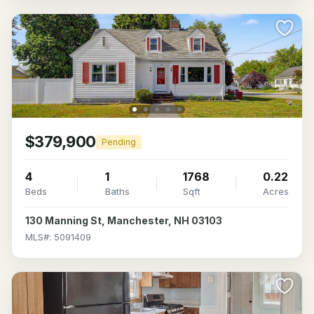
$379,900
Pending
4
1
1768
0.22
Beds
Baths
Sqft
Acres
130 Manning St, Manchester, NH 03103
MLS#: 5091409