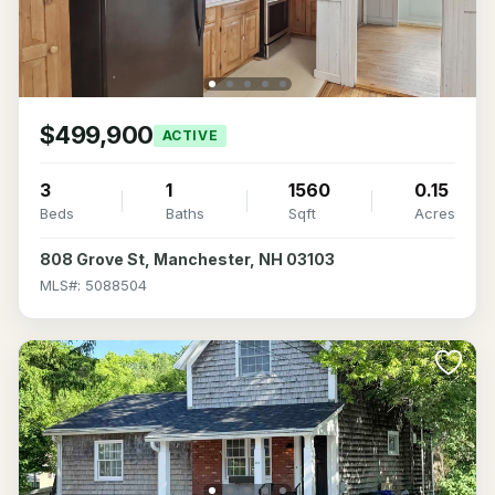
$499,900
ACTIVE
3
1
1560
0.15
Beds
Baths
Sqft
Acres
808 Grove St, Manchester, NH 03103
MLS#: 5088504