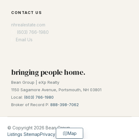
CONTACT US
nhrealestate.com
O:
(603) 766-1980
E:
Email Us
bringing people home.
Bean Group | eXp Realty
1150 Sagamore Avenue, Portsmouth, NH 03801
Local:
(603) 766-1980
Broker of Record P:
888-398-7062
© Copyright 2026 Bean Group
Map
Listings Sitemap
Privacy Policy