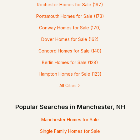
Rochester Homes for Sale
(197)
Portsmouth Homes for Sale
(173)
Conway Homes for Sale
(170)
Dover Homes for Sale
(162)
Concord Homes for Sale
(140)
Berlin Homes for Sale
(128)
Hampton Homes for Sale
(123)
All Cities
Popular Searches in Manchester, NH
Manchester Homes for Sale
Single Family Homes for Sale