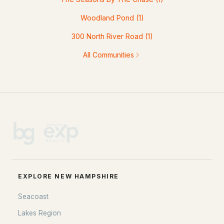
Woodland Pond
(1)
300 North River Road
(1)
All Communities
EXPLORE NEW HAMPSHIRE
Seacoast
Lakes Region