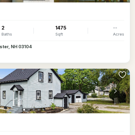
2
1475
--
Baths
Sqft
Acres
ester, NH 03104