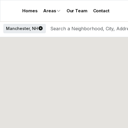
Homes
Areas
Our Team
Contact
Manchester, NH