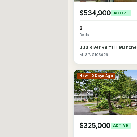
$534,900
ACTIVE
2
Beds
300 River Rd #111, Manch
MLS#: 5103929
New - 2 Days Ago
$325,000
ACTIVE