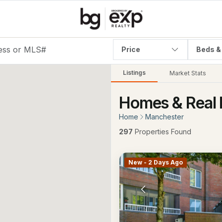
Price
Beds &
Listings
Market Stats
Homes & Real 
Home
Manchester
297
Properties Found
New - 2 Days Ago