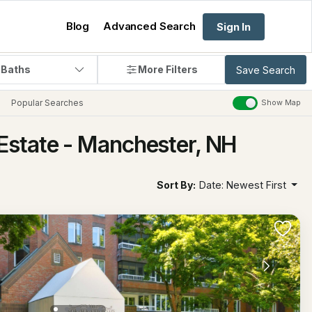
Blog
Advanced Search
Sign In
 Baths
More Filters
Save Search
Popular Searches
Show Map
Estate - Manchester, NH
Sort By:
Date: Newest First