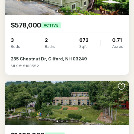
$578,000
ACTIVE
3
2
672
0.71
Beds
Baths
Sqft
Acres
235 Chestnut Dr, Gilford, NH 03249
MLS#: 5100552