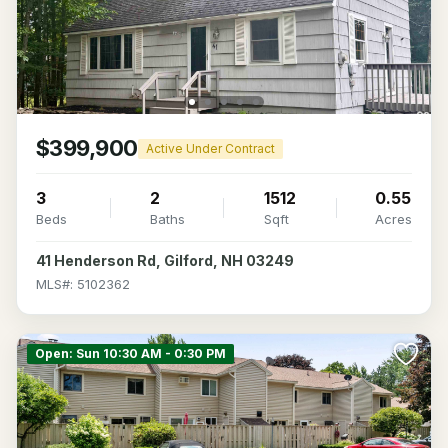
$399,900
Active Under Contract
3
2
1512
0.55
Beds
Baths
Sqft
Acres
41 Henderson Rd, Gilford, NH 03249
MLS#: 5102362
Open: Sun 10:30 AM - 0:30 PM