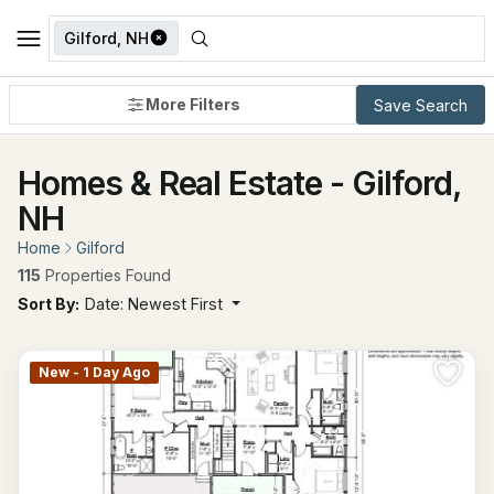
Gilford, NH
More Filters
Save Search
Homes & Real Estate - Gilford,
NH
Home
Gilford
115
Properties Found
Sort By:
Date: Newest First
New - 1 Day Ago