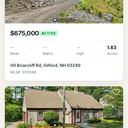
$675,000
ACTIVE
--
--
--
1.83
Beds
Baths
Sqft
Acres
00 Briarcliff Rd, Gilford, NH 03249
MLS#: 5101588