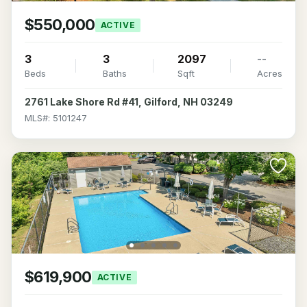
$550,000
ACTIVE
3
3
2097
--
Beds
Baths
Sqft
Acres
2761 Lake Shore Rd #41, Gilford, NH 03249
MLS#: 5101247
$619,900
ACTIVE