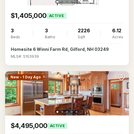
$1,405,000
ACTIVE
3
3
2226
6.12
Beds
Baths
Sqft
Acres
Homesite 6 Winni Farm Rd, Gilford, NH 03249
MLS#: 5103939
New - 1 Day Ago
$4,495,000
ACTIVE