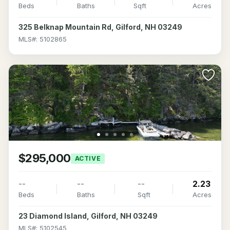
Beds
Baths
Sqft
Acres
325 Belknap Mountain Rd, Gilford, NH 03249
MLS#: 5102865
$295,000
ACTIVE
--
--
--
2.23
Beds
Baths
Sqft
Acres
23 Diamond Island, Gilford, NH 03249
MLS#: 5102545