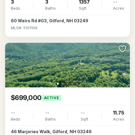
3
3
1357
--
Beds
Baths
Sqft
Acres
60 Weirs Rd #G3, Gilford, NH 03249
MLS#: 5101109
$699,000
ACTIVE
--
--
--
11.75
Beds
Baths
Sqft
Acres
46 Marjories Walk, Gilford, NH 03249