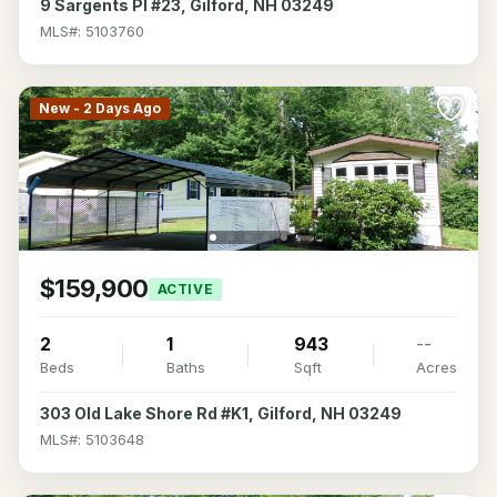
9 Sargents Pl #23, Gilford, NH 03249
MLS#: 5103760
New - 2 Days Ago
$159,900
ACTIVE
2
1
943
--
Beds
Baths
Sqft
Acres
303 Old Lake Shore Rd #K1, Gilford, NH 03249
MLS#: 5103648