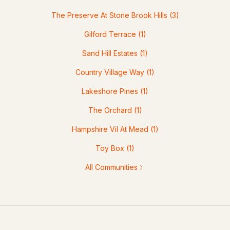
The Preserve At Stone Brook Hills
(3)
Gilford Terrace
(1)
Sand Hill Estates
(1)
Country Village Way
(1)
Lakeshore Pines
(1)
The Orchard
(1)
Hampshire Vil At Mead
(1)
Toy Box
(1)
All Communities