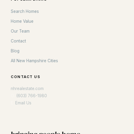
Search Homes
Home Value
Our Team
Contact
Blog
All New Hampshire Cities
CONTACT US
nhrealestate.com
O:
(603) 766-1980
E:
Email Us