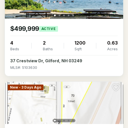
$499,999
ACTIVE
4
2
1200
0.63
Beds
Baths
Sqft
Acres
37 Crestview Dr, Gilford, NH 03249
MLS#: 5103630
New - 3 Days Ago