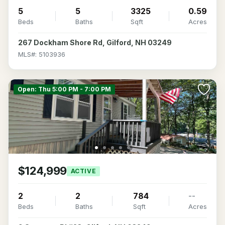
5
5
3325
0.59
Beds
Baths
Sqft
Acres
267 Dockham Shore Rd, Gilford, NH 03249
MLS#: 5103936
Open: Thu 5:00 PM - 7:00 PM
$124,999
ACTIVE
2
2
784
--
Beds
Baths
Sqft
Acres