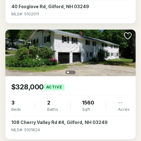
40 Foxglove Rd, Gilford, NH 03249
MLS#: 5102011
$328,000
ACTIVE
3
2
1560
--
Beds
Baths
Sqft
Acres
108 Cherry Valley Rd #4, Gilford, NH 03249
MLS#: 5101824