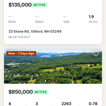
$135,000
ACTIVE
--
--
--
1.9
Beds
Baths
Sqft
Acres
23 Stone Rd, Gilford, NH 03249
MLS#: 5103521
New - 7 Days Ago
$850,000
ACTIVE
4
3
2263
0.78