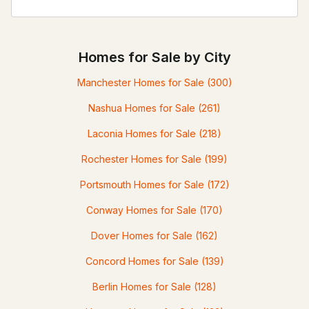
Homes for Sale by City
Manchester Homes for Sale
(300)
Nashua Homes for Sale
(261)
Laconia Homes for Sale
(218)
Rochester Homes for Sale
(199)
Portsmouth Homes for Sale
(172)
Conway Homes for Sale
(170)
Dover Homes for Sale
(162)
Concord Homes for Sale
(139)
Berlin Homes for Sale
(128)