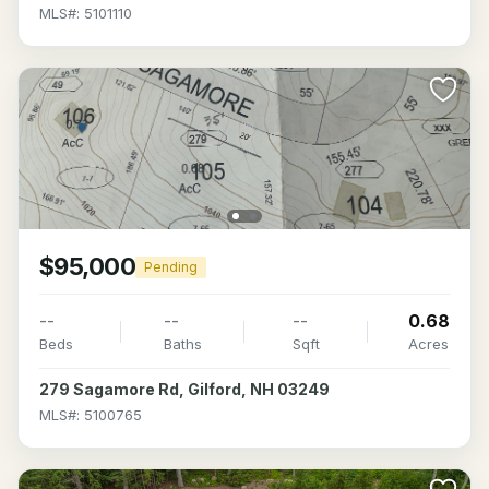
MLS#: 5101110
$95,000
Pending
--
--
--
0.68
Beds
Baths
Sqft
Acres
279 Sagamore Rd, Gilford, NH 03249
MLS#: 5100765