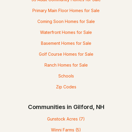
Primary Main Floor Homes for Sale
Coming Soon Homes for Sale
Waterfront Homes for Sale
Basement Homes for Sale
Golf Course Homes for Sale
Ranch Homes for Sale
Schools
Zip Codes
Communities in Gilford, NH
Gunstock Acres
(7)
Winni Farms
(5)