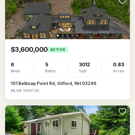
$3,600,000
ACTIVE
6
5
3012
0.83
Beds
Baths
Sqft
Acres
101 Belknap Point Rd, Gilford, NH 03249
MLS#: 5100730