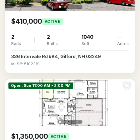
$410,000
ACTIVE
2
2
1040
--
Beds
Baths
Sqft
Acres
336 Intervale Rd #B4, Gilford, NH 03249
MLS#: 5102319
Open: Sun 11:00 AM - 2:00 PM
$1,350,000
ACTIVE