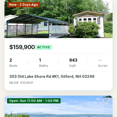
New - 2 Days Ago
$159,900
ACTIVE
2
1
943
--
Beds
Baths
Sqft
Acres
303 Old Lake Shore Rd #K1, Gilford, NH 03249
MLS#: 5103641
Open: Sun 11:00 AM - 1:00 PM