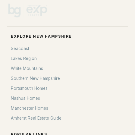
EXPLORE NEW HAMPSHIRE
Seacoast
Lakes Region
White Mountains
Southern New Hampshire
Portsmouth Homes
Nashua Homes
Manchester Homes
Amherst Real Estate Guide
POPULAR LINKS