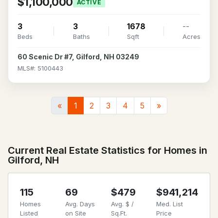
$1,100,000
ACTIVE
3
3
1678
--
Beds
Baths
Sqft
Acres
60 Scenic Dr #7, Gilford, NH 03249
MLS#: 5100443
«
1
2
3
4
5
»
Current Real Estate Statistics for Homes in
Gilford, NH
115
69
$479
$941,214
Homes
Avg. Days
Avg. $ /
Med. List
Listed
on Site
Sq.Ft.
Price