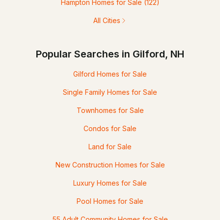
Hampton Homes for Sale
(122)
All Cities
Popular Searches in Gilford, NH
Gilford Homes for Sale
Single Family Homes for Sale
Townhomes for Sale
Condos for Sale
Land for Sale
New Construction Homes for Sale
Luxury Homes for Sale
Pool Homes for Sale
55 Adult Community Homes for Sale