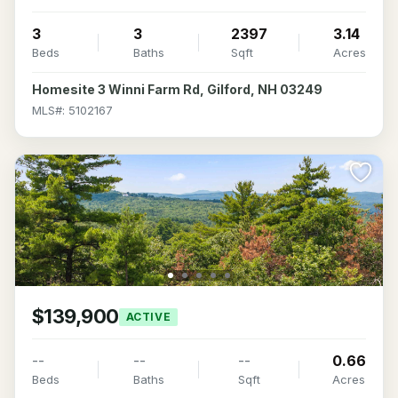
3
3
2397
3.14
Beds
Baths
Sqft
Acres
Homesite 3 Winni Farm Rd, Gilford, NH 03249
MLS#: 5102167
$139,900
ACTIVE
--
--
--
0.66
Beds
Baths
Sqft
Acres