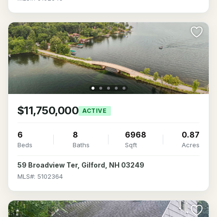
$11,750,000
ACTIVE
6
8
6968
0.87
Beds
Baths
Sqft
Acres
59 Broadview Ter, Gilford, NH 03249
MLS#: 5102364