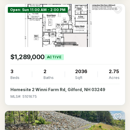
Open: Sun 11:00 AM - 2:00 PM
$1,289,000
ACTIVE
3
2
2036
2.75
Beds
Baths
Sqft
Acres
Homesite 2 Winni Farm Rd, Gilford, NH 03249
MLS#: 5101675