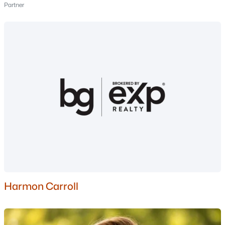
Partner
Nashua Homes for Sale
(263)
Laconia Homes for Sale
(225)
Rochester Homes for Sale
(201)
Portsmouth Homes for Sale
(179)
Conway Homes for Sale
(162)
Dover Homes for Sale
(162)
Concord Homes for Sale
(144)
Berlin Homes for Sale
(126)
Hampton Homes for Sale
(123)
All Cities
Harmon Carroll
Popular Searches in Manchester, NH