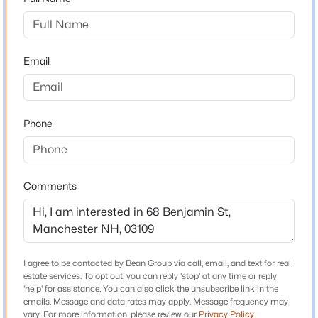
Driving Directions
South Mammoth Rd to Island Pond to Benjamin
$379,000
Coming Soon
Street
3
2
1484
0.07
Email
Beds
Baths
Sqft
Acres
314 Merrimack St, Manchester, NH 03103
MLS#: 5103655
Schools
Phone
Elementary School
Green Acres
New - 21 Hours Ago
Middle School
Comments
Mclaughlin
High School
Manchester Memorial High Sch
I agree to be contacted by Bean Group via call, email, and text for real
estate services. To opt out, you can reply 'stop' at any time or reply
'help' for assistance. You can also click the unsubscribe link in the
$320,000
Active
emails. Message and data rates may apply. Message frequency may
Home Specification
vary. For more information, please review our
Privacy Policy
.
2
1
864
--