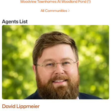
Woodview Townhomes At Woodland Pond
(1)
MLS#: 5102906
All Communities
Agents List
«
1
2
3
4
...
13
»
Current Real Estate Statistics for Homes in
Manchester, NH
306
40
$307
$519,341
Homes
Avg. Days
Avg. $ /
Med. List
Listed
on Site
Sq.Ft.
Price
Homes for Sale by City
David Lippmeier
Manchester Homes for Sale
(306)