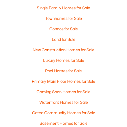
Single Family Homes for Sale
Townhomes for Sale
Condos for Sale
Land for Sale
$475,000
Pending
New Construction Homes for Sale
3
1
1568
0.16
Luxury Homes for Sale
Beds
Baths
Sqft
Acres
399 Ash St, Manchester, NH 03104
Pool Homes for Sale
MLS#: 5103116
Primary Main Floor Homes for Sale
Coming Soon Homes for Sale
New - 4 Days Ago
Waterfront Homes for Sale
Gated Community Homes for Sale
Basement Homes for Sale