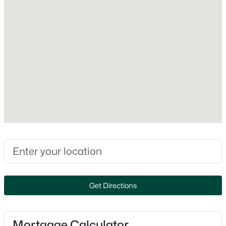
Foundation
Concrete
New - 1 Day Ago
Roof
Asphalt Shingle
New Construction
No
Price per Sq Ft
$300
$699,900
Active
Lot Features
--
--
3270
0.08
Curbing, Landscaped, Level and Sloping
Beds
Baths
Sqft
Acres
496 Bartlett St, Manchester, NH 03102
Lot Size (Acres)
MLS#: 5103520
0.36
Get Directions
Open: Sat 11:00 AM - 1:00 PM
Mortgage Calculator