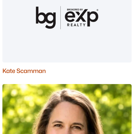
Basement Homes for Sale
Golf Course Homes for Sale
Ranch Homes for Sale
Schools
Zip Codes
Communities in Manchester, NH
Kate Scamman
London Crossing
(5)
Karatzas Heights
(4)
Carriage Homes
(2)
Emerald Point
(1)
80 Beech Hill Avenue
(1)
Willow Brook
(1)