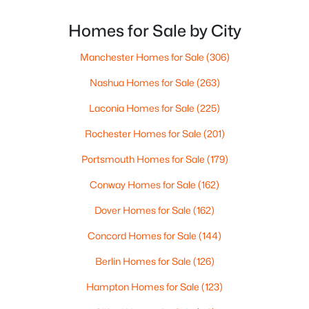
out of Boston’s competitive market. With New
Beds
Baths
Sqft
Acres
Hampshire offering no state income tax and the
Homes for Sale by City
539 Maple St, Manchester, NH 03104
median state home price hovering around $535,000,
MLS#: 5103258
these
Manchester Homes for Sale
(306)
Nashua Homes for Sale
(263)
Open: Sat 10:00 AM - 12:00 PM
Laconia Homes for Sale
(225)
Rochester Homes for Sale
(201)
Portsmouth Homes for Sale
(179)
Conway Homes for Sale
(162)
Dover Homes for Sale
(162)
$489,900
Active
Concord Homes for Sale
(144)
5
1
1458
0.21
Berlin Homes for Sale
(126)
Beds
Baths
Sqft
Acres
542 Merrimack St, Manchester, NH 03103
Hampton Homes for Sale
(123)
MLS#: 5103227