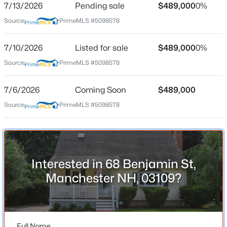
7/13/2026
Pending sale
$489,000
0%
Source:
PrimeMLS #5098578
Location
7/10/2026
Listed for sale
$489,000
0%
Source:
PrimeMLS #5098578
Street Address
$480,000
Active
68 Benjamin St
--
--
2746
0.11
7/6/2026
Coming Soon
$489,000
Beds
Baths
Sqft
Acres
City
Source:
PrimeMLS #5098578
Manchester
175 Thornton St, Manchester, NH 03102
MLS#: 5103662
State
New Hampshire
Open: Sat 12:00 PM - 2:00 PM
ZIP Code
Interested in 68 Benjamin St,
03109
Manchester NH, 03109?
County
NH-Hillsborough
Neighborhood / Subdivision
Full Name