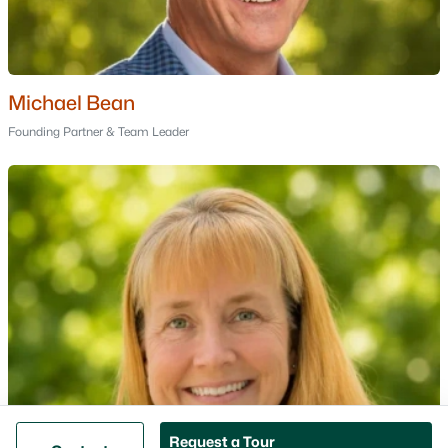
Bedford Homes for Sale
Manchester Homes for Sale
Nashua Homes for Sale
Concord Homes for Sale
Michael Bean
Derry Homes for Sale
Founding Partner & Team Leader
Dover Homes for Sale
Popular Links
All Cities
Newest Listings
Contact Us
nhrealestate.com
O:
(603) 766-1980
E:
Email Us
Request a Tour