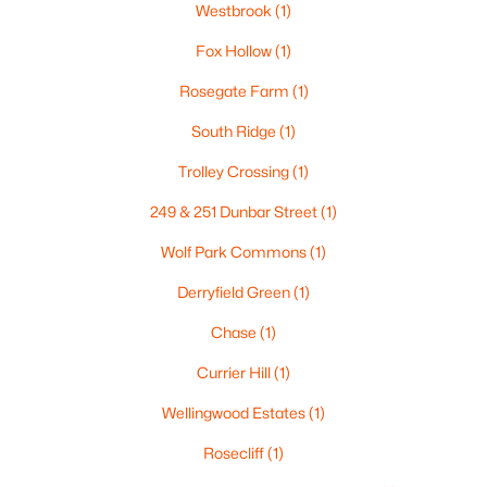
Westbrook
(1)
2
1
898
--
Fox Hollow
(1)
Beds
Baths
Sqft
Acres
19 Country Club Dr #1, Manchester, NH 03102
Rosegate Farm
(1)
MLS#: 5102930
South Ridge
(1)
Trolley Crossing
(1)
Open: Fri 4:00 PM - 6:00 PM
249 & 251 Dunbar Street
(1)
Wolf Park Commons
(1)
Derryfield Green
(1)
Chase
(1)
Currier Hill
(1)
$325,000
Active
Wellingwood Estates
(1)
2
2
931
--
Rosecliff
(1)
Beds
Baths
Sqft
Acres
249 Dunbar St, Manchester, NH 03102