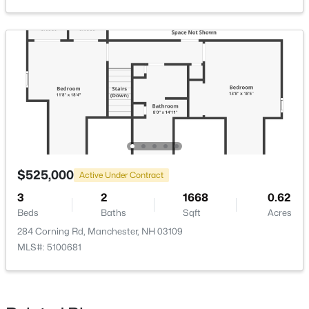
$475,000
Active
--
--
2284
0.12
Beds
Baths
Sqft
Acres
539 Maple St, Manchester, NH 03104
MLS#: 5103291
$525,000
Active Under Contract
3
2
1668
0.62
Open: Sat 11:00 AM - 1:00 PM
Beds
Baths
Sqft
Acres
284 Corning Rd, Manchester, NH 03109
MLS#: 5100681