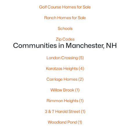
Golf Course Homes for Sale
Ranch Homes for Sale
$209,900
Active
Schools
1
1
689
--
Beds
Baths
Zip Codes
Sqft
Acres
Communities in Manchester, NH
56 Robert Ct #C, Manchester, NH 03103
MLS#: 5102955
London Crossing
(5)
Karatzas Heights
(4)
New - 4 Days Ago
Carriage Homes
(2)
Willow Brook
(1)
Rimmon Heights
(1)
3 & 7 Harold Street
(1)
Woodland Pond
(1)
$260,000
Active