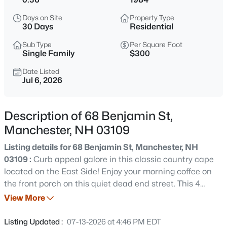
$205,000
Active
Days on Site
Property Type
1
1
641
--
30 Days
Residential
Beds
Baths
Sqft
Acres
Sub Type
Per Square Foot
33 Andrew St #15, Manchester, NH 03104
Single Family
$300
MLS#: 5103799
Date Listed
Jul 6, 2026
New - 1 Hour Ago
Description of 68 Benjamin St,
Manchester, NH 03109
Listing details for 68 Benjamin St, Manchester, NH
03109 :
Curb appeal galore in this classic country cape
located on the East Side! Enjoy your morning coffee on
the front porch on this quiet dead end street. This 4
$240,000
Coming Soon
bedroom cape features wood flooring throughout, living
View More
2
1
833
--
room with wood burning fireplace, granite kitchen
Beds
Baths
Sqft
Acres
counters and open dining room, and full bath downstairs.
Listing Updated :
07-13-2026 at 4:46 PM EDT