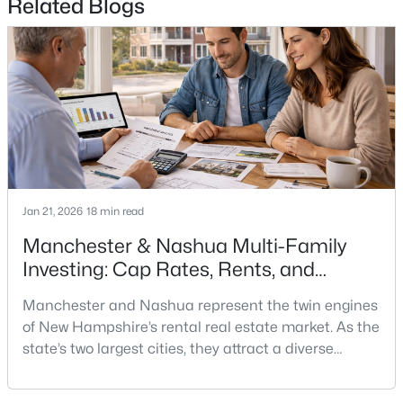
Related Blogs
$250,000
Coming Soon
2
2
1109
--
Beds
Baths
Sqft
Acres
331 Blucher St, Manchester, NH 03102
MLS#: 5103271
New - 2 Days Ago
Jan 21, 2026
18 min read
Manchester & Nashua Multi-Family
Investing: Cap Rates, Rents, and
Renovation Math
Manchester and Nashua represent the twin engines
of New Hampshire’s rental real estate market. As the
state’s two largest cities, they attract a diverse
$475,000
Active
tenant demographic—young professionals, families
relocating from Massachusetts, and workers priced
--
--
--
0.12