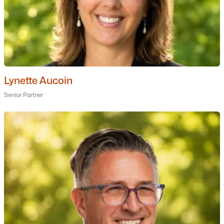
Rimmon Heights
(1)
3 & 7 Harold Street
(1)
Woodland Pond
(1)
Westbrook
(1)
Lynette Aucoin
All Communities
Senior Partner
Popular Cities
Portsmouth Homes for Sale