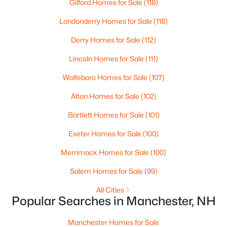
Gilford Homes for Sale
(118)
Londonderry Homes for Sale
(118)
Open: Fri 5:00 PM - 6:30 PM
Derry Homes for Sale
(112)
Lincoln Homes for Sale
(111)
Wolfeboro Homes for Sale
(107)
Alton Homes for Sale
(102)
Bartlett Homes for Sale
(101)
$415,000
Active
Exeter Homes for Sale
(100)
4
1
1459
0.12
Beds
Baths
Sqft
Acres
Merrimack Homes for Sale
(100)
123 Jewett St, Manchester, NH 03103
Salem Homes for Sale
(99)
MLS#: 5103195
All Cities
Popular Searches in Manchester, NH
New - 3 Days Ago
Manchester Homes for Sale