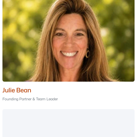
Manchester Homes for Sale
Single Family Homes for Sale
Townhomes for Sale
Condos for Sale
Land for Sale
New Construction Homes for Sale
Luxury Homes for Sale
Pool Homes for Sale
Julie Bean
Primary Main Floor Homes for Sale
Founding Partner & Team Leader
Coming Soon Homes for Sale
Waterfront Homes for Sale
Gated Community Homes for Sale