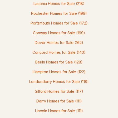
Laconia Homes for Sale
(218)
Rochester Homes for Sale
(199)
Portsmouth Homes for Sale
(172)
$909,900
ACTIVE
Conway Homes for Sale
(169)
Dover Homes for Sale
(162)
4
3
2714
0.5
Beds
Baths
Sqft
Acres
Concord Homes for Sale
(140)
9 Taconic Dr, Amherst, NH 03031
Berlin Homes for Sale
(128)
MLS#: 5099639
Hampton Homes for Sale
(122)
Londonderry Homes for Sale
(118)
Gilford Homes for Sale
(117)
Derry Homes for Sale
(111)
Lincoln Homes for Sale
(111)