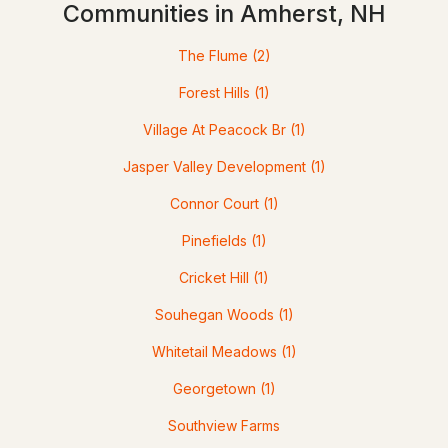
Communities in Amherst, NH
Homes for Sale by City
Manchester Homes for Sale
(300)
The Flume
(2)
Nashua Homes for Sale
(261)
Forest Hills
(1)
Laconia Homes for Sale
(218)
Village At Peacock Br
(1)
Rochester Homes for Sale
(199)
Jasper Valley Development
(1)
Portsmouth Homes for Sale
(172)
Connor Court
(1)
Conway Homes for Sale
(169)
Pinefields
(1)
Dover Homes for Sale
(162)
Cricket Hill
(1)
Concord Homes for Sale
(140)
Souhegan Woods
(1)
Berlin Homes for Sale
(128)
Whitetail Meadows
(1)
Hampton Homes for Sale
(122)
Georgetown
(1)
All Cities
Southview Farms