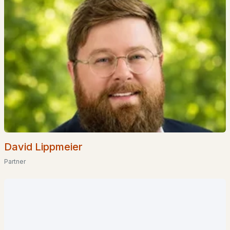
Coming Soon Homes for Sale
Waterfront Homes for Sale
Basement Homes for Sale
Golf Course Homes for Sale
Ranch Homes for Sale
Schools
Zip Codes
David Lippmeier
Communities in Amherst, NH
Partner
The Flume
(2)
Georgetown
(1)
Forest Hills
(1)
Village At Peacock Br
(1)