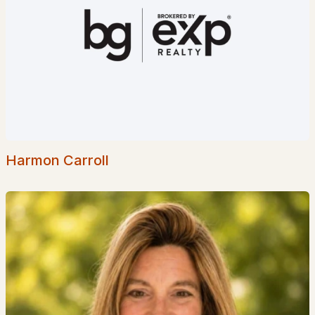
Jasper Valley Development
(1)
Connor Court
(1)
Pinefields
(1)
Cricket Hill
(1)
Souhegan Woods
(1)
Whitetail Meadows
(1)
Harmon Carroll
All Communities