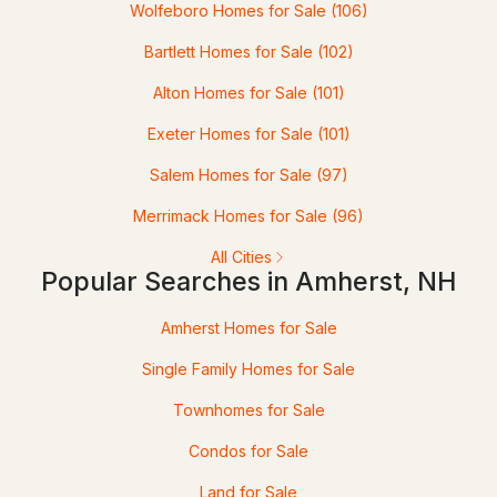
Wolfeboro Homes for Sale
(106)
$550,000
Active Under Contract
Bartlett Homes for Sale
(102)
Alton Homes for Sale
(101)
2
3
1376
--
Beds
Baths
Sqft
Acres
Exeter Homes for Sale
(101)
32 Peacock Brook Ln, Amherst, NH 03031
Salem Homes for Sale
(97)
MLS#: 5099495
Merrimack Homes for Sale
(96)
All Cities
Popular Searches in Amherst, NH
Amherst Homes for Sale
Single Family Homes for Sale
Townhomes for Sale
$599,000
Condos for Sale
Pending
Land for Sale