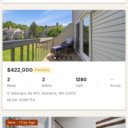
MLS#: 5101140
$599,900
Pending
$422,000
Pending
2
2
1280
--
3
2
1638
1.3
Beds
Baths
Sqft
Acres
Beds
Baths
Sqft
Acres
6 Veterans Rd #13, Amherst, NH 03031
24 Manchester Rd, Amherst, NH 03031
MLS#: 5096753
MLS#: 5101018
New - 1 Day Ago