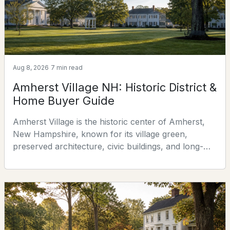
explains the
4
4
3384
6.82
Beds
Baths
Sqft
Acres
3 The Flume, Amherst, NH 03031
MLS#: 5100557
Aug 8, 2026
7 min read
Amherst Village NH: Historic District &
Home Buyer Guide
Amherst Village is the historic center of Amherst,
New Hampshire, known for its village green,
preserved architecture, civic buildings, and long-
standing role as a community gathering place. This
guide explains the Village's residential character,
historic-district requirements, practical property
$629,900
Active Under Contract
research, traffic and parking considerations, and
what buyers should investigate before purchasing a
3
2
2075
2.63
Beds
Baths
Sqft
Acres