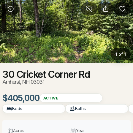
More Filters
Save Search
Homes & Real Estate - Amherst, NH
Home
Amherst
1 of 1
78
Properties Found
Sort By:
Date: Newest First
30 Cricket Corner Rd
Amherst, NH 03031
New - 1 Day Ago
$405,000
ACTIVE
Beds
Baths
Acres
Year