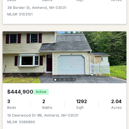
Beds
Baths
Sqft
Acres
38 Border St, Amherst, NH 03031
MLS#: 5103151
26 Old Mont Vernon Rd, Amherst, NH 03031
MLS#: 5101479
$747,900
Active Under Contract
$444,900
Active
3
2
1292
2.04
4
4
2529
0.53
Beds
Baths
Sqft
Acres
Beds
Baths
Sqft
Acres
19 Deerwood Dr #B, Amherst, NH 03031
MLS#: 5086860
19 Tamarack Ln, Amherst, NH 03031