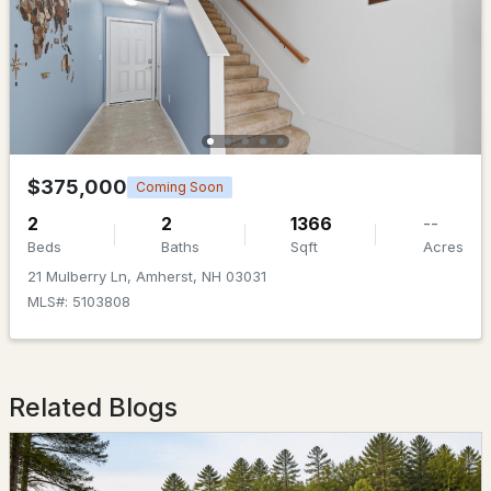
$719,000
ACTIVE
$375,000
Coming Soon
5
3
3356
2
2
2
1366
--
Beds
Baths
Sqft
Acres
Beds
Baths
Sqft
Acres
21 Mulberry Ln, Amherst, NH 03031
74 Spring Rd, Amherst, NH 03031
MLS#: 5103808
MLS#: 5100703
Open: Sun 10:00 AM - 12:00 PM
Related Blogs