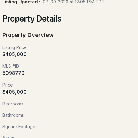
Listing Updated :
07-09-2026 at 12:05 PM EDT
89 Chestnut Hill Rd, Amherst, NH 03031
Property Details
MLS#: 5103223
Property Overview
New - 4 Days Ago
Listing Price
$405,000
MLS #ID
5098770
Price
$400,000
$405,000
ACTIVE
Bedrooms
4
1
2150
1.75
Beds
Baths
Sqft
Acres
Bathrooms
38 Border St, Amherst, NH 03031
Square Footage
MLS#: 5103151
Acres