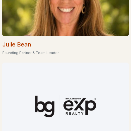
EXPLORE NEW HAMPSHIRE
Seacoast
Lakes Region
Julie Bean
White Mountains
Founding Partner & Team Leader
Southern New Hampshire
Portsmouth Homes
Nashua Homes
Manchester Homes
Amherst Real Estate Guide
POPULAR LINKS
Search Homes