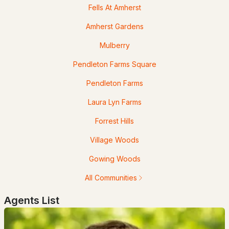
Fells At Amherst
Popular Searches in Amherst, NH
Amherst Gardens
Amherst Homes for Sale
Mulberry
Single Family Homes for Sale
Pendleton Farms Square
Townhomes for Sale
Pendleton Farms
Condos for Sale
Laura Lyn Farms
Land for Sale
Forrest Hills
New Construction Homes for Sale
Village Woods
Luxury Homes for Sale
Gowing Woods
Pool Homes for Sale
All Communities
55 Adult Community Homes for Sale
Agents List
Primary Main Floor Homes for Sale