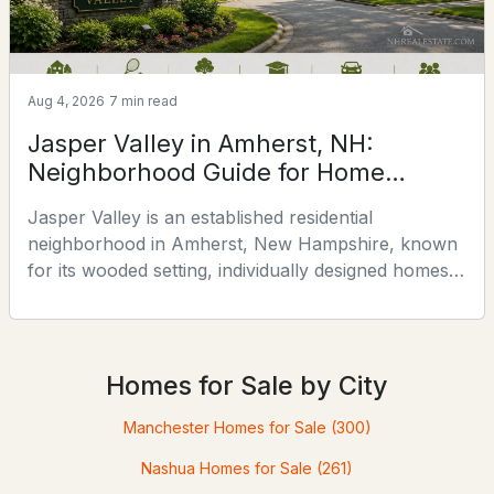
Aug 4, 2026
7 min read
Jasper Valley in Amherst, NH:
Neighborhood Guide for Home
Buyers
Jasper Valley is an established residential
$719,000
Pending
neighborhood in Amherst, New Hampshire, known
for its wooded setting, individually designed homes,
4
3
2835
1.25
common land, and convenient location near Boston
Beds
Baths
Sqft
Acres
Post Road. This guide explores the neighborhood’s
24 Cricket Hill Dr, Amherst, NH 03031
history, homes, amenities, schools, real estate
MLS#: 5100113
considerations, and nearby attractions.Planning a
Homes for Sale by City
broader Amherst search? Use our Amherst NH
Real Estate & Ne
Manchester Homes for Sale
(300)
Open: Sat 11:00 AM - 1:00 PM
Nashua Homes for Sale
(261)