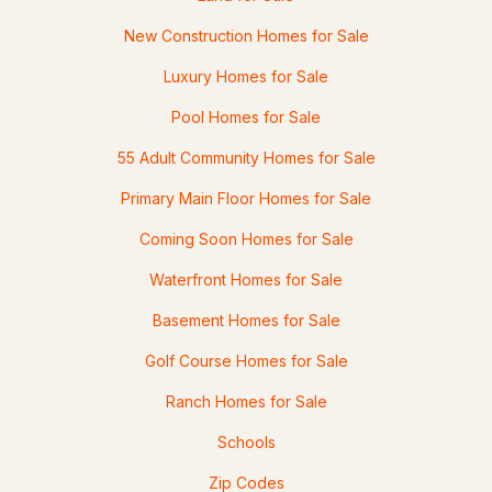
3
2
1729
1.04
Beds
Baths
Sqft
Acres
New Construction Homes for Sale
Luxury Homes for Sale
24 Beaver Brook Cir, Amherst, NH 03031
MLS#: 5099372
Pool Homes for Sale
55 Adult Community Homes for Sale
«
1
2
3
4
»
Primary Main Floor Homes for Sale
Coming Soon Homes for Sale
Current Real Estate Statistics for Homes in
Waterfront Homes for Sale
Amherst, NH
Basement Homes for Sale
78
51
$347
$984,773
Golf Course Homes for Sale
Homes
Avg. Days
Avg. $ /
Med. List Price
Ranch Homes for Sale
Listed
on Site
Sq.Ft.
Schools
Zip Codes