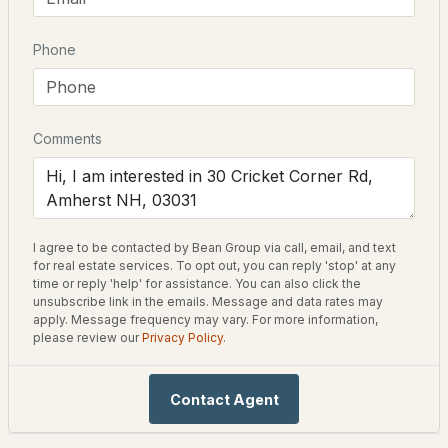
New Construction
No
Phone
$899,900
ACTIVE
Price per Sq Ft
$0
4
3
3076
2.93
Beds
Baths
Sqft
Acres
Lot Features
Comments
Country Setting
4 Monticello Dr, Amherst, NH 03031
Lot Size (Acres)
MLS#: 5102575
3.57
I agree to be contacted by Bean Group via call, email, and text
for real estate services. To opt out, you can reply 'stop' at any
time or reply 'help' for assistance. You can also click the
Interior Details
unsubscribe link in the emails. Message and data rates may
apply. Message frequency may vary. For more information,
please review our
Privacy Policy
.
Fireplace
No
Contact Agent
Heating
$645,000
ACTIVE
None