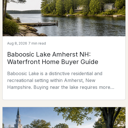
$459,000
ACTIVE
2
3
1824
--
Beds
Baths
Sqft
Acres
Aug 8, 2026
7 min read
135 Amherst St #29, Amherst, NH 03031
Baboosic Lake Amherst NH:
MLS#: 5100568
Waterfront Home Buyer Guide
Baboosic Lake is a distinctive residential and
recreational setting within Amherst, New
Hampshire. Buying near the lake requires more
than comparing a house and its view: buyers should
verify legal water access, frontage, docks, roads,
septic arrangements, shoreline restrictions, water
quality, insurance, and whether a property was
designed for seasonal or year-round use. This guide
$1,195,000
Pending