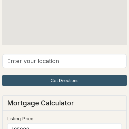
108 Ponemah Rd, Amherst, NH 03031
Taxes, HOA & Financing
MLS#: 5101900
HOA Fee Includes
None
$825,000
ACTIVE
Get Directions
4
3
2392
2.47
Beds
Baths
Sqft
Acres
Mortgage Calculator
22 Horace Greeley Rd, Amherst, NH 03031
MLS#: 5101836
Listing Price