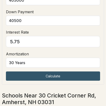
Down Payment
Interest Rate
$3,790,000
ACTIVE
Amortization
7
8
8832
17.25
Beds
Baths
Sqft
Acres
9 Storybrook Ln, Amherst, NH 03031
MLS#: 5101772
Calculate
Schools Near 30 Cricket Corner Rd,
Amherst, NH 03031