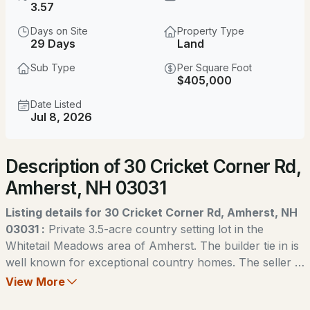
$375,000
3.57
Coming Soon
Days on Site
Property Type
2
2
1366
--
29 Days
Land
Beds
Baths
Sqft
Acres
Sub Type
Per Square Foot
$405,000
21 Mulberry Ln, Amherst, NH 03031
MLS#: 5103808
Date Listed
Jul 8, 2026
New - 3 Days Ago
Description of 30 Cricket Corner Rd,
Amherst, NH 03031
Listing details for 30 Cricket Corner Rd, Amherst, NH
03031 :
Private 3.5-acre country setting lot in the
Whitetail Meadows area of Amherst. The builder tie in is
$1,850,000
ACTIVE
well known for exceptional country homes. The seller is
a licensed real estate agent. Change of use tax for
View More
4
5
4877
6.44
buyer.
Beds
Baths
Sqft
Acres