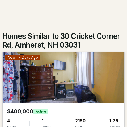
$275,000
Active Under Contract
2
1
718
0.18
Beds
Baths
Sqft
Acres
Homes Similar to 30 Cricket Corner
16 Hillside Ave, Amherst, NH 03031-1840
Rd, Amherst, NH 03031
MLS#: 5101667
New - 4 Days Ago
$839,000
$400,000
Active
ACTIVE
4
1
2150
1.75
5
3
3736
2.95
Beds
Baths
Sqft
Acres