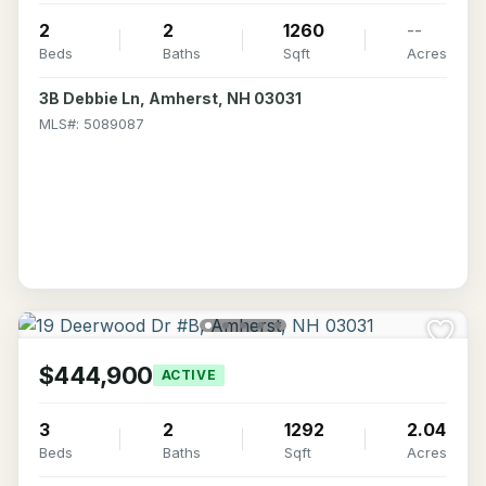
2
2
1260
--
Beds
Baths
Sqft
Acres
3B Debbie Ln, Amherst, NH 03031
MLS#: 5089087
$444,900
ACTIVE
3
2
1292
2.04
Beds
Baths
Sqft
Acres