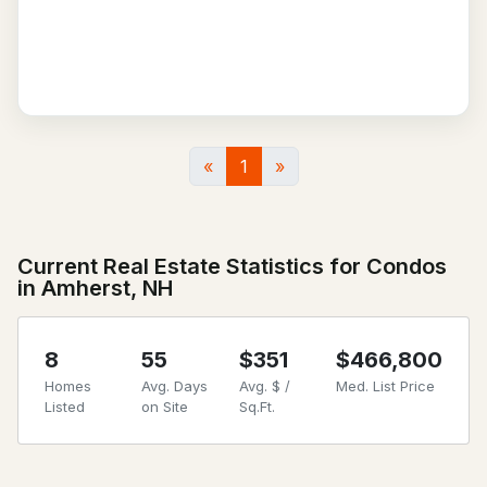
«
1
»
Current Real Estate Statistics for Condos
in Amherst, NH
8
55
$351
$466,800
Homes
Avg. Days
Avg. $ /
Med. List Price
Listed
on Site
Sq.Ft.