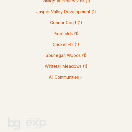
Village At Peacock Br
(1)
Jasper Valley Development
(1)
Connor Court
(1)
Pinefields
(1)
Cricket Hill
(1)
Souhegan Woods
(1)
Whitetail Meadows
(1)
All Communities