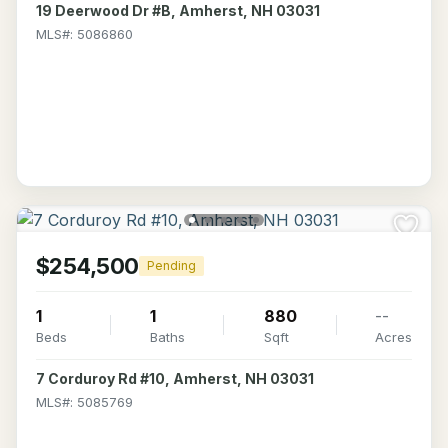
19 Deerwood Dr #B, Amherst, NH 03031
MLS#: 5086860
$254,500
Pending
1
1
880
--
Beds
Baths
Sqft
Acres
7 Corduroy Rd #10, Amherst, NH 03031
MLS#: 5085769