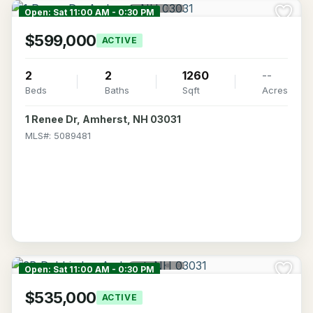
Open: Sat 11:00 AM - 0:30 PM
$599,000
ACTIVE
2
2
1260
--
Beds
Baths
Sqft
Acres
1 Renee Dr, Amherst, NH 03031
MLS#: 5089481
Open: Sat 11:00 AM - 0:30 PM
$535,000
ACTIVE