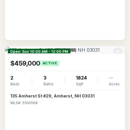
Open: Sun 10:00 AM - 12:00 PM
$459,000
ACTIVE
2
3
1824
--
Beds
Baths
Sqft
Acres
135 Amherst St #29, Amherst, NH 03031
MLS#: 5100568