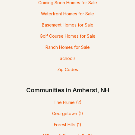
Coming Soon Homes for Sale
Waterfront Homes for Sale
Basement Homes for Sale
Golf Course Homes for Sale
Ranch Homes for Sale
Schools
Zip Codes
Communities in Amherst, NH
The Flume
(2)
Georgetown
(1)
Forest Hills
(1)