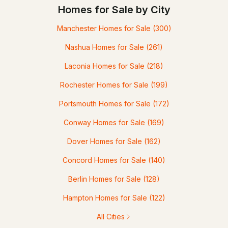
Homes for Sale by City
Manchester Homes for Sale
(300)
Nashua Homes for Sale
(261)
Laconia Homes for Sale
(218)
Rochester Homes for Sale
(199)
Portsmouth Homes for Sale
(172)
Conway Homes for Sale
(169)
Dover Homes for Sale
(162)
Concord Homes for Sale
(140)
Berlin Homes for Sale
(128)
Hampton Homes for Sale
(122)
All Cities