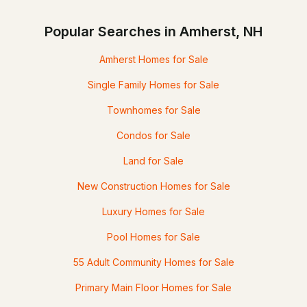
Popular Searches in Amherst, NH
Amherst Homes for Sale
Single Family Homes for Sale
Townhomes for Sale
Condos for Sale
Land for Sale
New Construction Homes for Sale
Luxury Homes for Sale
Pool Homes for Sale
55 Adult Community Homes for Sale
Primary Main Floor Homes for Sale