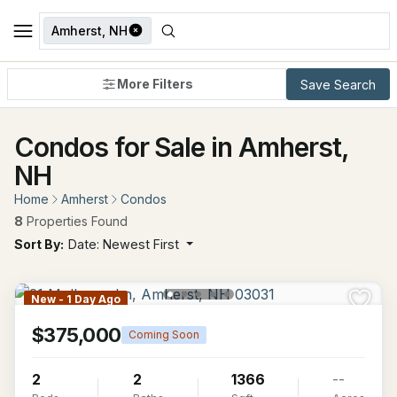
Amherst, NH
More Filters
Save Search
Condos for Sale in Amherst,
NH
Home
Amherst
Condos
8
Properties Found
Sort By:
Date: Newest First
New - 1 Day Ago
$375,000
Coming Soon
2
2
1366
--