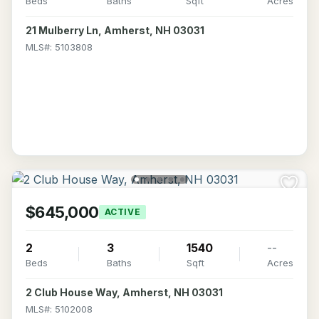
Beds
Baths
Sqft
Acres
21 Mulberry Ln, Amherst, NH 03031
MLS#: 5103808
$645,000
ACTIVE
2
3
1540
--
Beds
Baths
Sqft
Acres
2 Club House Way, Amherst, NH 03031
MLS#: 5102008