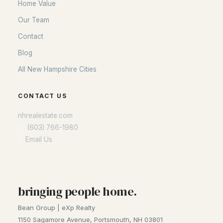
Home Value
Our Team
Contact
Blog
All New Hampshire Cities
CONTACT US
nhrealestate.com
O:
(603) 766-1980
E:
Email Us
bringing people home.
Bean Group | eXp Realty
1150 Sagamore Avenue, Portsmouth, NH 03801