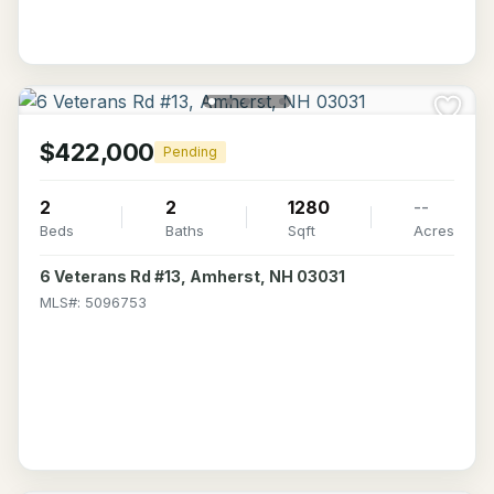
$422,000
Pending
2
2
1280
--
Beds
Baths
Sqft
Acres
6 Veterans Rd #13, Amherst, NH 03031
MLS#: 5096753