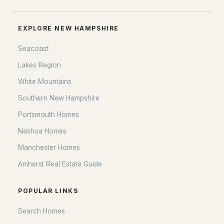
EXPLORE NEW HAMPSHIRE
Seacoast
Lakes Region
White Mountains
Southern New Hampshire
Portsmouth Homes
Nashua Homes
Manchester Homes
Amherst Real Estate Guide
POPULAR LINKS
Search Homes