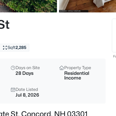
$430,000
Coming Soon
3
St
Beds
82 Lilac St, Concord, NH 0330
MLS#: 5103869
Sqft
2,285
Open: Sat 10:00 AM - 12:00 PM
Fo
Days on Site
Property Type
28 Days
Residential
Income
Date Listed
Jul 8, 2026
$395,000
Coming Soon
3
tate St, Concord, NH 03301