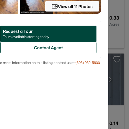
View all 11 Photos
1
1229
0.33
Baths
Sqft
Acres
Request a Tour
3
Tours available starting today
Contact Agent
r more information on this listing contact us at
(603) 932-5600
3
1747
0.14