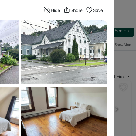
Hide
Share
Save
Blog
Advanced Search
Sign In
 Baths
More Filters
Save Search
Popular Searches
Show Map
- Concord, NH
Sort By:
Date: Newest First