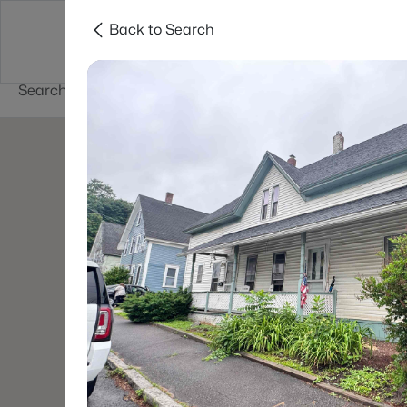
Back to Search
Newest New
New Hampshire Cities
Hampshire Listings