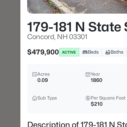
179-181 N State 
Concord, NH 03301
$479,900
Beds
Baths
ACTIVE
Acres
Year
0.09
1860
Sub Type
Per Square Foot
$210
Description of 179-181 N S