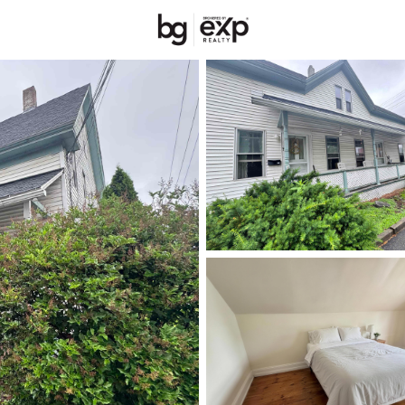
New Hampshire
REALTORS
Price
Beds &
Listings
Market Stats
Homes & Real Estate 
Home
Concord
144
Properties Found
New - 2 Hours Ago