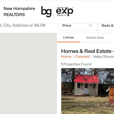
New Hampshire
REALTORS
Price
Beds &
Listings
Market Stats
Homes & Real Estate -
Home
Concord
Valley Strea
1
Properties Found