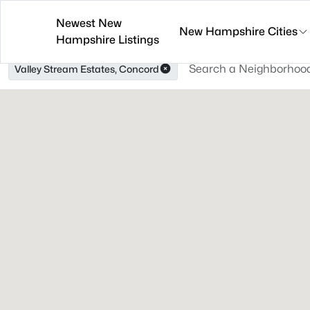
Newest New
New Hampshire Cities
Hampshire Listings
Valley Stream Estates, Concord