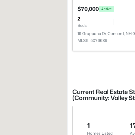
$70,000
Active
2
Beds
19 Grappone Dr, Concord, NH 
MLS#: 5076686
Current Real Estate S
(Community: Valley S
1
1
Homes Listed
Av