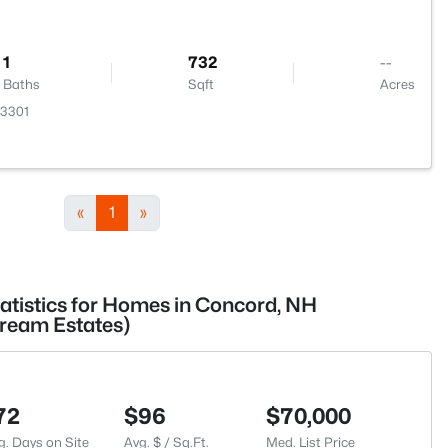
1
732
--
Baths
Sqft
Acres
03301
«
1
»
tatistics for Homes in Concord, NH
tream Estates)
72
$96
$70,000
g. Days on Site
Avg. $ / Sq.Ft.
Med. List Price