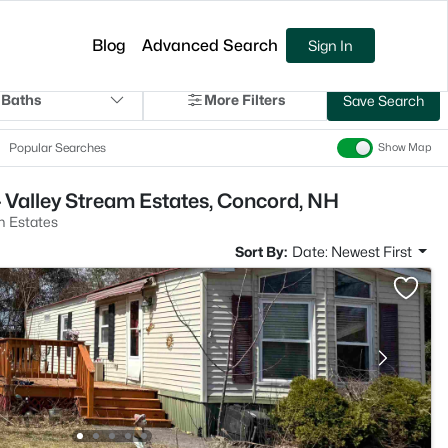
Blog
Advanced Search
Sign In
 Baths
More Filters
Save Search
Popular Searches
Show Map
 Valley Stream Estates, Concord, NH
m Estates
Sort By:
Date: Newest First