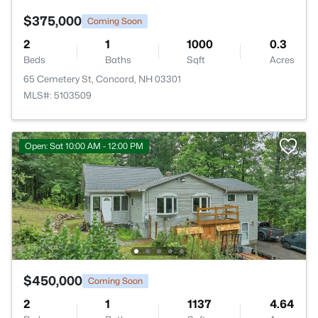
$375,000
Coming Soon
2
1
1000
0.3
Beds
Baths
Sqft
Acres
65 Cemetery St, Concord, NH 03301
MLS#: 5103509
Open: Sat 10:00 AM - 12:00 PM
$450,000
Coming Soon
2
1
1137
4.64