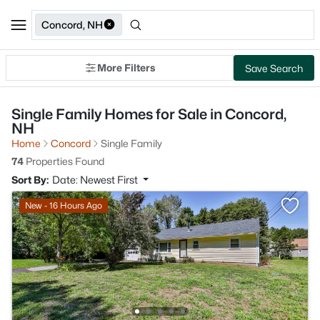
Concord, NH
More Filters
Save Search
Single Family Homes for Sale in Concord,
NH
Home
Concord
Single Family
74
Properties Found
Sort By:
Date: Newest First
New - 16 Hours Ago