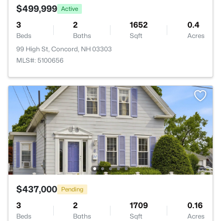
$499,999
Active
3
2
1652
0.4
Beds
Baths
Sqft
Acres
99 High St, Concord, NH 03303
MLS#: 5100656
$437,000
Pending
3
2
1709
0.16
Beds
Baths
Sqft
Acres