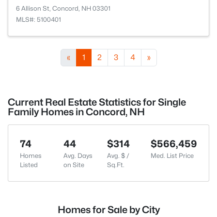
6 Allison St, Concord, NH 03301
MLS#: 5100401
«
1
2
3
4
»
Current Real Estate Statistics for Single
Family Homes in Concord, NH
74
44
$314
$566,459
Homes
Avg. Days
Avg. $ /
Med. List Price
Listed
on Site
Sq.Ft.
Homes for Sale by City