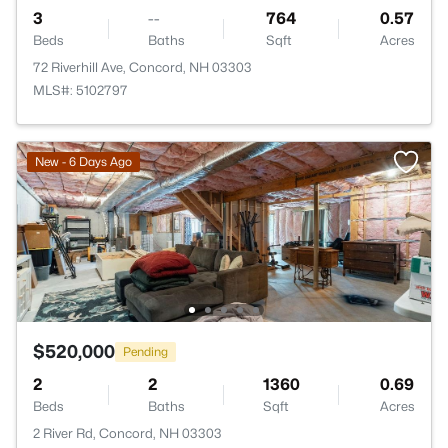
3
--
764
0.57
Beds
Baths
Sqft
Acres
72 Riverhill Ave, Concord, NH 03303
MLS#: 5102797
New - 6 Days Ago
$520,000
Pending
2
2
1360
0.69
Beds
Baths
Sqft
Acres
2 River Rd, Concord, NH 03303