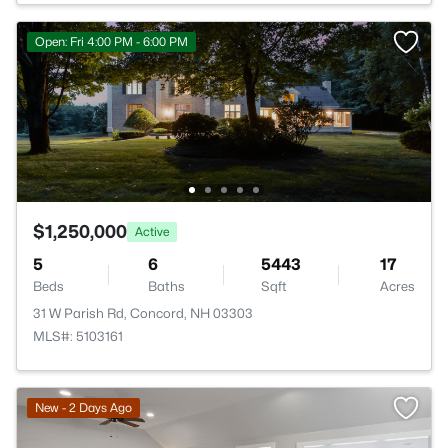
Open: Fri 4:00 PM - 6:00 PM
$1,250,000
Active
5
6
5443
17
Beds
Baths
Sqft
Acres
31 W Parish Rd, Concord, NH 03303
MLS#: 5103161
New - 2 Days Ago