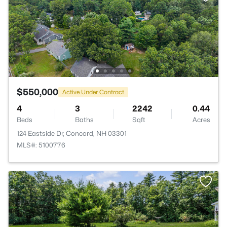
$550,000
Active Under Contract
4
3
2242
0.44
Beds
Baths
Sqft
Acres
124 Eastside Dr, Concord, NH 03301
MLS#: 5100776