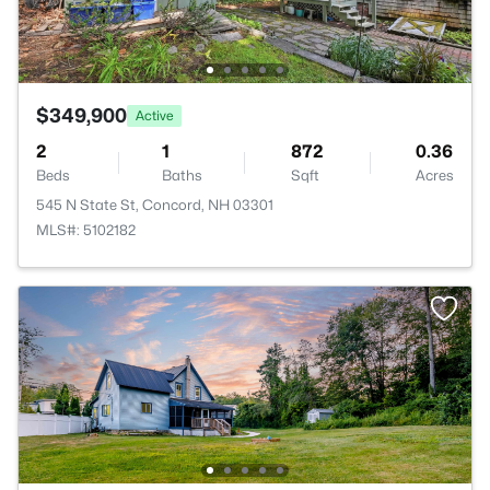
$349,900
Active
2
1
872
0.36
Beds
Baths
Sqft
Acres
545 N State St, Concord, NH 03301
MLS#: 5102182