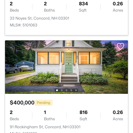
2
2
834
0.26
Beds
Baths
Sqft
Acres
33 Noyes St, Concord, NH 03301
MLS#: 5101063
$400,000
Pending
2
1
816
0.26
Beds
Baths
Sqft
Acres
91 Rockingham St, Concord, NH 03301