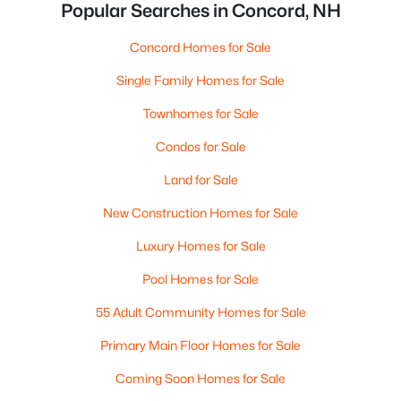
Popular Searches in Concord, NH
Concord Homes for Sale
Single Family Homes for Sale
Townhomes for Sale
Condos for Sale
Land for Sale
New Construction Homes for Sale
Luxury Homes for Sale
Pool Homes for Sale
55 Adult Community Homes for Sale
Primary Main Floor Homes for Sale
Coming Soon Homes for Sale