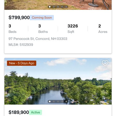
$799,900
Coming Soon
3
3
3226
2
Beds
Baths
Sqft
Acres
97 Penacook St, Concord, NH 03303
MLS#: 5102939
New - 5 Days Ago
$189,900
Active