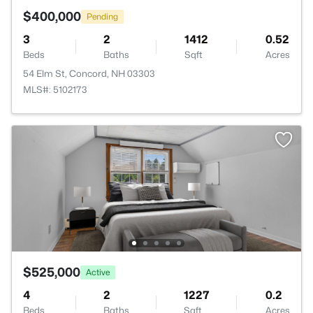
$400,000
Pending
3
2
1412
0.52
Beds
Baths
Sqft
Acres
54 Elm St, Concord, NH 03303
MLS#: 5102173
$525,000
Active
4
2
1227
0.2
Beds
Baths
Sqft
Acres