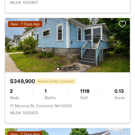
MLS#: 5102457
New - 7 Days Ago
$349,900
Active Under Contract
2
1
1118
0.13
Beds
Baths
Sqft
Acres
17 Monroe St, Concord, NH 03301
MLS#: 5102433
New - 7 Days Ago