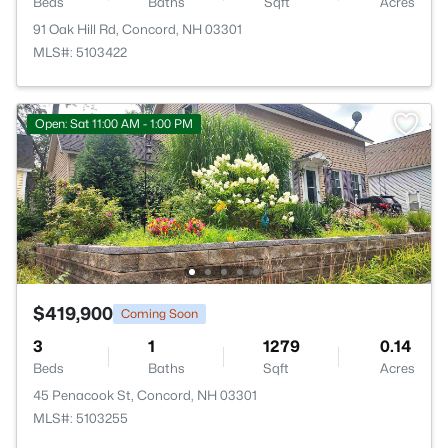
Beds
Baths
Sqft
Acres
91 Oak Hill Rd, Concord, NH 03301
MLS#: 5103422
Open: Sat 11:00 AM - 1:00 PM
$419,900
Coming Soon
3
1
1279
0.14
Beds
Baths
Sqft
Acres
45 Penacook St, Concord, NH 03301
MLS#: 5103255