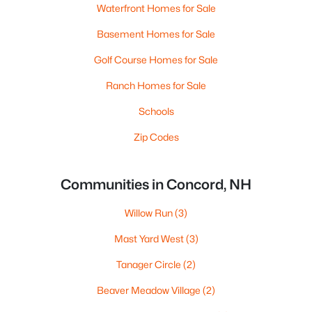
Waterfront Homes for Sale
Basement Homes for Sale
Golf Course Homes for Sale
Ranch Homes for Sale
Schools
Zip Codes
Communities in Concord, NH
Willow Run
(3)
Mast Yard West
(3)
Tanager Circle
(2)
Beaver Meadow Village
(2)