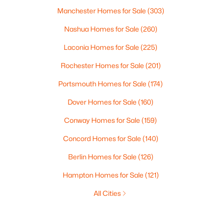
Manchester Homes for Sale
(303)
Nashua Homes for Sale
(260)
Laconia Homes for Sale
(225)
Rochester Homes for Sale
(201)
Portsmouth Homes for Sale
(174)
Dover Homes for Sale
(160)
Conway Homes for Sale
(159)
Concord Homes for Sale
(140)
Berlin Homes for Sale
(126)
Hampton Homes for Sale
(121)
All Cities