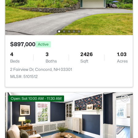
$897,000
Active
4
3
2426
1.03
Beds
Baths
Sqft
Acres
2 Fairview Dr, Concord, NH 03301
MLS#: 5101512
Open: Sat 10:00 AM - 11:30 AM