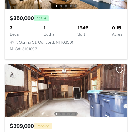
$350,000
Active
3
1
1946
0.15
Beds
Baths
Sqft
Acres
47 N Spring St, Concord, NH 03301
MLS#: 5101097
$399,000
Pending