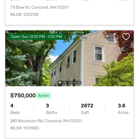
79 Bow St, Concord, NH 03301
MLS#: 5102126
Open: Sun 12:00 PM - 2:00 PM
$750,000
Active
4
3
2672
3.6
Beds
Baths
Sqft
Acres
240 Mountain Rd, Concord, NH 03301
MLS#: 5101965