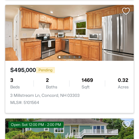
$495,000
Pending
3
2
1469
0.32
Beds
Baths
Sqft
Acres
3 Millstream Ln, Concord, NH 03303
MLS#: 5101564
Open: Sat 12:00 PM - 2:00 PM