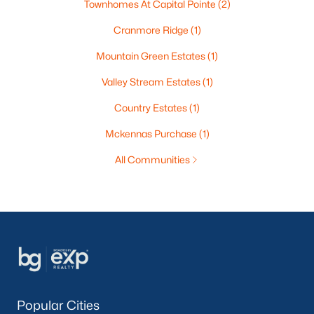
Townhomes At Capital Pointe
(2)
Cranmore Ridge
(1)
Mountain Green Estates
(1)
Valley Stream Estates
(1)
Country Estates
(1)
Mckennas Purchase
(1)
All Communities
Popular Cities