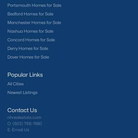
Portsmouth Homes for Sale
Bedford Homes for Sale
Manchester Homes for Sale
Nashua Homes for Sale
Concord Homes for Sale
Derry Homes for Sale
Dover Homes for Sale
Popular Links
All Cities
Newest Listings
Contact Us
nhrealestate.com
O:
(603) 766-1980
E:
Email Us