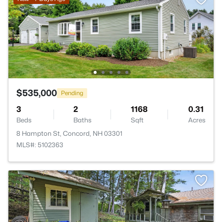
$535,000
Pending
3
2
1168
0.31
Beds
Baths
Sqft
Acres
8 Hampton St, Concord, NH 03301
MLS#: 5102363