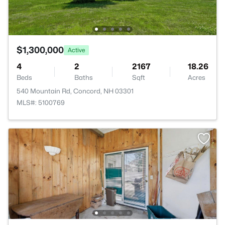
$1,300,000
Active
4
2
2167
18.26
Beds
Baths
Sqft
Acres
540 Mountain Rd, Concord, NH 03301
MLS#: 5100769