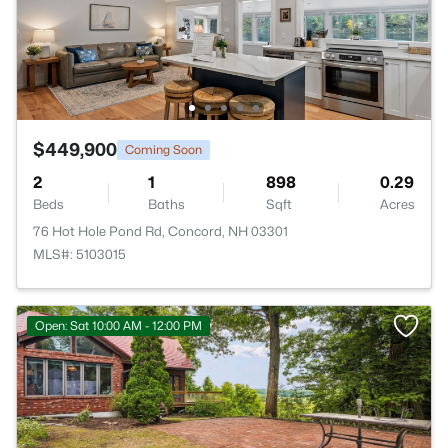
$449,900
Coming Soon
2
1
898
0.29
Beds
Baths
Sqft
Acres
76 Hot Hole Pond Rd, Concord, NH 03301
MLS#: 5103015
Open: Sat 10:00 AM - 12:00 PM