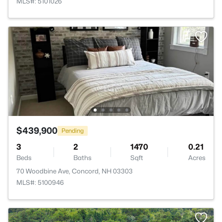
MLS#: 5101026
$439,900
Pending
3
2
1470
0.21
Beds
Baths
Sqft
Acres
70 Woodbine Ave, Concord, NH 03303
MLS#: 5100946