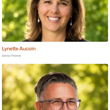
Cannongate Iii
(1)
Georgetowne
(1)
Villages At Kessler Farm
(1)
Crestview Condos
(1)
Bluestone I Condominium
(1)
Lynette Aucoin
All Communities
Senior Partner
Popular Cities