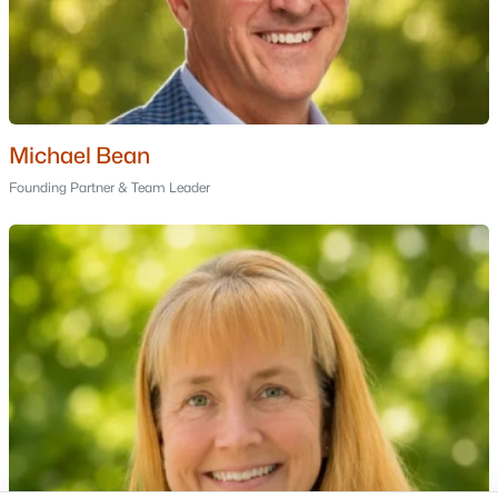
Portsmouth Homes for Sale
Bedford Homes for Sale
Manchester Homes for Sale
Nashua Homes for Sale
Concord Homes for Sale
Michael Bean
Derry Homes for Sale
Founding Partner & Team Leader
Dover Homes for Sale
Popular Links
All Cities
Newest Listings
Contact Us
nhrealestate.com
O:
(603) 766-1980
E:
Email Us