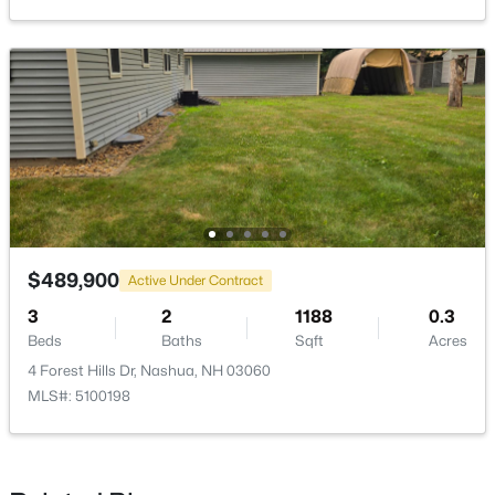
$589,900
Active
2
2
1150
--
Beds
Baths
Sqft
Acres
14 Pasture Ln #32, Nashua, NH 03062
MLS#: 5102693
$489,900
Active Under Contract
3
2
1188
0.3
New - 5 Days Ago
Beds
Baths
Sqft
Acres
4 Forest Hills Dr, Nashua, NH 03060
MLS#: 5100198