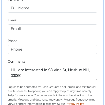
$599,000
Coming Soon
Schools
--
--
1949
0.18
Email
High School
Beds
Baths
Sqft
Acres
Nashua High School South
58 Temple St, Nashua, NH 03060
MLS#: 5103359
Phone
Home Specification
Open: Sat 11:00 AM - 1:00 PM
Total Square Feet
Comments
1,788
Construction / Architecture
I agree to be contacted by Bean Group via call, email, and text for real
estate services. To opt out, you can reply 'stop' at any time or reply
'help' for assistance. You can also click the unsubscribe link in the
Year Built
$430,000
Active
emails. Message and data rates may apply. Message frequency may
1880
vary. For more information, please review our
Privacy Policy
.
3
2
1761
--