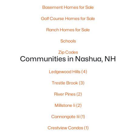
Basement Homes for Sale
Golf Course Homes for Sale
$225,000
Active
Ranch Homes for Sale
--
1
405
--
Beds
Baths
Schools
Sqft
Acres
3 Roedean Dr #104, Nashua, NH 03063
Zip Codes
MLS#: 5102624
Communities in Nashua, NH
Ledgewood Hills
(4)
New - 6 Days Ago
Trestle Brook
(3)
River Pines
(2)
Millstone Ii
(2)
Cannongate Iii
(1)
Crestview Condos
(1)
$295,000
Active