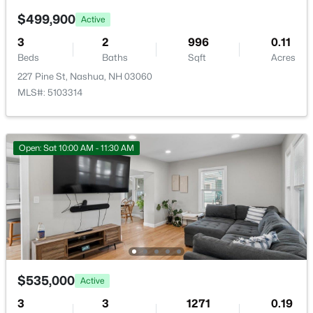
7 Hideaway Rd, Nashua, NH 03064
$499,900
MLS#: 5102818
Active
3
2
996
0.11
Beds
Baths
Sqft
Acres
New - 5 Days Ago
227 Pine St, Nashua, NH 03060
MLS#: 5103314
Open: Sat 10:00 AM - 11:30 AM
$350,000
Active
2
2
1008
--
Beds
Baths
Sqft
Acres
124 Cannongate Iii Rd, Nashua, NH 03063
MLS#: 5102746
$535,000
Active
3
3
1271
0.19