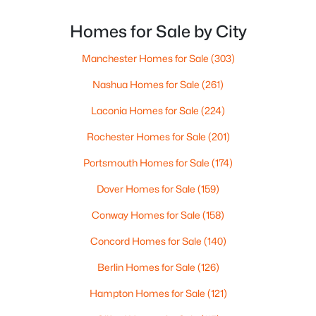
out of Boston’s competitive market. With New
Beds
Baths
Sqft
Acres
Hampshire offering no state income tax and the
Homes for Sale by City
16 Ledgewood Hills Dr #308, Nashua, NH 03062
median state home price hovering around $535,000,
MLS#: 5102688
these
Manchester Homes for Sale
(303)
Nashua Homes for Sale
(261)
New - 6 Days Ago
Laconia Homes for Sale
(224)
Rochester Homes for Sale
(201)
Portsmouth Homes for Sale
(174)
Dover Homes for Sale
(159)
Conway Homes for Sale
(158)
$449,000
Active
Concord Homes for Sale
(140)
3
1
1123
0.29
Berlin Homes for Sale
(126)
Beds
Baths
Sqft
Acres
68 Marshall St, Nashua, NH 03060
Hampton Homes for Sale
(121)
MLS#: 5102645