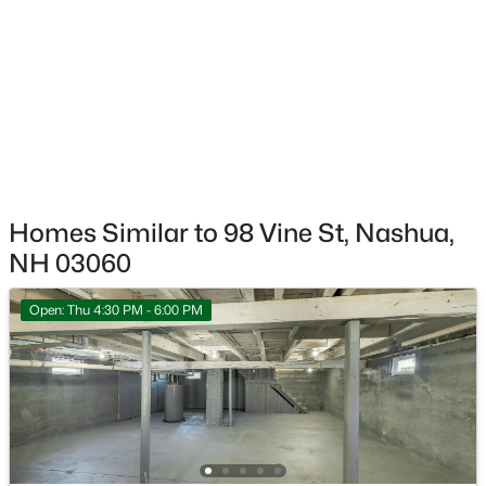
Annual Property Tax
$669,000
Active
$7,806.00
3
3
1912
0.22
Beds
Baths
Sqft
Acres
HOA Fee Includes
None
3 Sugarberry Dr, Nashua, NH 03062
MLS#: 5103002
Open: Sun 0:30 PM - 2:30 PM
Homes Similar to 98 Vine St, Nashua,
NH 03060
Open: Thu 4:30 PM - 6:00 PM
$565,000
Active
3
3
1476
0.22
Beds
Baths
Sqft
Acres