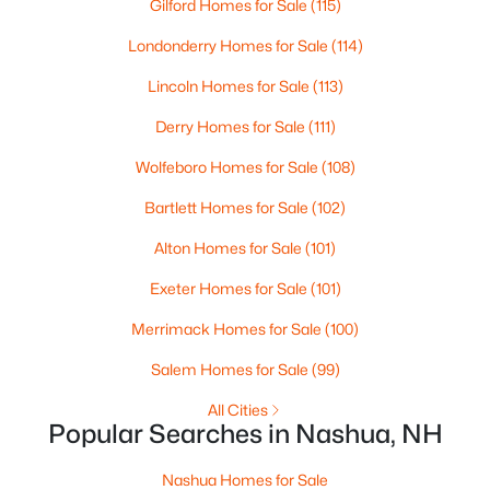
Gilford Homes for Sale
(115)
Londonderry Homes for Sale
(114)
New - 6 Days Ago
Lincoln Homes for Sale
(113)
Derry Homes for Sale
(111)
Wolfeboro Homes for Sale
(108)
Bartlett Homes for Sale
(102)
Alton Homes for Sale
(101)
$499,900
Active
Exeter Homes for Sale
(101)
3
3
1934
--
Beds
Baths
Sqft
Acres
Merrimack Homes for Sale
(100)
7 Casey Cir, Nashua, NH 03063
Salem Homes for Sale
(99)
MLS#: 5102641
All Cities
Popular Searches in Nashua, NH
New - 6 Days Ago
Nashua Homes for Sale