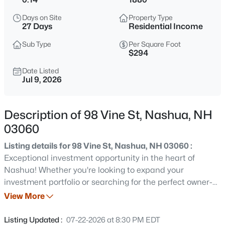
$465,000
Active
Days on Site
Property Type
3
1
1200
0.12
27 Days
Residential Income
Beds
Baths
Sqft
Acres
Sub Type
Per Square Foot
5 Burke St, Nashua, NH 03060
$294
MLS#: 5103588
Date Listed
Jul 9, 2026
New - 12 Hours Ago
Description of 98 Vine St, Nashua, NH
03060
Listing details for 98 Vine St, Nashua, NH 03060 :
Exceptional investment opportunity in the heart of
Nashua! Whether you're looking to expand your
investment portfolio or searching for the perfect owner-
$329,900
Active
occupied property, this well-maintained duplex offers
View More
3
2
1752
--
outstanding value and versatility. Recent updates
Beds
Baths
Sqft
Acres
include a newer roof, new siding, updated bathrooms,
Listing Updated :
07-22-2026 at 8:30 PM EDT