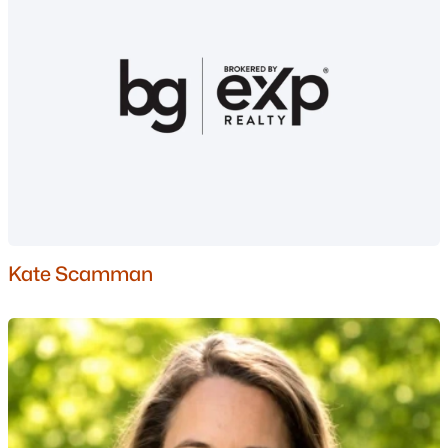
Gated Community Homes for Sale
Basement Homes for Sale
Golf Course Homes for Sale
Ranch Homes for Sale
Schools
Zip Codes
Communities in Nashua, NH
Kate Scamman
Ledgewood Hills
(4)
Trestle Brook
(3)
Millstone Ii
(2)
River Pines
(2)
Greenwood Village
(1)