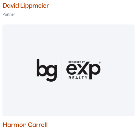
David Lippmeier
Nashua Homes for Sale
(261)
Partner
Laconia Homes for Sale
(224)
Rochester Homes for Sale
(201)
Portsmouth Homes for Sale
(174)
Dover Homes for Sale
(159)
Conway Homes for Sale
(158)
Concord Homes for Sale
(140)
Berlin Homes for Sale
(126)
Hampton Homes for Sale
(121)
All Cities
Harmon Carroll
Popular Searches in Nashua, NH