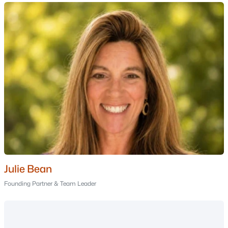
Nashua Homes for Sale
Single Family Homes for Sale
Townhomes for Sale
Condos for Sale
Land for Sale
New Construction Homes for Sale
Luxury Homes for Sale
Pool Homes for Sale
55 Adult Community Homes for Sale
Julie Bean
Primary Main Floor Homes for Sale
Founding Partner & Team Leader
Coming Soon Homes for Sale
Waterfront Homes for Sale