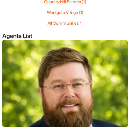
Country Hill Estates
(1)
MLS#: 5102623
Westgate Village
(1)
All Communities
«
1
2
3
4
...
11
»
Agents List
Current Real Estate Statistics for Homes in
Nashua, NH
261
42
$3,914
$530,204
Homes
Avg. Days
Avg. $ /
Med. List Price
Listed
on Site
Sq.Ft.
Homes for Sale by City
Manchester Homes for Sale
(303)