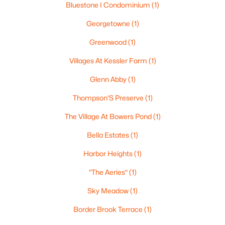
Bluestone I Condominium
(1)
2
1
810
--
Georgetowne
(1)
Beds
Baths
Sqft
Acres
5 Roedean Dr #302, Nashua, NH 03063
Greenwood
(1)
MLS#: 5102626
Villages At Kessler Farm
(1)
Glenn Abby
(1)
New - 6 Days Ago
Thompson'S Preserve
(1)
The Village At Bowers Pond
(1)
Bella Estates
(1)
Harbor Heights
(1)
"The Aeries"
(1)
$235,000
Active
Sky Meadow
(1)
2
1
810
--
Border Brook Terrace
(1)
Beds
Baths
Sqft
Acres
5 Knights Bridge Dr #K208, Nashua, NH 03063