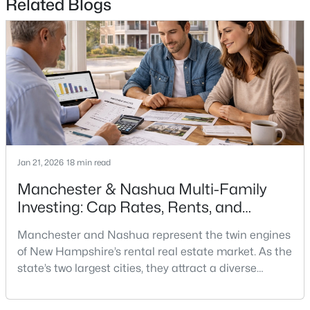
Related Blogs
$439,900
Pending
3
1
1012
0.21
Beds
Baths
Sqft
Acres
490 Broad St, Nashua, NH 03063
MLS#: 5102690
New - 5 Days Ago
Jan 21, 2026
18 min read
Manchester & Nashua Multi-Family
Investing: Cap Rates, Rents, and
Renovation Math
Manchester and Nashua represent the twin engines
of New Hampshire’s rental real estate market. As the
state’s two largest cities, they attract a diverse
$399,900
Active Under Contract
tenant demographic—young professionals, families
relocating from Massachusetts, and workers priced
2
2
1150
--