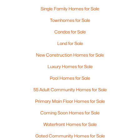
Single Family Homes for Sale
Townhomes for Sale
Condos for Sale
Land for Sale
$619,900
Active
New Construction Homes for Sale
--
--
1972
0.32
Luxury Homes for Sale
Beds
Baths
Sqft
Acres
8-8 12 Markar St, Nashua, NH 03060
Pool Homes for Sale
MLS#: 5102637
55 Adult Community Homes for Sale
Primary Main Floor Homes for Sale
New - 6 Days Ago
Coming Soon Homes for Sale
Waterfront Homes for Sale
Gated Community Homes for Sale