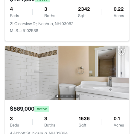
4
3
2342
0.22
Beds
Baths
Sqft
Acres
21 Clearview Dr, Nashua, NH 03062
MLS#: 5102588
$589,000
Active
3
3
1536
0.1
Beds
Baths
Sqft
Acres
4 Abbott St, Nashua, NH 03064