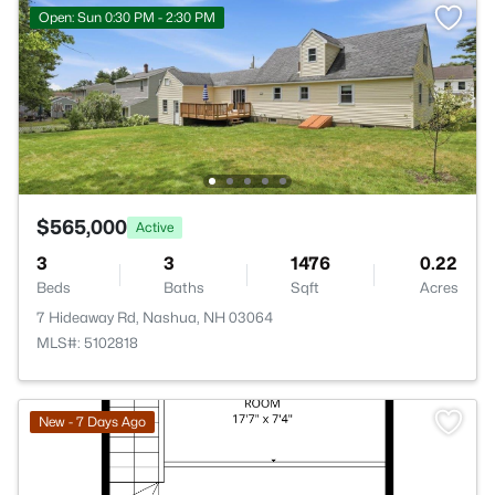
Open: Sun 0:30 PM - 2:30 PM
$565,000
Active
3
3
1476
0.22
Beds
Baths
Sqft
Acres
7 Hideaway Rd, Nashua, NH 03064
MLS#: 5102818
New - 7 Days Ago