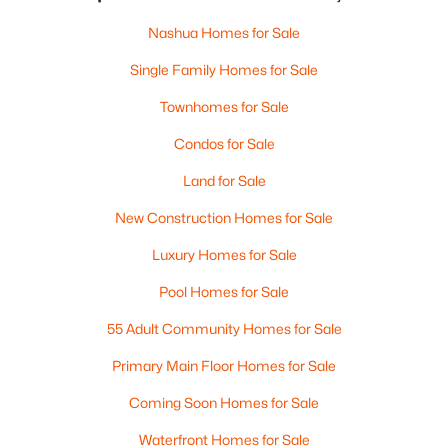
Nashua Homes for Sale
Single Family Homes for Sale
Townhomes for Sale
Condos for Sale
Land for Sale
New Construction Homes for Sale
Luxury Homes for Sale
Pool Homes for Sale
55 Adult Community Homes for Sale
Primary Main Floor Homes for Sale
Coming Soon Homes for Sale
Waterfront Homes for Sale