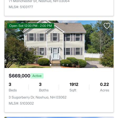
71 Manchester St, Nashua, NH 03064
MLS#: 5103177
Open: Sat 12:00 PM - 2:00 PM
$669,000
Active
3
3
1912
0.22
Beds
Baths
Sqft
Acres
3 Sugarberry Dr, Nashua, NH 03062
MLS#: 5103002