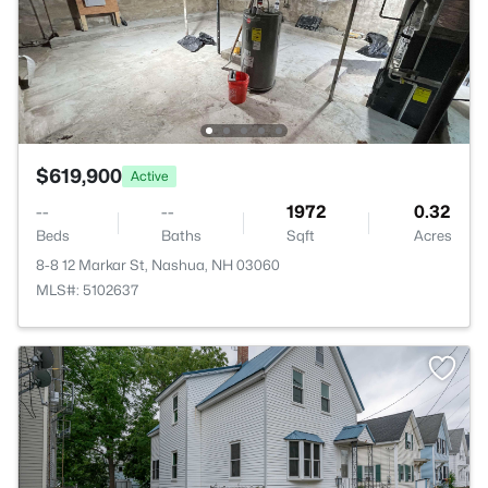
$619,900
Active
--
--
1972
0.32
Beds
Baths
Sqft
Acres
8-8 12 Markar St, Nashua, NH 03060
MLS#: 5102637