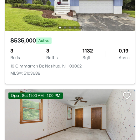
$535,000
Active
3
3
1132
0.19
Beds
Baths
Sqft
Acres
19 Cimmarron Dr, Nashua, NH 03062
MLS#: 5103688
Open: Sat 11:00 AM - 1:00 PM