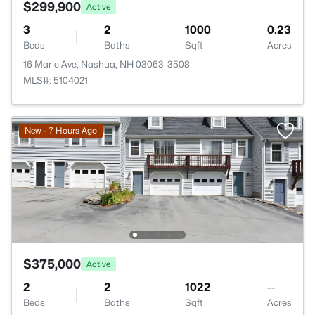
$299,900
Active
3
2
1000
0.23
Beds
Baths
Sqft
Acres
16 Marie Ave, Nashua, NH 03063-3508
MLS#: 5104021
New - 7 Hours Ago
$375,000
Active
2
2
1022
--
Beds
Baths
Sqft
Acres