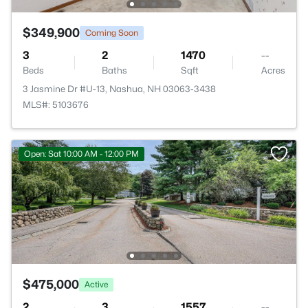
$349,900
Coming Soon
3
2
1470
--
Beds
Baths
Sqft
Acres
3 Jasmine Dr #U-13, Nashua, NH 03063-3438
MLS#: 5103676
Open: Sat 10:00 AM - 12:00 PM
$475,000
Active
2
3
1557
--