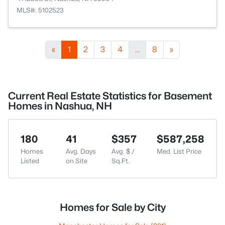
MLS#: 5102523
«
1
2
3
4
...
8
»
Current Real Estate Statistics for Basement
Homes in Nashua, NH
180
41
$357
$587,258
Homes
Avg. Days
Avg. $ /
Med. List Price
Listed
on Site
Sq.Ft.
Homes for Sale by City