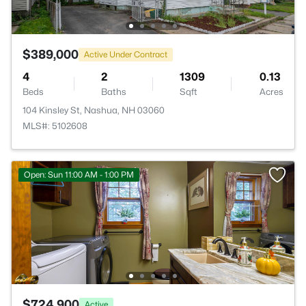
$389,000
Active Under Contract
4
2
1309
0.13
Beds
Baths
Sqft
Acres
104 Kinsley St, Nashua, NH 03060
MLS#: 5102608
Open: Sun 11:00 AM - 1:00 PM
$724,900
Active