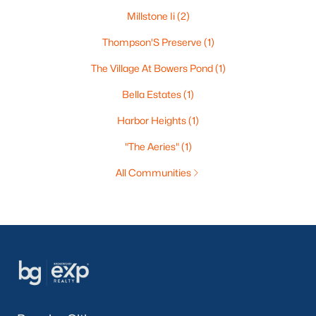
Millstone Ii
(2)
Thompson'S Preserve
(1)
The Village At Bowers Pond
(1)
Bella Estates
(1)
Harbor Heights
(1)
"The Aeries"
(1)
All Communities