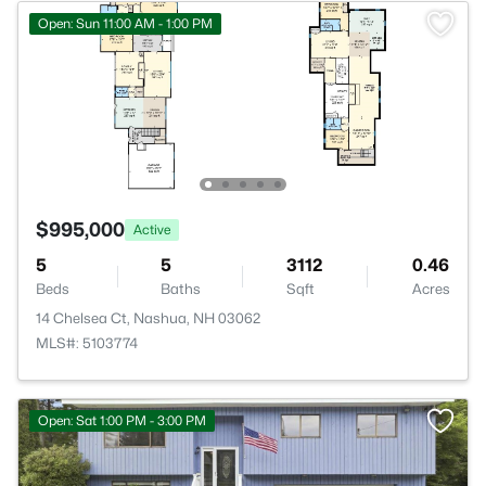
Open: Sun 11:00 AM - 1:00 PM
$995,000
Active
5
5
3112
0.46
Beds
Baths
Sqft
Acres
14 Chelsea Ct, Nashua, NH 03062
MLS#: 5103774
Open: Sat 1:00 PM - 3:00 PM