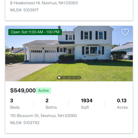
8 Hawkstead Hl, Nashua, NH 03063
MLS#: 5103917
Open: Sat 11:00 AM - 1:00 PM
$549,000
Active
3
2
1934
0.13
Beds
Baths
Sqft
Acres
110 Blossom St, Nashua, NH 03060
MLS#: 5103792