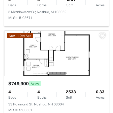
Beds
Baths
Sqft
Acres
5 Meadowview Cir, Nashua, NH 03062
MLS#: 5103671
New - 1 Day Ago
$749,900
Active
4
4
2533
0.33
Beds
Baths
Sqft
Acres
33 Raymond St, Nashua, NH 03064
MLS#: 5103631