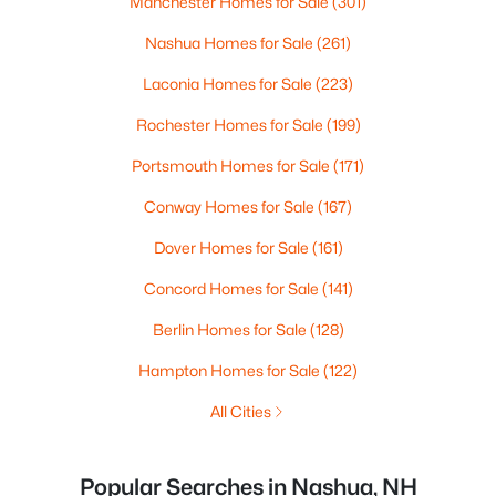
Manchester Homes for Sale
(301)
Nashua Homes for Sale
(261)
Laconia Homes for Sale
(223)
Rochester Homes for Sale
(199)
Portsmouth Homes for Sale
(171)
Conway Homes for Sale
(167)
Dover Homes for Sale
(161)
Concord Homes for Sale
(141)
Berlin Homes for Sale
(128)
Hampton Homes for Sale
(122)
All Cities
Popular Searches in Nashua, NH