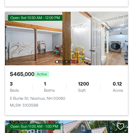
Open: Sat 10:30 AM - 12:00 PM
$465,000
Active
3
1
1200
0.12
Beds
Baths
Sqft
Acres
5 Burke St, Nashua, NH 03060
MLS#: 5103588
Open: Sun 11:00 AM - 1:00 PM