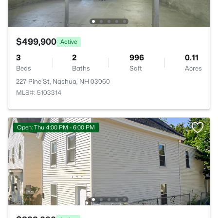
$499,900
Active
3
2
996
0.11
Beds
Baths
Sqft
Acres
227 Pine St, Nashua, NH 03060
MLS#: 5103314
Open: Thu 4:00 PM - 6:00 PM