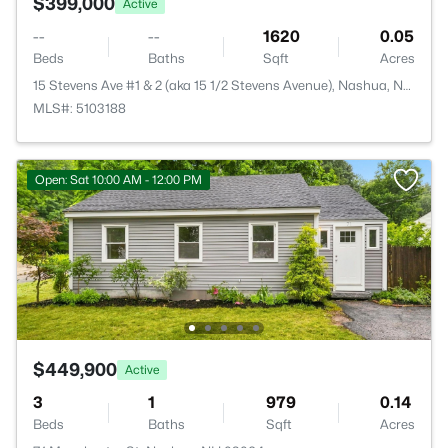
$399,000
Active
--
--
1620
0.05
Beds
Baths
Sqft
Acres
15 Stevens Ave #1 & 2 (aka 15 1/2 Stevens Avenue), Nashua, NH 03060
MLS#: 5103188
Open: Sat 10:00 AM - 12:00 PM
$449,900
Active
3
1
979
0.14
Beds
Baths
Sqft
Acres