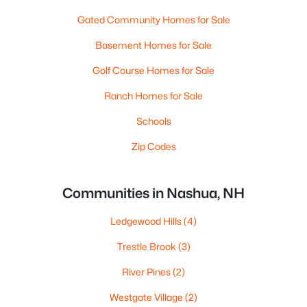
Gated Community Homes for Sale
Basement Homes for Sale
Golf Course Homes for Sale
Ranch Homes for Sale
Schools
Zip Codes
Communities in Nashua, NH
Ledgewood Hills
(4)
Trestle Brook
(3)
River Pines
(2)
Westgate Village
(2)