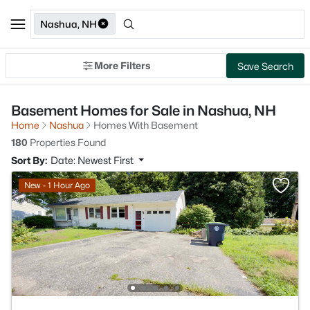
Nashua, NH
More Filters
Save Search
Basement Homes for Sale in Nashua, NH
Home
Nashua
Homes With Basement
180
Properties Found
Sort By:
Date: Newest First
New - 1 Hour Ago