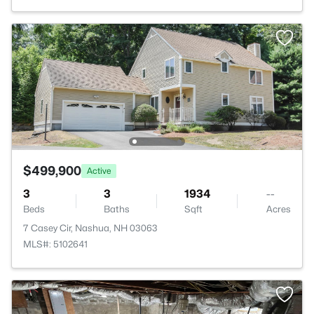
$499,900
Active
3
3
1934
--
Beds
Baths
Sqft
Acres
7 Casey Cir, Nashua, NH 03063
MLS#: 5102641