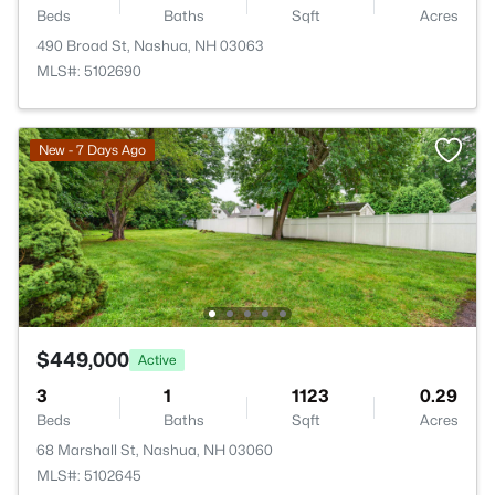
Beds
Baths
Sqft
Acres
490 Broad St, Nashua, NH 03063
MLS#: 5102690
New - 7 Days Ago
$449,000
Active
3
1
1123
0.29
Beds
Baths
Sqft
Acres
68 Marshall St, Nashua, NH 03060
MLS#: 5102645