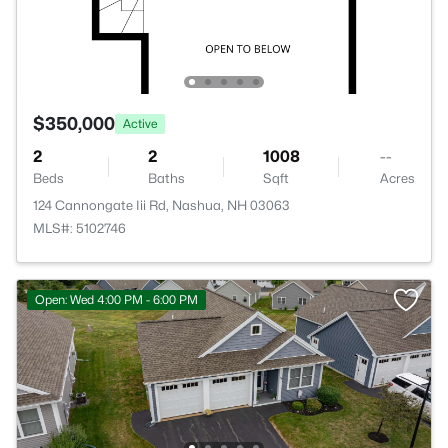
$350,000
Active
2
2
1008
--
Beds
Baths
Sqft
Acres
124 Cannongate Iii Rd, Nashua, NH 03063
MLS#: 5102746
Open: Wed 4:00 PM - 6:00 PM