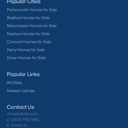
Popular Cities
Portsmouth Homes for Sale
Bedford Homes for Sale
Manchester Homes for Sale
Nashua Homes for Sale
Concord Homes for Sale
Derry Homes for Sale
Dover Homes for Sale
Popular Links
All Cities
Newest Listings
Contact Us
nhrealestate.com
O:
(603) 766-1980
E:
Email Us