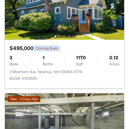
$495,000
Coming Soon
3
1
1170
0.12
Beds
Baths
Sqft
Acres
3 Maxham Ave, Nashua, NH 03064-4778
MLS#: 5103429
New - 3 Days Ago