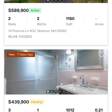
$589,900
Active
2
2
1150
--
Beds
Baths
Sqft
Acres
14 Pasture Ln #32, Nashua, NH 03062
MLS#: 5102693
New - 7 Days Ago
$439,900
Pending
3
1
1012
0.21