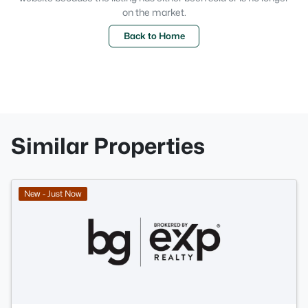
on the market.
Back to Home
Similar Properties
New - Just Now