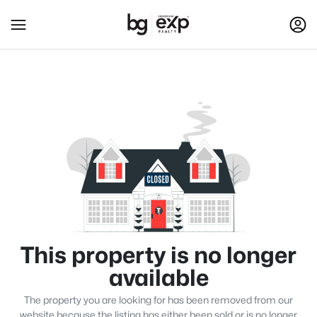
This property is no longer
available
The property you are looking for has been removed from our
website because the listing has either been sold or is no longer