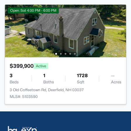
Open: Sat 4:00 PM - 6:00 PM
$399,900
Active
3
1
1728
--
Beds
Baths
Sqft
Acres
3 Old Coffeetown Rd, Deerfield, NH 03037
MLS#: 5103590