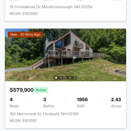
16 Crosswinds Dr, Moultonborough, NH 03254
MLS#: 5103592
New - 30 Mins Ago
$579,900
Active
4
3
1956
2.43
Beds
Baths
Sqft
Acres
150 Merrimack St, Hooksett, NH 03106
MLS#: 5103591