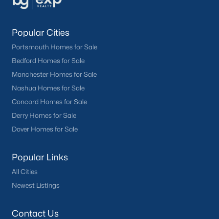
Popular Cities
Portsmouth Homes for Sale
Bedford Homes for Sale
Manchester Homes for Sale
Nashua Homes for Sale
Concord Homes for Sale
Derry Homes for Sale
Dover Homes for Sale
Popular Links
All Cities
Newest Listings
Contact Us