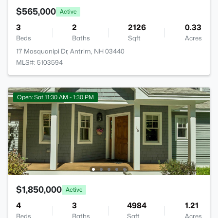
$565,000
Active
3
2
2126
0.33
Beds
Baths
Sqft
Acres
17 Masquanipi Dr, Antrim, NH 03440
MLS#: 5103594
Open: Sat 11:30 AM - 1:30 PM
$1,850,000
Active
4
3
4984
1.21
Beds
Baths
Sqft
Acres