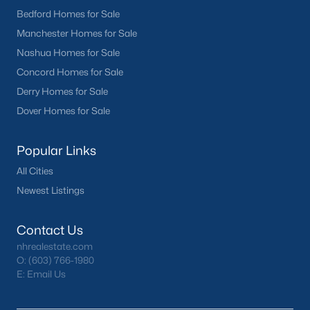
Bedford Homes for Sale
Manchester Homes for Sale
Nashua Homes for Sale
Concord Homes for Sale
Derry Homes for Sale
Dover Homes for Sale
Popular Links
All Cities
Newest Listings
Contact Us
nhrealestate.com
O:
(603) 766-1980
E:
Email Us