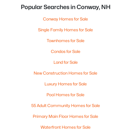
Popular Searches in Conway, NH
Conway Homes for Sale
Single Family Homes for Sale
Townhomes for Sale
Condos for Sale
Land for Sale
New Construction Homes for Sale
Luxury Homes for Sale
Pool Homes for Sale
55 Adult Community Homes for Sale
Primary Main Floor Homes for Sale
Waterfront Homes for Sale