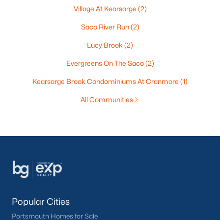
Village At Kearsarge
(2)
Saco River Run
(2)
Lucy Brook
(2)
Evergreens On The Saco
(2)
Kearsarge Brook Condominiums At Cranmore
(1)
All Communities
Popular Cities
Portsmouth Homes for Sale