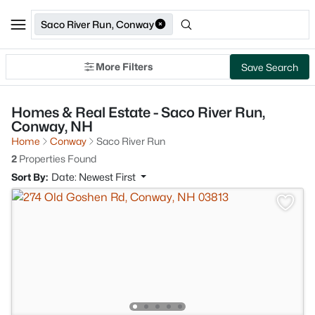
Saco River Run, Conway
More Filters
Save Search
Homes & Real Estate - Saco River Run,
Conway, NH
Home
Conway
Saco River Run
2
Properties Found
Sort By:
Date: Newest First