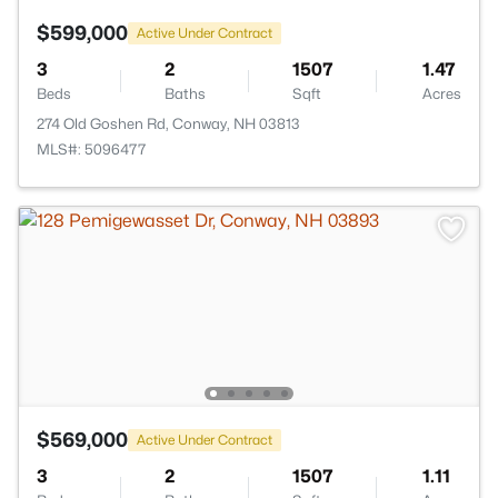
$599,000
Active Under Contract
3
2
1507
1.47
Beds
Baths
Sqft
Acres
274 Old Goshen Rd, Conway, NH 03813
MLS#: 5096477
$569,000
Active Under Contract
3
2
1507
1.11