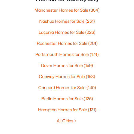
Manchester Homes for Sale
(304)
Nashua Homes for Sale
(261)
Laconia Homes for Sale
(226)
Rochester Homes for Sale
(201)
Portsmouth Homes for Sale
(174)
Dover Homes for Sale
(159)
Conway Homes for Sale
(158)
Concord Homes for Sale
(140)
Berlin Homes for Sale
(126)
Hampton Homes for Sale
(121)
All Cities