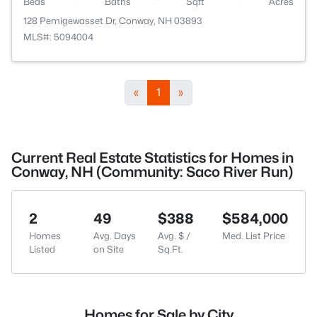
Beds
Baths
Sqft
Acres
128 Pemigewasset Dr, Conway, NH 03893
MLS#: 5094004
«
1
»
Current Real Estate Statistics for Homes in
Conway, NH (Community: Saco River Run)
2
49
$388
$584,000
Homes
Avg. Days
Avg. $ /
Med. List Price
Listed
on Site
Sq.Ft.
Homes for Sale by City