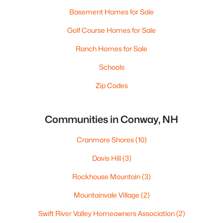
Basement Homes for Sale
Golf Course Homes for Sale
Ranch Homes for Sale
Schools
Zip Codes
Communities in Conway, NH
Cranmore Shores
(10)
Davis Hill
(3)
Rockhouse Mountain
(3)
Mountainvale Village
(2)
Swift River Valley Homeowners Association
(2)