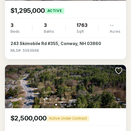
$1,295,000
ACTIVE
3
3
1763
--
Beds
Baths
Sqft
Acres
243 Skimobile Rd #355, Conway, NH 03860
MLS#: 5093948
$2,500,000
Active Under Contract