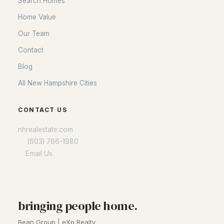
Search Homes
Home Value
Our Team
Contact
Blog
All New Hampshire Cities
CONTACT US
nhrealestate.com
O:
(603) 766-1980
E:
Email Us
bringing people home.
Bean Group | eXp Realty