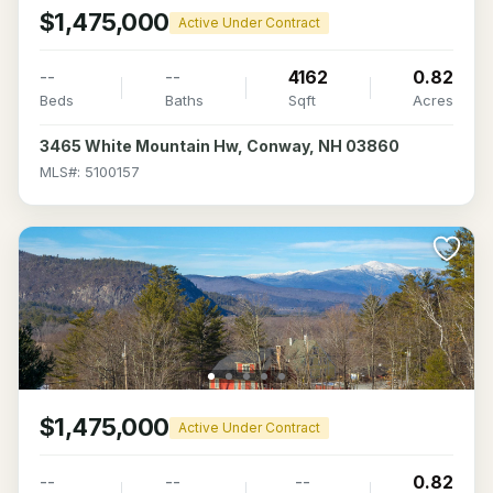
$1,475,000
Active Under Contract
--
--
4162
0.82
Beds
Baths
Sqft
Acres
3465 White Mountain Hw, Conway, NH 03860
MLS#: 5100157
$1,475,000
Active Under Contract
--
--
--
0.82