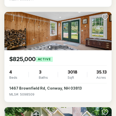
$825,000
ACTIVE
4
3
3018
35.13
Beds
Baths
Sqft
Acres
1467 Brownfield Rd, Conway, NH 03813
MLS#: 5098509