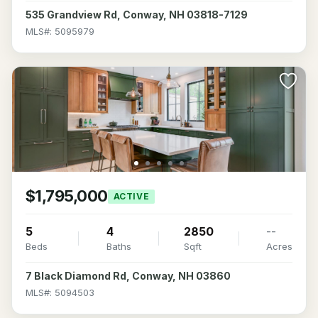
535 Grandview Rd, Conway, NH 03818-7129
MLS#: 5095979
$1,795,000
ACTIVE
5
4
2850
--
Beds
Baths
Sqft
Acres
7 Black Diamond Rd, Conway, NH 03860
MLS#: 5094503