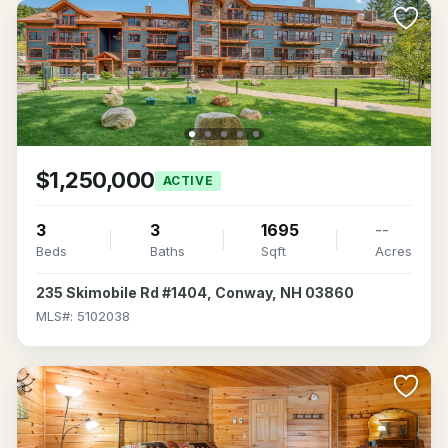
$1,250,000
ACTIVE
3
3
1695
--
Beds
Baths
Sqft
Acres
235 Skimobile Rd #1404, Conway, NH 03860
MLS#: 5102038