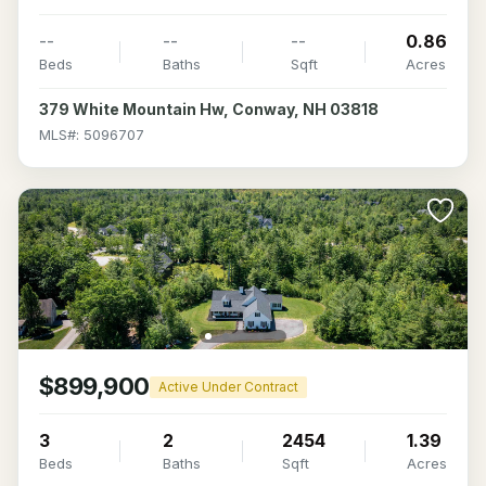
--
--
--
0.86
Beds
Baths
Sqft
Acres
379 White Mountain Hw, Conway, NH 03818
MLS#: 5096707
$899,900
Active Under Contract
3
2
2454
1.39
Beds
Baths
Sqft
Acres