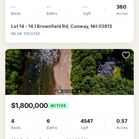
--
--
--
360
Beds
Baths
Sqft
Acres
Lot 14 - 14.1 Brownfield Rd, Conway, NH 03813
MLS#: 5103740
$1,800,000
ACTIVE
4
6
4547
0.57
Beds
Baths
Sqft
Acres