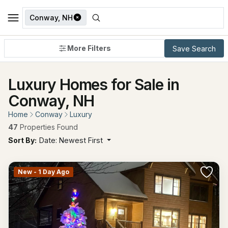
Conway, NH
More Filters
Save Search
Luxury Homes for Sale in
Conway, NH
Home
Conway
Luxury
47
Properties Found
Sort By:
Date: Newest First
New - 1 Day Ago