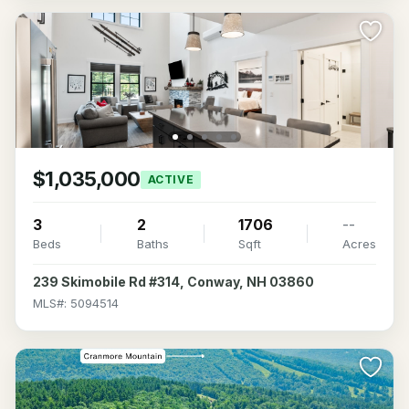
$1,035,000
ACTIVE
3
2
1706
--
Beds
Baths
Sqft
Acres
239 Skimobile Rd #314, Conway, NH 03860
MLS#: 5094514