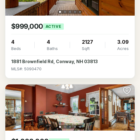
$999,000
ACTIVE
4
4
2127
3.09
Beds
Baths
Sqft
Acres
1881 Brownfield Rd, Conway, NH 03813
MLS#: 5090470