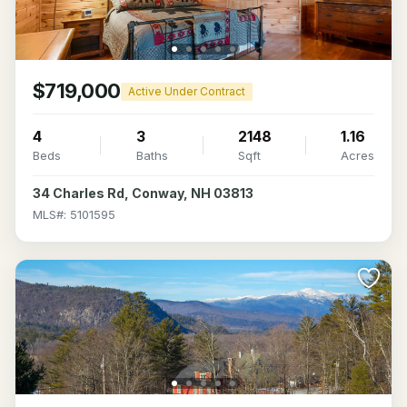
$719,000
Active Under Contract
4
3
2148
1.16
Beds
Baths
Sqft
Acres
34 Charles Rd, Conway, NH 03813
MLS#: 5101595