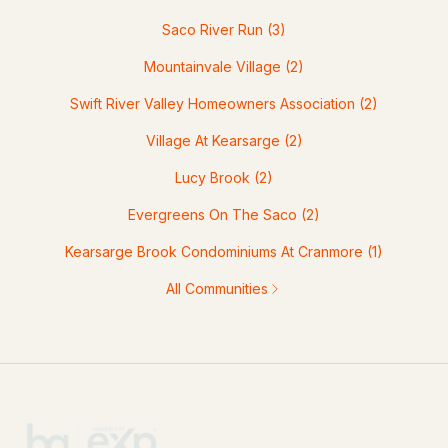
Saco River Run
(3)
Mountainvale Village
(2)
Swift River Valley Homeowners Association
(2)
Village At Kearsarge
(2)
Lucy Brook
(2)
Evergreens On The Saco
(2)
Kearsarge Brook Condominiums At Cranmore
(1)
All Communities