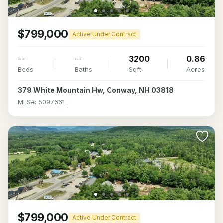
$799,000
Active Under Contract
--
--
3200
0.86
Beds
Baths
Sqft
Acres
379 White Mountain Hw, Conway, NH 03818
MLS#: 5097661
$799,000
Active Under Contract