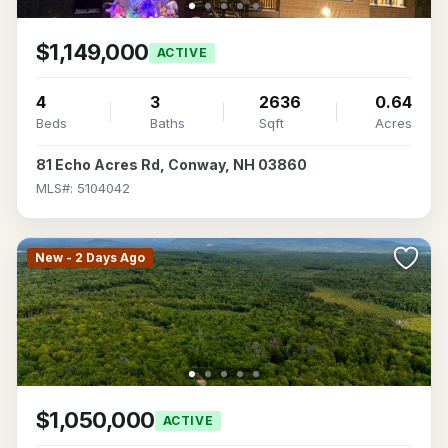
$1,149,000
ACTIVE
4
3
2636
0.64
Beds
Baths
Sqft
Acres
81 Echo Acres Rd, Conway, NH 03860
MLS#: 5104042
New - 2 Days Ago
$1,050,000
ACTIVE