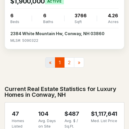
$1,900,000
ACTIVE
6
6
3766
4.26
Beds
Baths
Sqft
Acres
2384 White Mountain Hw, Conway, NH 03860
MLS#: 5090322
«
1
2
»
Current Real Estate Statistics for Luxury
Homes in Conway, NH
47
104
$487
$1,117,641
Homes
Avg. Days
Avg. $ /
Med. List Price
Listed
on Site
Sq.Ft.