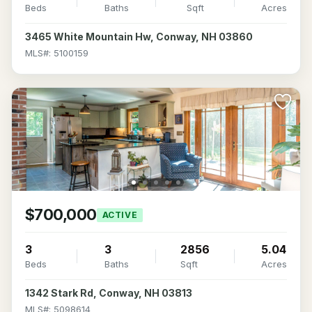
Beds
Baths
Sqft
Acres
3465 White Mountain Hw, Conway, NH 03860
MLS#: 5100159
$700,000
ACTIVE
3
3
2856
5.04
Beds
Baths
Sqft
Acres
1342 Stark Rd, Conway, NH 03813
MLS#: 5098614