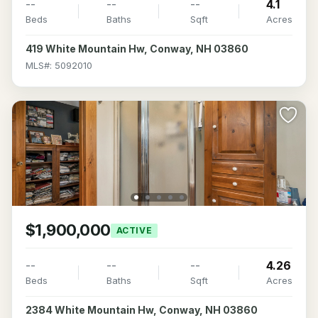
--
--
--
4.1
Beds
Baths
Sqft
Acres
419 White Mountain Hw, Conway, NH 03860
MLS#: 5092010
$1,900,000
ACTIVE
--
--
--
4.26
Beds
Baths
Sqft
Acres
2384 White Mountain Hw, Conway, NH 03860