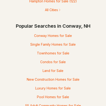
Hampton Homes for Sale
(122)
All Cities
Popular Searches in Conway, NH
Conway Homes for Sale
Single Family Homes for Sale
Townhomes for Sale
Condos for Sale
Land for Sale
New Construction Homes for Sale
Luxury Homes for Sale
Pool Homes for Sale
55 Adult Community Homes for Sale