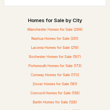
Homes for Sale by City
Manchester Homes for Sale
(299)
Nashua Homes for Sale
(261)
Laconia Homes for Sale
(219)
Rochester Homes for Sale
(197)
Portsmouth Homes for Sale
(173)
Conway Homes for Sale
(170)
Dover Homes for Sale
(161)
Concord Homes for Sale
(139)
Berlin Homes for Sale
(128)