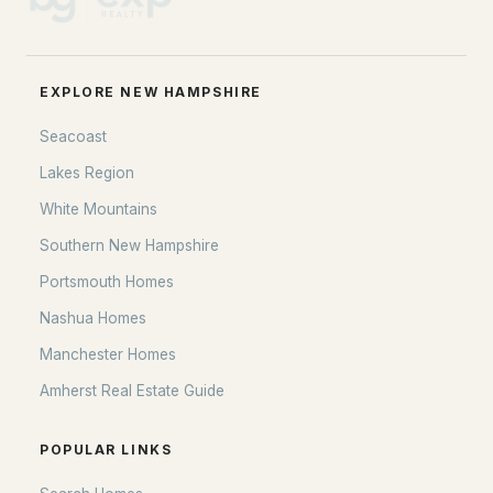
EXPLORE NEW HAMPSHIRE
Seacoast
Lakes Region
White Mountains
Southern New Hampshire
Portsmouth Homes
Nashua Homes
Manchester Homes
Amherst Real Estate Guide
POPULAR LINKS