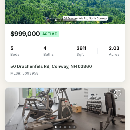
$999,000
ACTIVE
5
4
2911
2.03
Beds
Baths
Sqft
Acres
50 Drachenfels Rd, Conway, NH 03860
MLS#: 5093958