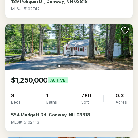
189 Poliquin Dr, Conway, NH 03818
MLS#: 5102742
$1,250,000
ACTIVE
3
1
780
0.3
Beds
Baths
Sqft
Acres
554 Mudgett Rd, Conway, NH 03818
MLS#: 5102413