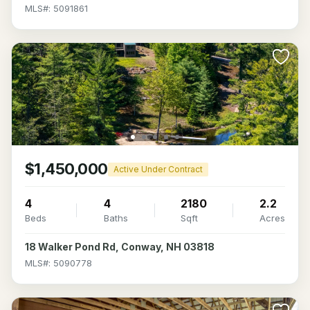
MLS#: 5091861
$1,450,000
Active Under Contract
4
4
2180
2.2
Beds
Baths
Sqft
Acres
18 Walker Pond Rd, Conway, NH 03818
MLS#: 5090778