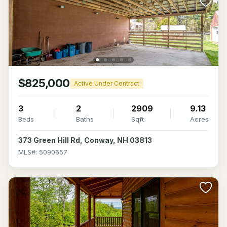
$825,000
Active Under Contract
3
2
2909
9.13
Beds
Baths
Sqft
Acres
373 Green Hill Rd, Conway, NH 03813
MLS#: 5090657