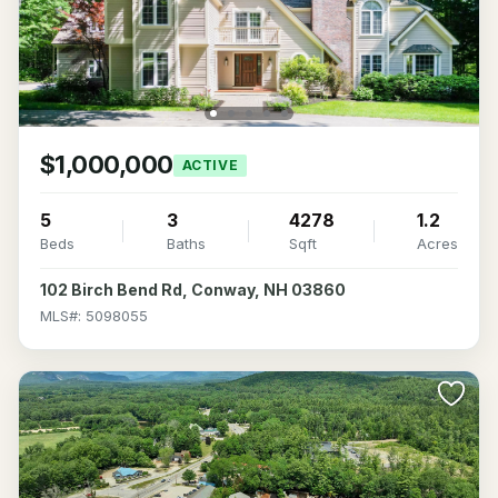
$1,000,000
ACTIVE
5
3
4278
1.2
Beds
Baths
Sqft
Acres
102 Birch Bend Rd, Conway, NH 03860
MLS#: 5098055