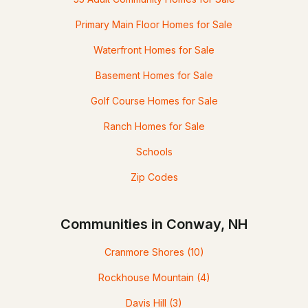
Primary Main Floor Homes for Sale
Waterfront Homes for Sale
Basement Homes for Sale
Golf Course Homes for Sale
Ranch Homes for Sale
Schools
Zip Codes
Communities in Conway, NH
Cranmore Shores
(10)
Rockhouse Mountain
(4)
Davis Hill
(3)