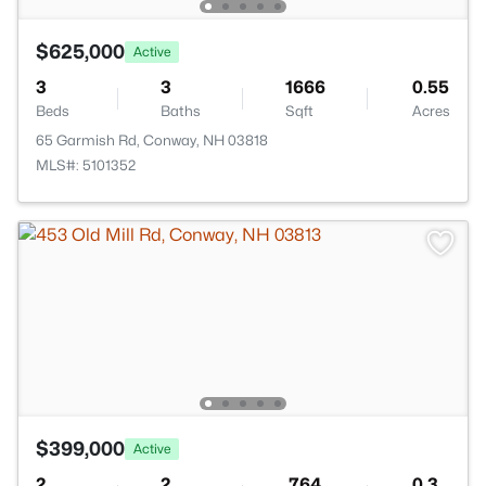
$625,000
Active
3
3
1666
0.55
Beds
Baths
Sqft
Acres
65 Garmish Rd, Conway, NH 03818
MLS#: 5101352
$399,000
Active
2
2
764
0.3