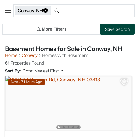
Conway, NH
More Filters
Save Search
Basement Homes for Sale in Conway, NH
Home
Conway
Homes With Basement
61
Properties Found
Sort By:
Date: Newest First
New - 7 Hours Ago