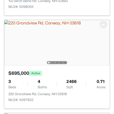
102 Birch Bend Rd, Conway, NH 03860
MLS#: 5098055
$695,000
Active
3
4
2466
0.71
Beds
Baths
Sqft
Acres
220 Grandview Rd, Conway, NH 03818
MLS#: 5097832