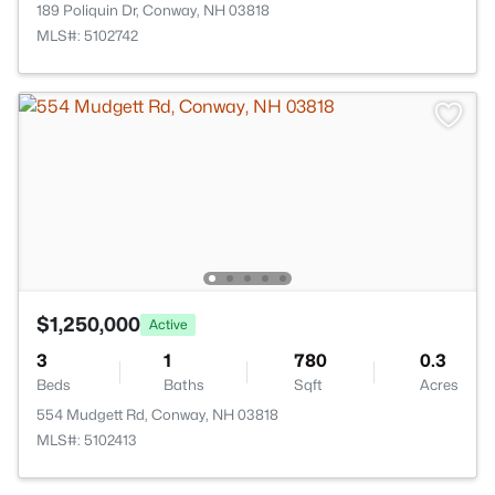
189 Poliquin Dr, Conway, NH 03818
MLS#: 5102742
$1,250,000
Active
3
1
780
0.3
Beds
Baths
Sqft
Acres
554 Mudgett Rd, Conway, NH 03818
MLS#: 5102413