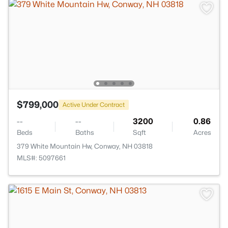
$799,000
Active Under Contract
--
--
3200
0.86
Beds
Baths
Sqft
Acres
379 White Mountain Hw, Conway, NH 03818
MLS#: 5097661