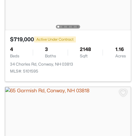
$719,000
Active Under Contract
4
3
2148
1.16
Beds
Baths
Sqft
Acres
34 Charles Rd, Conway, NH 03813
MLS#: 5101595