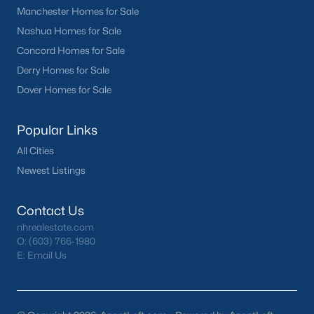
Manchester Homes for Sale
Nashua Homes for Sale
Concord Homes for Sale
Derry Homes for Sale
Dover Homes for Sale
Popular Links
All Cities
Newest Listings
Contact Us
nhrealestate.com
O:
(603) 766-1980
E:
Email Us