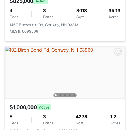
$825,000
Active
4
3
3018
35.13
Beds
Baths
Sqft
Acres
1467 Brownfield Rd, Conway, NH 03813
MLS#: 5098509
$1,000,000
Active
5
3
4278
1.2
Beds
Baths
Sqft
Acres