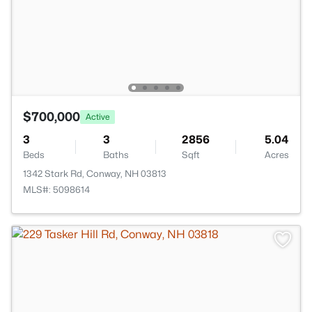
$700,000
Active
3
3
2856
5.04
Beds
Baths
Sqft
Acres
1342 Stark Rd, Conway, NH 03813
MLS#: 5098614