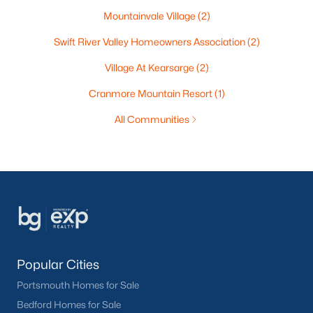
Mountainvale Village
(2)
Swift River Valley Homeowners Association
(2)
Village At Kearsarge
(2)
Cranmore Mountain Resort
(1)
All Communities
Popular Cities
Portsmouth Homes for Sale
Bedford Homes for Sale