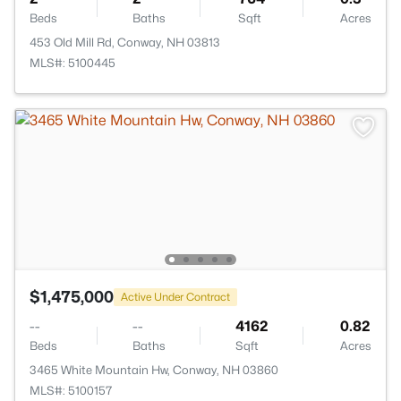
Beds
Baths
Sqft
Acres
453 Old Mill Rd, Conway, NH 03813
MLS#: 5100445
$1,475,000
Active Under Contract
--
--
4162
0.82
Beds
Baths
Sqft
Acres
3465 White Mountain Hw, Conway, NH 03860
MLS#: 5100157