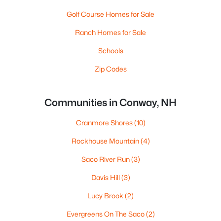
Golf Course Homes for Sale
Ranch Homes for Sale
Schools
Zip Codes
Communities in Conway, NH
Cranmore Shores
(10)
Rockhouse Mountain
(4)
Saco River Run
(3)
Davis Hill
(3)
Lucy Brook
(2)
Evergreens On The Saco
(2)