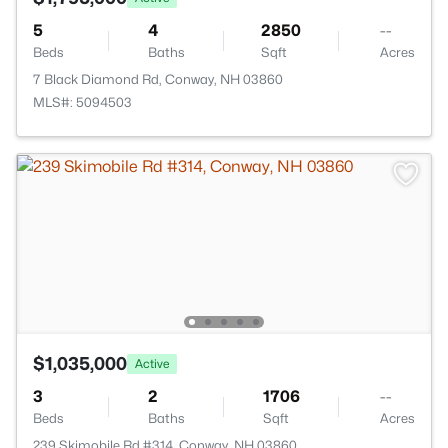
5
4
2850
--
Beds
Baths
Sqft
Acres
7 Black Diamond Rd, Conway, NH 03860
MLS#: 5094503
$1,035,000
Active
3
2
1706
--
Beds
Baths
Sqft
Acres
239 Skimobile Rd #314, Conway, NH 03860