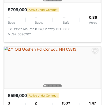
$799,000
Active Under Contract
--
--
--
0.86
Beds
Baths
Sqft
Acres
379 White Mountain Hw, Conway, NH 03818
MLS#: 5096707
$599,000
Active Under Contract
3
2
1507
1.47