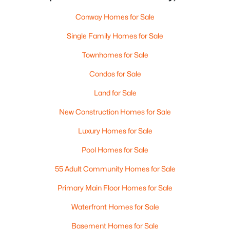
Conway Homes for Sale
Single Family Homes for Sale
Townhomes for Sale
Condos for Sale
Land for Sale
New Construction Homes for Sale
Luxury Homes for Sale
Pool Homes for Sale
55 Adult Community Homes for Sale
Primary Main Floor Homes for Sale
Waterfront Homes for Sale
Basement Homes for Sale