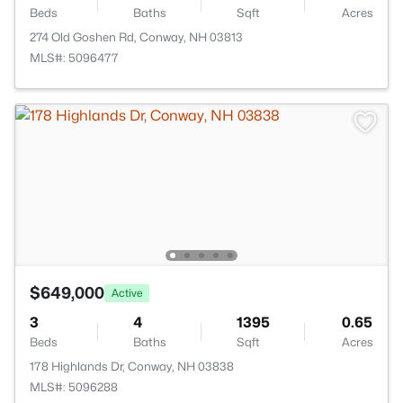
Beds
Baths
Sqft
Acres
274 Old Goshen Rd, Conway, NH 03813
MLS#: 5096477
$649,000
Active
3
4
1395
0.65
Beds
Baths
Sqft
Acres
178 Highlands Dr, Conway, NH 03838
MLS#: 5096288