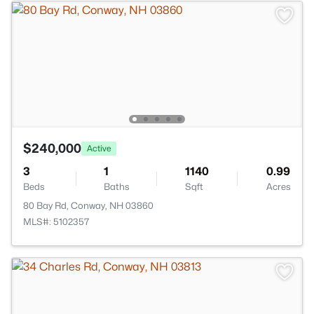
$240,000
Active
3
1
1140
0.99
Beds
Baths
Sqft
Acres
80 Bay Rd, Conway, NH 03860
MLS#: 5102357