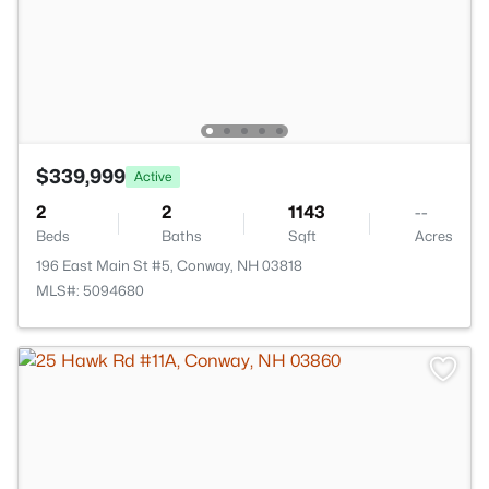
$339,999
Active
2
2
1143
--
Beds
Baths
Sqft
Acres
196 East Main St #5, Conway, NH 03818
MLS#: 5094680