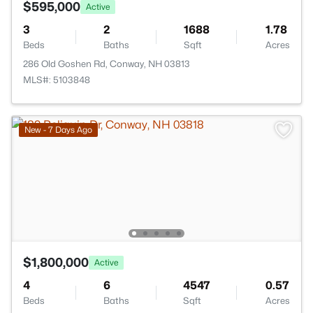
$595,000
Active
3
2
1688
1.78
Beds
Baths
Sqft
Acres
286 Old Goshen Rd, Conway, NH 03813
MLS#: 5103848
New - 7 Days Ago
$1,800,000
Active
4
6
4547
0.57
Beds
Baths
Sqft
Acres