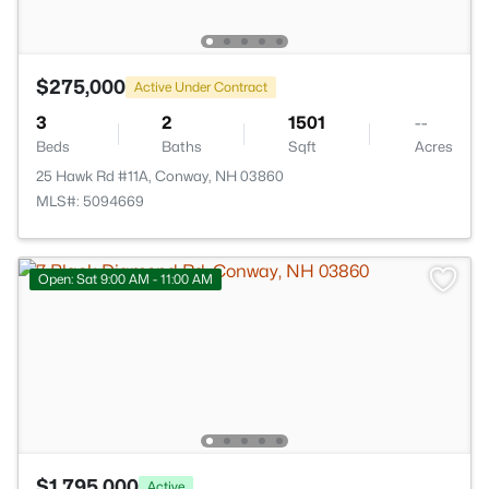
$275,000
Active Under Contract
3
2
1501
--
Beds
Baths
Sqft
Acres
25 Hawk Rd #11A, Conway, NH 03860
MLS#: 5094669
Open: Sat 9:00 AM - 11:00 AM
$1,795,000
Active