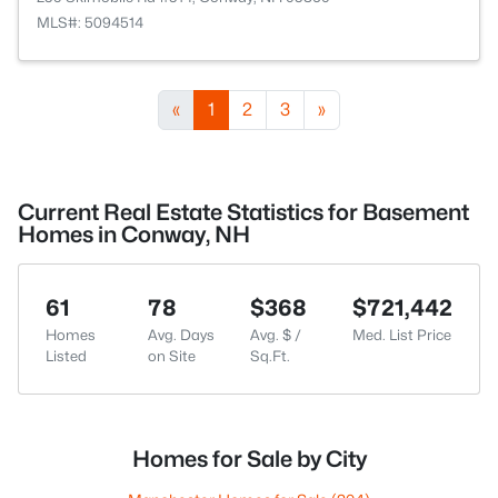
MLS#: 5094514
«
1
2
3
»
Current Real Estate Statistics for Basement
Homes in Conway, NH
61
78
$368
$721,442
Homes
Avg. Days
Avg. $ /
Med. List Price
Listed
on Site
Sq.Ft.
Homes for Sale by City