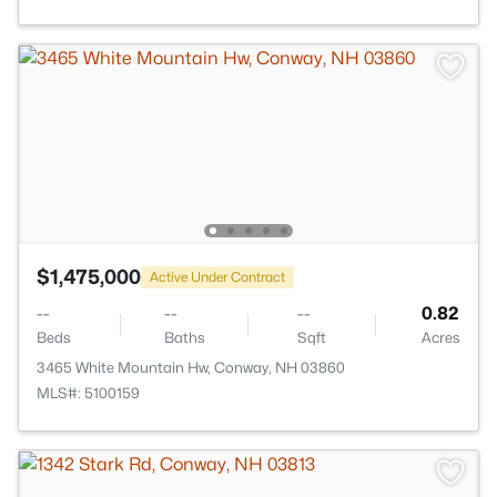
$1,475,000
Active Under Contract
--
--
--
0.82
Beds
Baths
Sqft
Acres
3465 White Mountain Hw, Conway, NH 03860
MLS#: 5100159