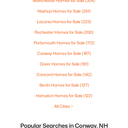
Manchester Homes for Sale
(304)
Nashua Homes for Sale
(261)
Laconia Homes for Sale
(223)
Rochester Homes for Sale
(200)
Portsmouth Homes for Sale
(172)
Conway Homes for Sale
(167)
Dover Homes for Sale
(161)
Concord Homes for Sale
(142)
Berlin Homes for Sale
(127)
Hampton Homes for Sale
(122)
All Cities
Popular Searches in Conway, NH