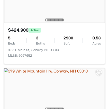
$424,900
Active
5
3
2900
0.58
Beds
Baths
Sqft
Acres
1615 E Main St, Conway, NH 03813
MLS#: 5097652