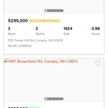
$295,000
Active Under Contract
3
2
1924
0.98
Beds
Baths
Sqft
Acres
229 Tasker Hill Rd, Conway, NH 03818
MLS#: 5098532