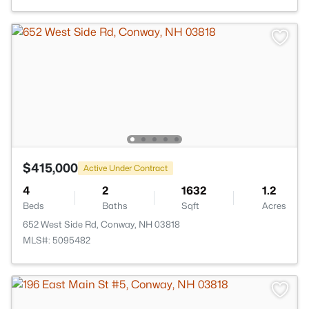
$415,000
Active Under Contract
4
2
1632
1.2
Beds
Baths
Sqft
Acres
652 West Side Rd, Conway, NH 03818
MLS#: 5095482