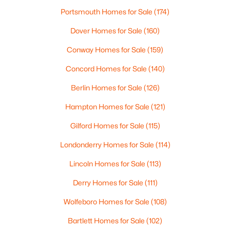
Beds
Baths
Sqft
Acres
Portsmouth Homes for Sale
(174)
39 Gordon Mountain Rd, Windham, NH 03087
Dover Homes for Sale
(160)
MLS#: 5099987
Conway Homes for Sale
(159)
Concord Homes for Sale
(140)
Berlin Homes for Sale
(126)
Hampton Homes for Sale
(121)
Gilford Homes for Sale
(115)
Londonderry Homes for Sale
(114)
Lincoln Homes for Sale
(113)
$1,249,900
Active
Derry Homes for Sale
(111)
4
4
3295
1
Beds
Baths
Sqft
Acres
Wolfeboro Homes for Sale
(108)
50 Overton Rd, Windham, NH 03087
Bartlett Homes for Sale
(102)
MLS#: 5099815