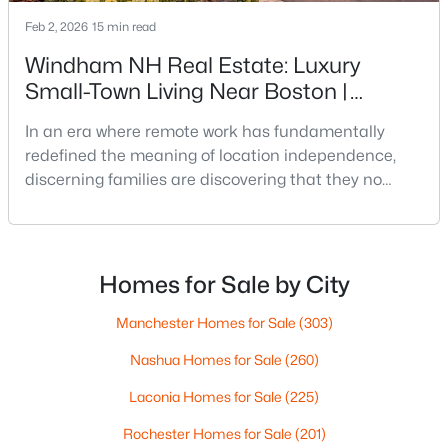
Feb 2, 2026
15 min read
$649,000
Active
Windham NH Real Estate: Luxury
3
2
1526
0.2
Small-Town Living Near Boston |
Beds
Baths
Sqft
Acres
Premium Communities
12 Grove St, Windham, NH 03087
In an era where remote work has fundamentally
MLS#: 5100164
redefined the meaning of location independence,
discerning families are discovering that they no
longer need to sacrifice quality of life for career
opportunities. Across New Hampshire,
approximately 121,000 workers—or roughly 16% of the
workforce—now work from home, marking a
Homes for Sale by City
permanent shift from pre-pandemic norms when
only 7.3% of workers operated
Manchester Homes for Sale
(303)
Nashua Homes for Sale
(260)
Laconia Homes for Sale
(225)
$675,000
Active Under Contract
Rochester Homes for Sale
(201)
2
3
1402
86.86