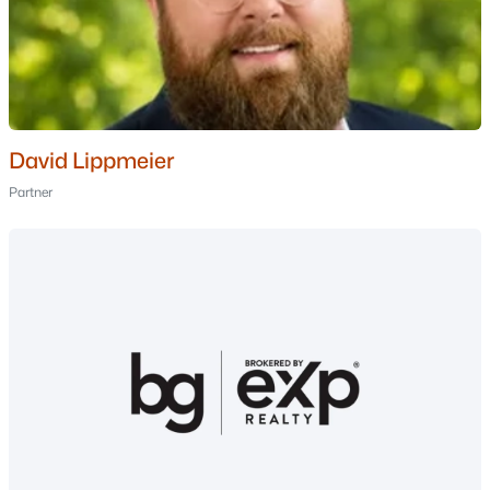
MLS#: 5099494
«
1
2
3
4
»
David Lippmeier
Current Real Estate Statistics for Homes in
Partner
Windham, NH
73
60
$415
$1,005,662
Homes
Avg. Days
Avg. $ /
Med. List Price
Listed
on Site
Sq.Ft.
Homes for Sale by City
Manchester Homes for Sale
(303)