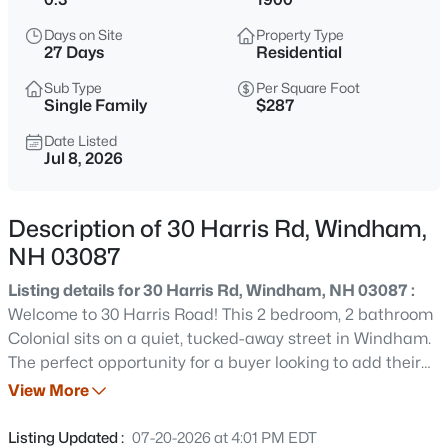
$995,000
Coming Soon
Days on Site
Property Type
4
4
4241
1.27
27 Days
Residential
Beds
Baths
Sqft
Acres
Sub Type
Per Square Foot
17 Galway Rd, Windham, NH 03087
Single Family
$287
MLS#: 5103579
Date Listed
Jul 8, 2026
Open: Sat 12:00 PM - 1:00 PM
Description of 30 Harris Rd, Windham,
NH 03087
Listing details for 30 Harris Rd, Windham, NH 03087 :
Welcome to 30 Harris Road! This 2 bedroom, 2 bathroom
Colonial sits on a quiet, tucked-away street in Windham.
The perfect opportunity for a buyer looking to add their
$499,900
Active
own sweat equity while being in one of NH's most sought
View More
3
1
1008
0.92
after school districts. Inside, the living room features a
Beds
Baths
Sqft
Acres
fireplace and flows into a three-season sunroom filled
Listing Updated :
07-20-2026 at 4:01 PM EDT