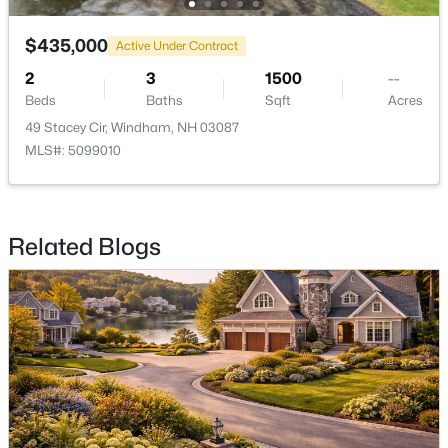
$435,000
Active Under Contract
2
3
1500
--
Beds
Baths
Sqft
Acres
$800,000
Pending
49 Stacey Cir, Windham, NH 03087
MLS#: 5099010
3
3
2435
5.27
Beds
Baths
Sqft
Acres
125 Castle Hill Rd, Windham, NH 03087
MLS#: 5100369
Related Blogs