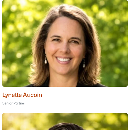
Ranch Homes for Sale
Schools
Zip Codes
Communities in Windham, NH
Castle Reach
(3)
Del Ray Place
(2)
Nesmith Meadow
(2)
Chadwick Place
(1)
Lynette Aucoin
Lilac Ridge
(1)
Senior Partner
Villages Of Windham
(1)
Spruce Pond Estates
(1)
Del Ray Place Common