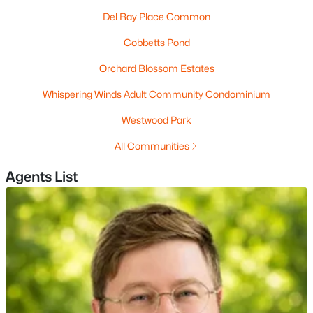
Del Ray Place Common
4
4
3948
3.79
Beds
Baths
Sqft
Acres
Cobbetts Pond
5 Sherwood Rd, Windham, NH 03087
Orchard Blossom Estates
MLS#: 5099575
Whispering Winds Adult Community Condominium
Westwood Park
All Communities
Agents List
$425,000
Pending
3
2
1960
0.85
Beds
Baths
Sqft
Acres
21 Sharon Rd, Windham, NH 03087