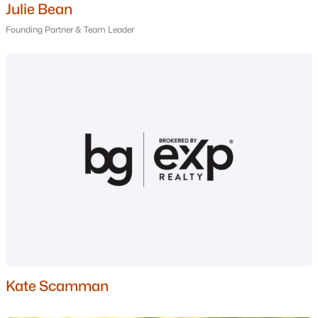
Julie Bean
Windham Homes for Sale
Founding Partner & Team Leader
Single Family Homes for Sale
Townhomes for Sale
Condos for Sale
Land for Sale
New Construction Homes for Sale
Luxury Homes for Sale
Pool Homes for Sale
Primary Main Floor Homes for Sale
Waterfront Homes for Sale
Basement Homes for Sale
Kate Scamman
Golf Course Homes for Sale