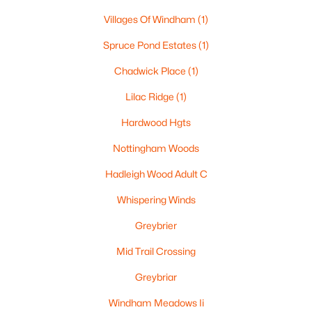
Villages Of Windham
(1)
Spruce Pond Estates
(1)
$1,375,000
Active
Chadwick Place
(1)
4
4
4144
0.71
Beds
Baths
Sqft
Acres
Lilac Ridge
(1)
10 Poplar Rd, Windham, NH 03087
Hardwood Hgts
MLS#: 5099668
Nottingham Woods
Hadleigh Wood Adult C
Whispering Winds
Greybrier
Mid Trail Crossing
Greybriar
Windham Meadows Ii
$1,500,000
Active