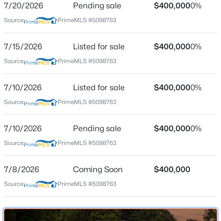
7/20/2026
Pending sale
$400,000
0%
Source:
PrimeMLS #5098763
Location
7/15/2026
Listed for sale
$400,000
0%
Source:
PrimeMLS #5098763
Street Address
$300,000
Active
30 Harris Rd
3
2
1200
0.94
7/10/2026
Listed for sale
$400,000
0%
Beds
Baths
Sqft
Acres
City
Source:
PrimeMLS #5098763
Windham
1 Hidden Valley Rd, Windham, NH 03087
MLS#: 5102803
State
7/10/2026
Pending sale
$400,000
0%
New Hampshire
Source:
PrimeMLS #5098763
Open: Sat 12:00 PM - 2:00 PM
ZIP Code
03087
7/8/2026
Coming Soon
$400,000
County
Source:
PrimeMLS #5098763
NH-Rockingham
Neighborhood / Subdivision