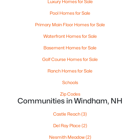
Luxury Homes for Sale
Pool Homes for Sale
Primary Main Floor Homes for Sale
Waterfront Homes for Sale
Basement Homes for Sale
$639,900
Pending
Golf Course Homes for Sale
2
3
1834
--
Beds
Baths
Sqft
Acres
Ranch Homes for Sale
35 Gordon Mountain Rd, Windham, NH 03087
Schools
MLS#: 5099769
Zip Codes
Communities in Windham, NH
Castle Reach
(3)
Del Ray Place
(2)
Nesmith Meadow
(2)