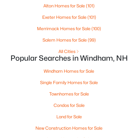
Alton Homes for Sale
(101)
Exeter Homes for Sale
(101)
Merrimack Homes for Sale
(100)
Salem Homes for Sale
(99)
All Cities
Popular Searches in Windham, NH
Windham Homes for Sale
$2,475,000
Active
Single Family Homes for Sale
5
5
4488
4
Beds
Baths
Sqft
Acres
Townhomes for Sale
41 Heritage Hill Rd, Windham, NH 03087
Condos for Sale
MLS#: 5099785
Land for Sale
New Construction Homes for Sale