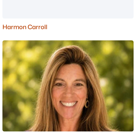
Nashua Homes for Sale
(260)
Laconia Homes for Sale
(225)
Harmon Carroll
Rochester Homes for Sale
(201)
Portsmouth Homes for Sale
(174)
Dover Homes for Sale
(160)
Conway Homes for Sale
(159)
Concord Homes for Sale
(140)
Berlin Homes for Sale
(126)
Hampton Homes for Sale
(121)
All Cities
Popular Searches in Windham, NH