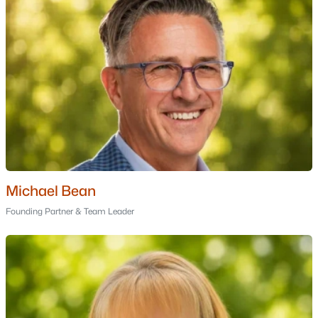
Cobbetts Pond
Orchard Blossom Estates
All Communities
Michael Bean
Founding Partner & Team Leader
Popular Cities
Portsmouth Homes for Sale
Bedford Homes for Sale
Manchester Homes for Sale
Nashua Homes for Sale