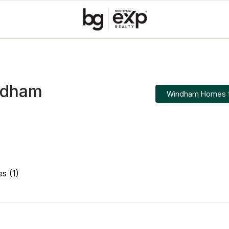
ndham
Windham Homes f
es (1)