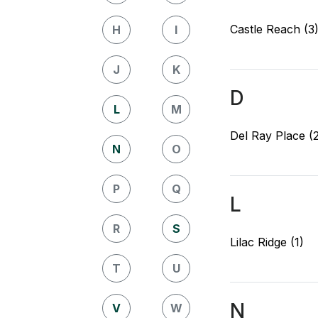
Castle Reach (3
H
I
J
K
D
L
M
Del Ray Place (
N
O
P
Q
L
R
S
Lilac Ridge (1)
T
U
N
V
W