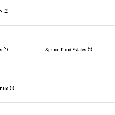
 (2)
s (1)
Spruce Pond Estates (1)
dham (1)