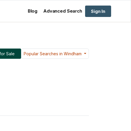
Blog
Advanced Search
Sign In
or Sale
Popular Searches in Windham