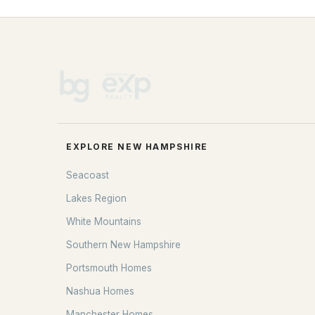
EXPLORE NEW HAMPSHIRE
Seacoast
Lakes Region
White Mountains
Southern New Hampshire
Portsmouth Homes
Nashua Homes
Manchester Homes