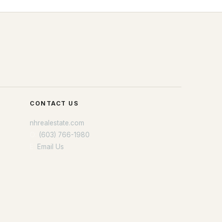
CONTACT US
nhrealestate.com
O:
(603) 766-1980
E:
Email Us