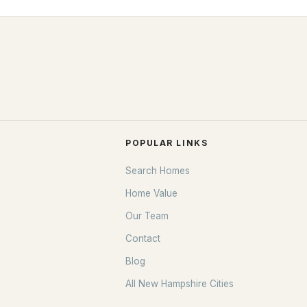
POPULAR LINKS
Search Homes
Home Value
Our Team
Contact
Blog
All New Hampshire Cities