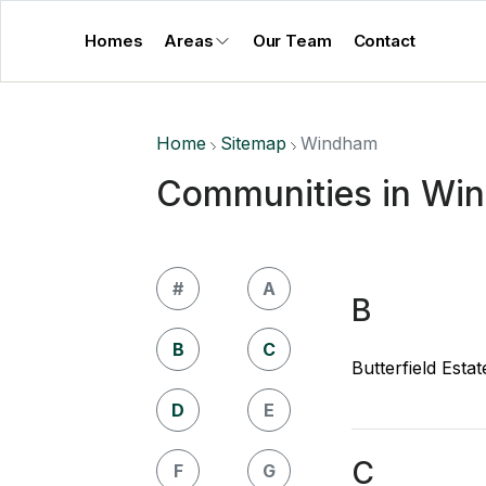
Homes
Areas
Our Team
Contact
Home
Sitemap
Windham
Communities in Wi
#
A
B
B
C
Butterfield Estat
D
E
C
F
G