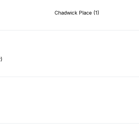
)
Chadwick Place (1)
2)