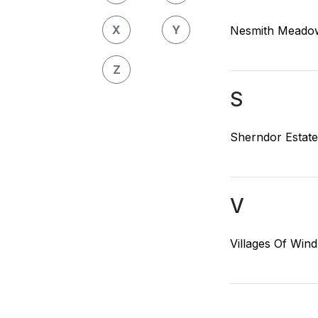
X
Y
Nesmith Meadow
Z
S
Sherndor Estate
V
Villages Of Win