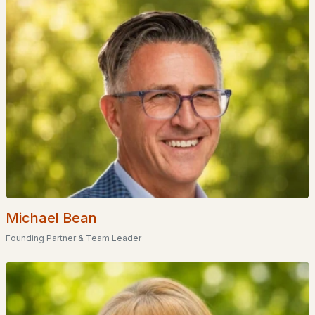
EXPLORE NEW HAMPSHIRE
Seacoast
Lakes Region
White Mountains
Southern New Hampshire
Portsmouth Homes
Nashua Homes
Manchester Homes
Michael Bean
Amherst Real Estate Guide
Founding Partner & Team Leader
POPULAR LINKS
Search Homes