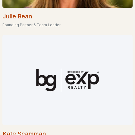
Waterfront Homes for Sale
Gated Community Homes for Sale
Julie Bean
Basement Homes for Sale
Founding Partner & Team Leader
Golf Course Homes for Sale
Ranch Homes for Sale
Schools
Zip Codes
Communities in Manchester, NH
London Crossing
(5)
Karatzas Heights
(4)
Carriage Homes
(2)
Kate Scamman
300 North River Road
(1)