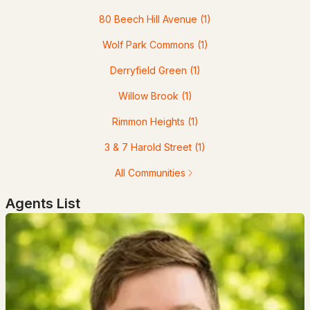
--
--
--
0.12
80 Beech Hill Avenue
(1)
Beds
Baths
Sqft
Acres
Wolf Park Commons
(1)
539 Maple St, Manchester, NH 03104
MLS#: 5103258
Derryfield Green
(1)
Willow Brook
(1)
«
1
2
3
4
...
13
»
Rimmon Heights
(1)
3 & 7 Harold Street
(1)
Current Real Estate Statistics for Homes in
All Communities
Manchester, NH
Agents List
300
40
$306
$518,174
Homes
Avg. Days
Avg. $ /
Med. List
Listed
on Site
Sq.Ft.
Price