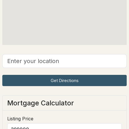
124 Eastern Ave #304, Manchester, NH 03104
Construction Materials
MLS#: 5103794
Wood Frame and Clapboard
Foundation
Concrete
New - 2 Days Ago
Roof
Architectural Shingle
New Construction
No
Price per Sq Ft
$499,000
ACTIVE
$365
Get Directions
--
--
1842
0.11
Lot Features
Beds
Baths
Sqft
Acres
City Lot, Landscaped, Near Shopping, Neighborhood
Mortgage Calculator
and Near Public Transit
151 Morgan St, Manchester, NH 03102
MLS#: 5103790
Lot Size (Acres)
Listing Price
0.17