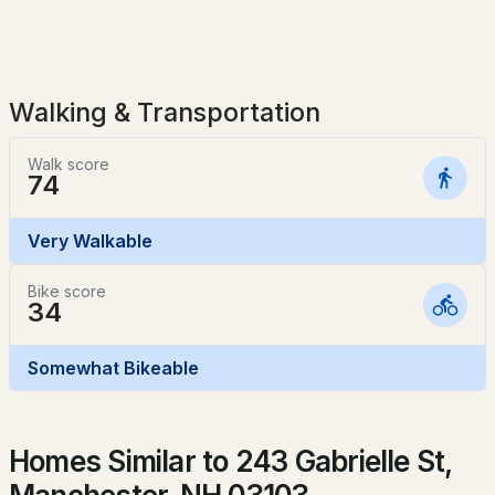
$379,000
Sewer
ACTIVE
Public Sewer
3
2
1484
0.07
Walking & Transportation
Beds
Baths
Sqft
Acres
Taxes, HOA & Financing
314 Merrimack St, Manchester, NH 03103
Walk score
MLS#: 5103655
74
HOA Fee Includes
None
Very Walkable
New - 2 Days Ago
Bike score
34
Somewhat Bikeable
$320,000
ACTIVE
Homes Similar to 243 Gabrielle St,
2
1
864
--