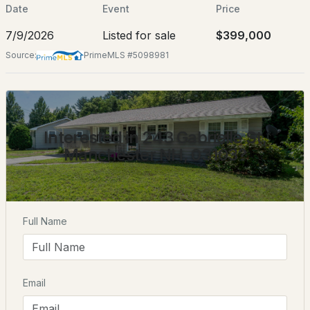
Jul 9, 2026
Date
Event
Price
7/9/2026
Listed for sale
$399,000
Source:
PrimeMLS #5098981
Location
$499,900
ACTIVE
Street Address
243 Gabrielle St
3
2
1547
0.8
Interested in 243 Gabrielle St,
City
Beds
Baths
Sqft
Acres
Manchester NH, 03103?
Manchester
78 Rockwell St, Manchester, NH 03103
State
MLS#: 5103830
New Hampshire
Full Name
ZIP Code
New - 2 Days Ago
03103
County
NH-Hillsborough
Email
Neighborhood / Subdivision