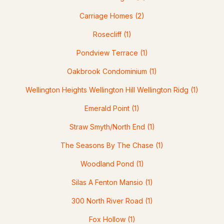
Carriage Homes
(2)
$250,000
ACTIVE
Rosecliff
(1)
2
2
1109
--
Pondview Terrace
(1)
Beds
Baths
Sqft
Acres
Oakbrook Condominium
(1)
331 Blucher St, Manchester, NH 03102
MLS#: 5103271
Wellington Heights Wellington Hill Wellington Ridg
(1)
Emerald Point
(1)
New - 4 Days Ago
Straw Smyth/North End
(1)
The Seasons By The Chase
(1)
Woodland Pond
(1)
Silas A Fenton Mansio
(1)
300 North River Road
(1)
$475,000
ACTIVE
Fox Hollow
(1)