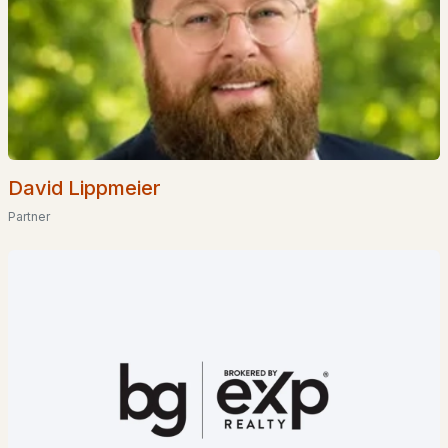
Homes for Sale by City
Manchester Homes for Sale
(300)
Nashua Homes for Sale
(261)
Laconia Homes for Sale
(218)
Rochester Homes for Sale
(199)
David Lippmeier
Portsmouth Homes for Sale
(172)
Partner
Conway Homes for Sale
(170)
Dover Homes for Sale
(162)
Concord Homes for Sale
(139)
Berlin Homes for Sale
(129)
Hampton Homes for Sale
(122)
All Cities