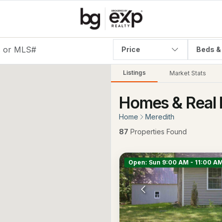
Price
Beds &
Listings
Market Stats
Homes & Real 
Home
Meredith
87
Properties Found
Open: Sun 9:00 AM - 11:00 A