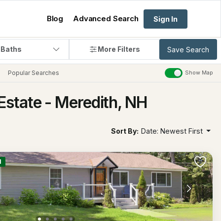
Blog
Advanced Search
Sign In
 Baths
More Filters
Save Search
Popular Searches
Show Map
Estate - Meredith, NH
Sort By:
Date: Newest First
M