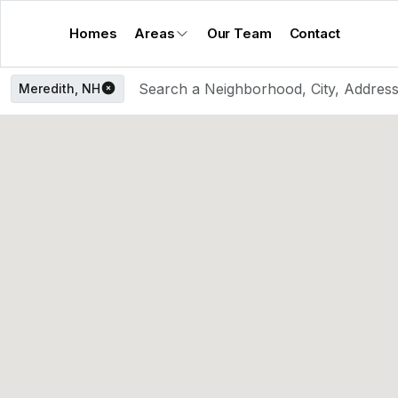
Homes
Areas
Our Team
Contact
Meredith, NH