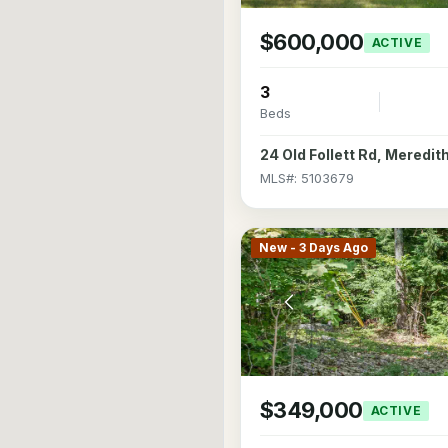
$600,000
ACTIVE
3
Beds
24 Old Follett Rd, Meredi
MLS#: 5103679
New - 3 Days Ago
$349,000
ACTIVE