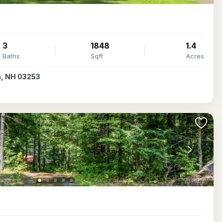
3
1848
1.4
Baths
Sqft
Acres
th, NH 03253