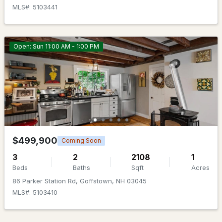
MLS#: 5103441
Open: Sun 11:00 AM - 1:00 PM
$510,000
ACTIVE
3
3
1575
--
Beds
Baths
Sqft
Acres
1A Dearborn Cir, Goffstown, NH 03045
$499,900
Coming Soon
MLS#: 5101640
3
2
2108
1
Beds
Baths
Sqft
Acres
86 Parker Station Rd, Goffstown, NH 03045
MLS#: 5103410