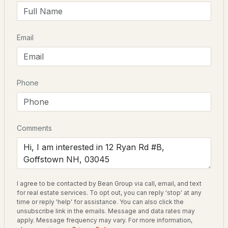
Elementary School
Maple Avenue
$610,000
Pending
Email
Middle School
Mountain View
3
3
1815
--
Beds
Baths
Sqft
Acres
High School
Goffstown
Phone
2C Dearborn Cir, Goffstown, NH 03045
MLS#: 5103552
Home Specification
Comments
New - 3 Days Ago
Bedrooms
3
Bathrooms
I agree to be contacted by Bean Group via call, email, and text
1 Full
for real estate services. To opt out, you can reply 'stop' at any
time or reply 'help' for assistance. You can also click the
Total Square Feet
unsubscribe link in the emails. Message and data rates may
$539,500
ACTIVE
2,014
apply. Message frequency may vary. For more information,