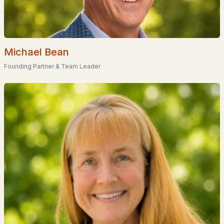
Glenn Place
(1)
Shirley Park
(1)
Michael Bean
Van Buren Estates
Founding Partner & Team Leader
Goffstown Landing
Cinnamon Ridge
Timberwood Condominiums
All Communities