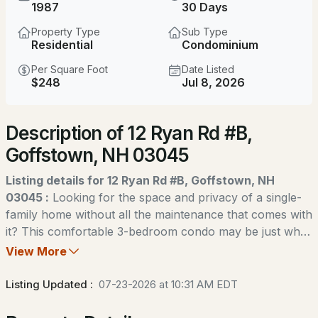
$625,000
1987
30 Days
Coming Soon
Property Type
Sub Type
3
2
2076
2.19
Residential
Condominium
Beds
Baths
Sqft
Acres
Per Square Foot
Date Listed
$248
Jul 8, 2026
96 Lindsey Way, Goffstown, NH 03045
MLS#: 5104073
Description of 12 Ryan Rd #B,
Goffstown, NH 03045
Open: Sun 1:00 PM - 3:00 PM
Listing details for 12 Ryan Rd #B, Goffstown, NH
03045 :
Looking for the space and privacy of a single-
family home without all the maintenance that comes with
it? This comfortable 3-bedroom condo may be just what
you've been waiting for. Tucked away on a quiet cul-de-
View More
$599,900
sac in one of Goffstown's hidden gem neighborhoods,
ACTIVE
this home offers a peaceful wooded setting while still
Listing Updated :
07-23-2026 at 10:31 AM EDT
being just minutes from shopping, restaurants, schools,
3
2
1872
2.1
and an easy commute to the city. Inside, you'll find a
Beds
Baths
Sqft
Acres