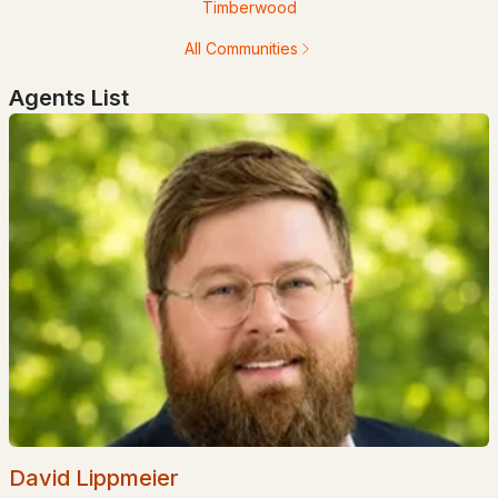
Timberwood
$149,999
ACTIVE
All Communities
Agents List
--
--
--
1.2
Beds
Baths
Sqft
Acres
Knoll Crest Rd, Goffstown, NH 03045
MLS#: 5100854
Open: Sat 11:00 AM - 4:00 PM
$499,000
ACTIVE
David Lippmeier