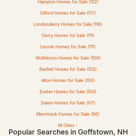
Hampton Homes for Sale
(122)
3
2
948
1.01
Gilford Homes for Sale
(117)
Beds
Baths
Sqft
Acres
Londonderry Homes for Sale
(116)
42 Jason Dr, Goffstown, NH 03045
Derry Homes for Sale
(111)
MLS#: 5101272
Lincoln Homes for Sale
(111)
Wolfeboro Homes for Sale
(106)
Bartlett Homes for Sale
(102)
Alton Homes for Sale
(100)
Exeter Homes for Sale
(100)
Salem Homes for Sale
(97)
$499,900
Pending
Merrimack Homes for Sale
(96)
3
2
1655
1.34
All Cities
Popular Searches in Goffstown, NH
Beds
Baths
Sqft
Acres