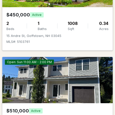
Beds
Baths
Sqft
Acres
$450,000
59 Cinnamon Dr, Goffstown, NH 03045
Active
MLS#: 5102162
2
1
1008
0.34
Beds
Baths
Sqft
Acres
15 Andre St, Goffstown, NH 03045
MLS#: 5103761
Open: Sun 11:00 AM - 2:00 PM
$849,000
ACTIVE
4
4
3322
8.63
Beds
Baths
Sqft
Acres
141 Paige Hill Rd, Goffstown, NH 03045
$510,000
Active