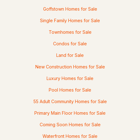
30 Danis Park Rd, Goffstown, NH 03045
Goffstown Homes for Sale
MLS#: 5101153
Single Family Homes for Sale
Townhomes for Sale
Condos for Sale
Land for Sale
New Construction Homes for Sale
Luxury Homes for Sale
$319,900
Pending
Pool Homes for Sale
55 Adult Community Homes for Sale
2
2
1240
--
Beds
Baths
Sqft
Acres
Primary Main Floor Homes for Sale
17 Oakwood Cir #5, Goffstown, NH 03045
Coming Soon Homes for Sale
MLS#: 5101082
Waterfront Homes for Sale