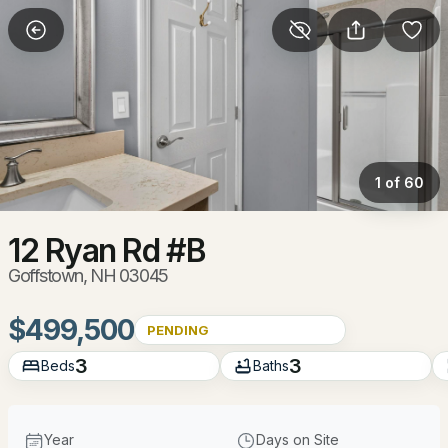
More Filters
Save Search
Homes & Real Estate - Goffstown, NH
Home
Goffstown
1 of 60
62
Properties Found
Sort By:
Date: Newest First
12 Ryan Rd #B
Goffstown, NH 03045
New - 2 Hours Ago
$499,500
PENDING
3
3
Beds
Baths
Year
Days on Site