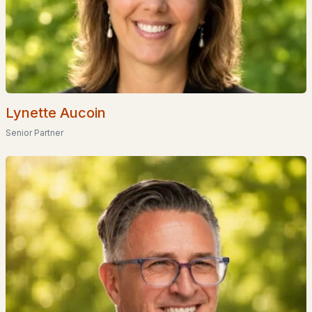
Coming Soon Homes for Sale
Waterfront Homes for Sale
Basement Homes for Sale
Golf Course Homes for Sale
Ranch Homes for Sale
Lynette Aucoin
Schools
Senior Partner
Zip Codes
Communities in Goffstown, NH
Dearborn Village
(10)
Medvil Co Op
(1)
Medvil
(1)
Plan # 36485
(1)