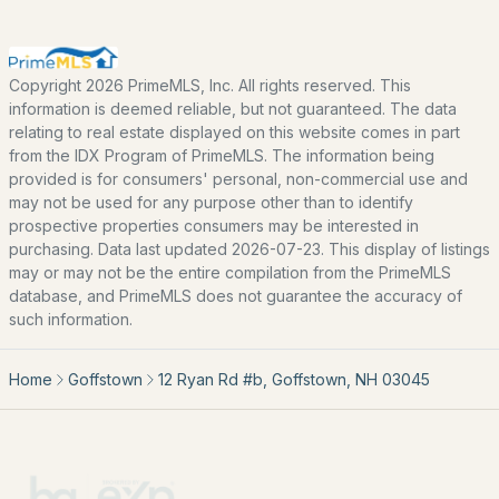
Home Value
Our Team
Contact
Copyright 2026 PrimeMLS, Inc. All rights reserved. This
information is deemed reliable, but not guaranteed. The data
Blog
relating to real estate displayed on this website comes in part
All New Hampshire Cities
from the IDX Program of PrimeMLS. The information being
provided is for consumers' personal, non-commercial use and
may not be used for any purpose other than to identify
CONTACT US
prospective properties consumers may be interested in
purchasing. Data last updated 2026-07-23. This display of listings
nhrealestate.com
may or may not be the entire compilation from the PrimeMLS
O:
(603) 766-1980
database, and PrimeMLS does not guarantee the accuracy of
E:
Email Us
such information.
Home
Goffstown
12 Ryan Rd #b, Goffstown, NH 03045
bringing people home.
Bean Group | eXp Realty
1150 Sagamore Avenue, Portsmouth, NH 03801