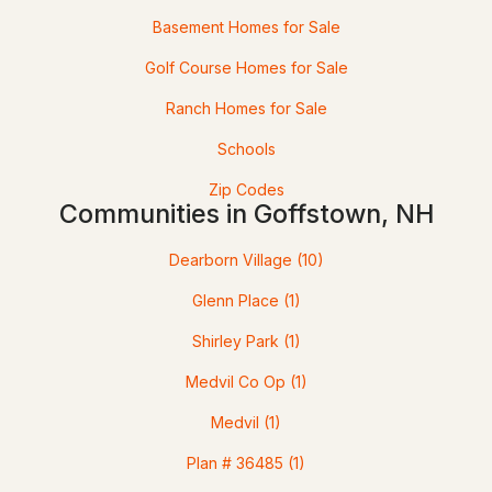
Basement Homes for Sale
Open: Sat 1:00 PM - 3:00 PM
Golf Course Homes for Sale
Ranch Homes for Sale
Schools
Zip Codes
Communities in Goffstown, NH
$599,900
ACTIVE
Dearborn Village
(10)
3
2
2471
0.41
Beds
Baths
Sqft
Acres
Glenn Place
(1)
Shirley Park
(1)
4 Highland Ave, Goffstown, NH 03045
MLS#: 5101047
Medvil Co Op
(1)
Medvil
(1)
Plan # 36485
(1)