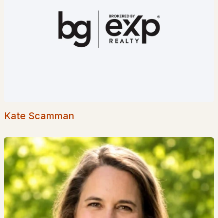
Popular Searches in Goffstown, NH
Goffstown Homes for Sale
Single Family Homes for Sale
Townhomes for Sale
Condos for Sale
Land for Sale
Kate Scamman
New Construction Homes for Sale
Luxury Homes for Sale
Pool Homes for Sale
55 Adult Community Homes for Sale
Primary Main Floor Homes for Sale