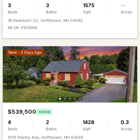
MLS#: 5101771
3
3
1575
--
Beds
Baths
Sqft
Acres
1B Dearborn Cir, Goffstown, NH 03045
MLS#: 5103669
New - 3 Days Ago
$900,000
ACTIVE
--
--
--
1.1
Beds
Baths
Sqft
Acres
12-14 Pleasant St, Goffstown, NH 03045
$539,500
Active
MLS#: 5101743
4
2
1428
0.3
Beds
Baths
Sqft
Acres
Open: Sat 11:00 AM - 4:00 PM
1019 Shirley Ave, Goffstown, NH 03045