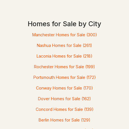
$525,000
ACTIVE
Homes for Sale by City
4
Manchester Homes for Sale
2
1140
(300)
1.43
Beds
Baths
Sqft
Acres
Nashua Homes for Sale
(261)
31 Evergreen Dr, Goffstown, NH 03045
Laconia Homes for Sale
(218)
MLS#: 5101463
Rochester Homes for Sale
(199)
Portsmouth Homes for Sale
(172)
Conway Homes for Sale
(170)
Dover Homes for Sale
(162)
Concord Homes for Sale
(139)
Berlin Homes for Sale
(129)
$450,000
Pending