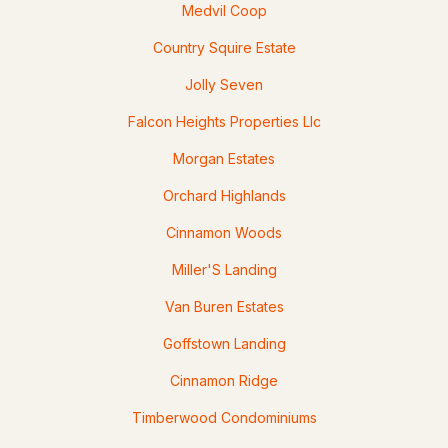
Medvil Coop
Country Squire Estate
Jolly Seven
$414,900
Pending
Falcon Heights Properties Llc
Morgan Estates
4
1
1316
0.81
Beds
Baths
Sqft
Acres
Orchard Highlands
11 Summer St, Goffstown, NH 03045
Cinnamon Woods
MLS#: 5100880
Miller'S Landing
Van Buren Estates
>
Goffstown Landing
Cinnamon Ridge
Timberwood Condominiums