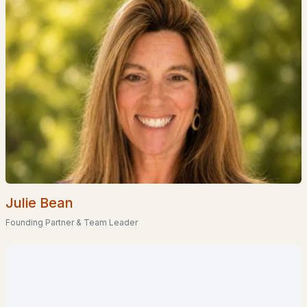
Homes for Sale by City
Manchester Homes for Sale
(300)
Nashua Homes for Sale
(261)
Laconia Homes for Sale
(218)
Rochester Homes for Sale
(199)
Portsmouth Homes for Sale
(172)
Conway Homes for Sale
(170)
Dover Homes for Sale
(162)
Julie Bean
Concord Homes for Sale
(139)
Founding Partner & Team Leader
Berlin Homes for Sale
(129)
Hampton Homes for Sale
(122)
All Cities