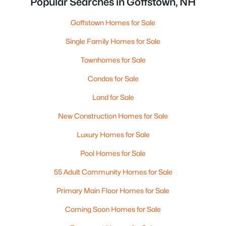
Popular Searches in Goffstown, NH
Goffstown Homes for Sale
Single Family Homes for Sale
Townhomes for Sale
Condos for Sale
Land for Sale
New Construction Homes for Sale
Luxury Homes for Sale
Pool Homes for Sale
55 Adult Community Homes for Sale
Primary Main Floor Homes for Sale
Coming Soon Homes for Sale