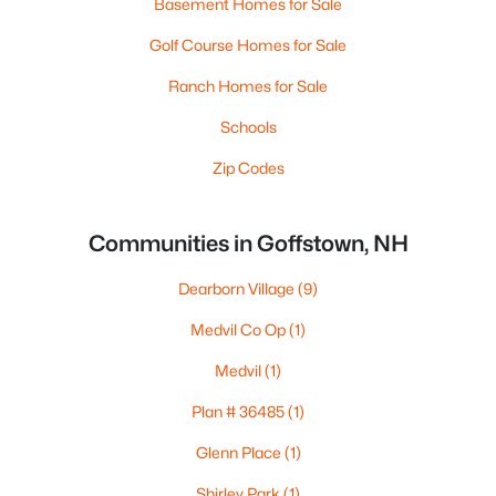
Basement Homes for Sale
Golf Course Homes for Sale
Ranch Homes for Sale
Schools
Zip Codes
Communities in Goffstown, NH
Dearborn Village
(9)
Medvil Co Op
(1)
Medvil
(1)
Plan # 36485
(1)
Glenn Place
(1)
Shirley Park
(1)