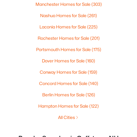
Manchester Homes for Sale
(303)
Nashua Homes for Sale
(261)
Laconia Homes for Sale
(225)
Rochester Homes for Sale
(201)
Portsmouth Homes for Sale
(175)
Dover Homes for Sale
(160)
Conway Homes for Sale
(159)
Concord Homes for Sale
(140)
Berlin Homes for Sale
(126)
Hampton Homes for Sale
(122)
All Cities