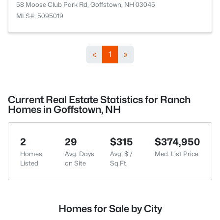
58 Moose Club Park Rd, Goffstown, NH 03045
MLS#: 5095019
«
1
»
Current Real Estate Statistics for Ranch
Homes in Goffstown, NH
2
29
$315
$374,950
Homes
Avg. Days
Avg. $ /
Med. List Price
Listed
on Site
Sq.Ft.
Homes for Sale by City