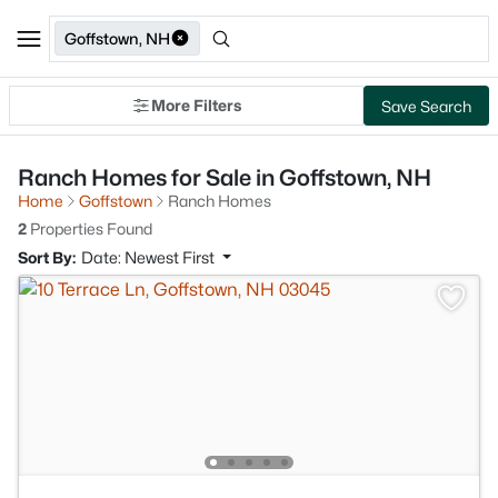
Goffstown, NH
More Filters
Save Search
Ranch Homes for Sale in Goffstown, NH
Home
Goffstown
Ranch Homes
2
Properties Found
Sort By:
Date: Newest First