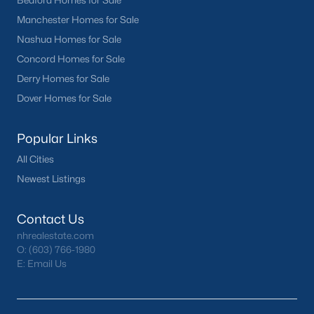
Bedford Homes for Sale
Manchester Homes for Sale
Nashua Homes for Sale
Concord Homes for Sale
Derry Homes for Sale
Dover Homes for Sale
Popular Links
All Cities
Newest Listings
Contact Us
nhrealestate.com
O:
(603) 766-1980
E:
Email Us