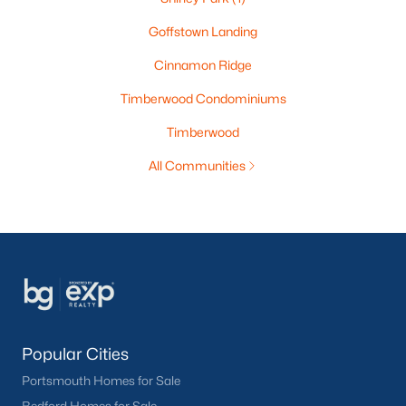
Goffstown Landing
Cinnamon Ridge
Timberwood Condominiums
Timberwood
All Communities
Popular Cities
Portsmouth Homes for Sale