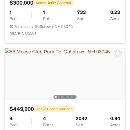
$300,000
Active Under Contract
1
1
733
0.23
Beds
Baths
Sqft
Acres
10 Terrace Ln, Goffstown, NH 03045
MLS#: 5102201
$449,900
Active Under Contract
4
4
2042
0.94
Beds
Baths
Sqft
Acres