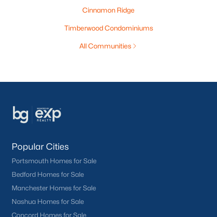
Cinnamon Ridge
Timberwood Condominiums
All Communities
Popular Cities
Portsmouth Homes for Sale
Bedford Homes for Sale
Manchester Homes for Sale
Nashua Homes for Sale
Concord Homes for Sale