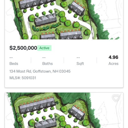
$2,500,000
Active
--
--
--
4.96
Beds
Baths
Sqft
Acres
134 Mast Rd, Goffstown, NH 03045
MLS#: 5091031
>