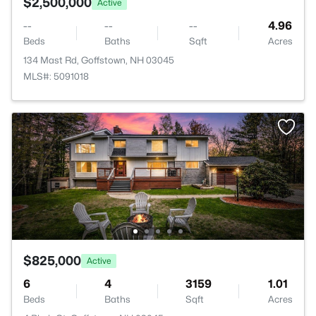
$2,500,000
Active
--
--
--
4.96
Beds
Baths
Sqft
Acres
134 Mast Rd, Goffstown, NH 03045
MLS#: 5091018
$825,000
Active
6
4
3159
1.01
Beds
Baths
Sqft
Acres