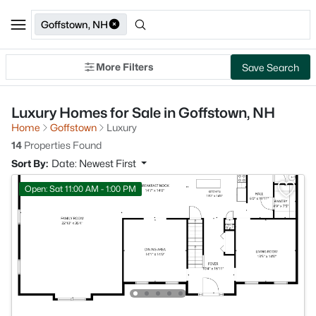
Goffstown, NH
More Filters
Save Search
Luxury Homes for Sale in Goffstown, NH
Home
Goffstown
Luxury
14
Properties Found
Sort By:
Date: Newest First
Open: Sat 11:00 AM - 1:00 PM