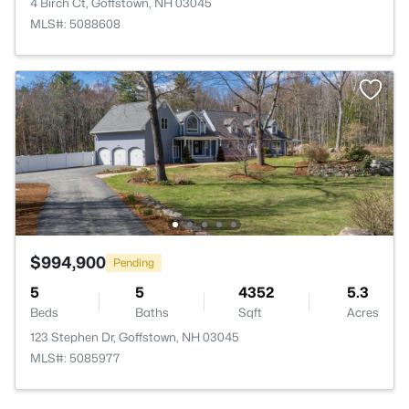
4 Birch Ct, Goffstown, NH 03045
MLS#: 5088608
$994,900
Pending
5
5
4352
5.3
Beds
Baths
Sqft
Acres
123 Stephen Dr, Goffstown, NH 03045
MLS#: 5085977