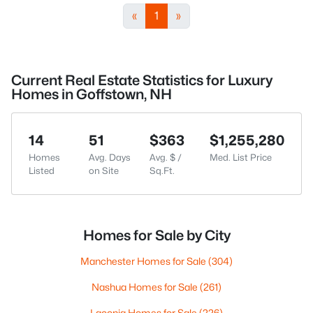
«
1
»
Current Real Estate Statistics for Luxury
Homes in Goffstown, NH
14
51
$363
$1,255,280
Homes
Avg. Days
Avg. $ /
Med. List Price
Listed
on Site
Sq.Ft.
Homes for Sale by City
Manchester Homes for Sale
(304)
Nashua Homes for Sale
(261)
Laconia Homes for Sale
(226)