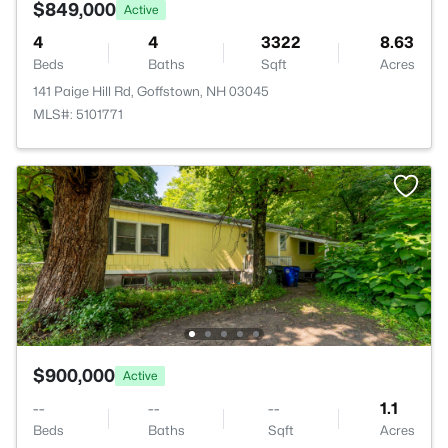
$849,000
Active
4
4
3322
8.63
Beds
Baths
Sqft
Acres
141 Paige Hill Rd, Goffstown, NH 03045
MLS#: 5101771
$900,000
Active
--
--
--
1.1
Beds
Baths
Sqft
Acres