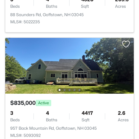
Beds
Baths
Sqft
Acres
88 Saunders Rd, Goffstown, NH 03045
MLS#: 5022235
$835,000
Active
3
4
4417
2.6
Beds
Baths
Sqft
Acres
957 Back Mountain Rd, Goffstown, NH 03045
MLS#: 5093092