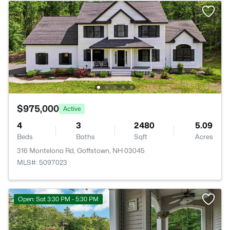
$975,000
Active
4
3
2480
5.09
Beds
Baths
Sqft
Acres
316 Montelona Rd, Goffstown, NH 03045
MLS#: 5097023
Open: Sat 3:30 PM - 5:30 PM