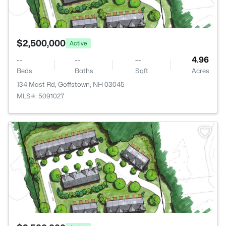
$2,500,000
Active
--
--
--
4.96
Beds
Baths
Sqft
Acres
134 Mast Rd, Goffstown, NH 03045
MLS#: 5091027
>