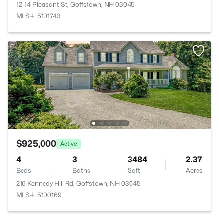
12-14 Pleasant St, Goffstown, NH 03045
MLS#: 5101743
$925,000
Active
4
3
3484
2.37
Beds
Baths
Sqft
Acres
216 Kennedy Hill Rd, Goffstown, NH 03045
MLS#: 5100169