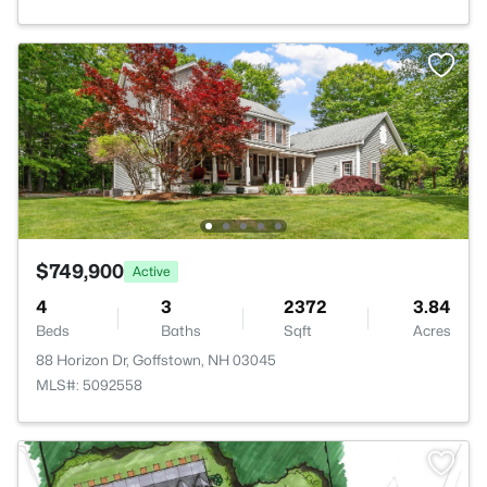
$749,900
Active
4
3
2372
3.84
Beds
Baths
Sqft
Acres
88 Horizon Dr, Goffstown, NH 03045
MLS#: 5092558
>