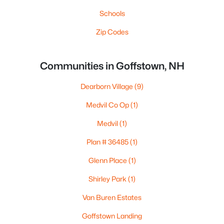
Schools
Zip Codes
Communities in Goffstown, NH
Dearborn Village
(9)
Medvil Co Op
(1)
Medvil
(1)
Plan # 36485
(1)
Glenn Place
(1)
Shirley Park
(1)
Van Buren Estates
Goffstown Landing