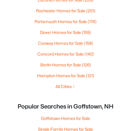
Rochester Homes for Sale
(201)
Portsmouth Homes for Sale
(174)
Dover Homes for Sale
(159)
Conway Homes for Sale
(158)
Concord Homes for Sale
(140)
Berlin Homes for Sale
(126)
Hampton Homes for Sale
(121)
All Cities
Popular Searches in Goffstown, NH
Goffstown Homes for Sale
Single Family Homes for Sale