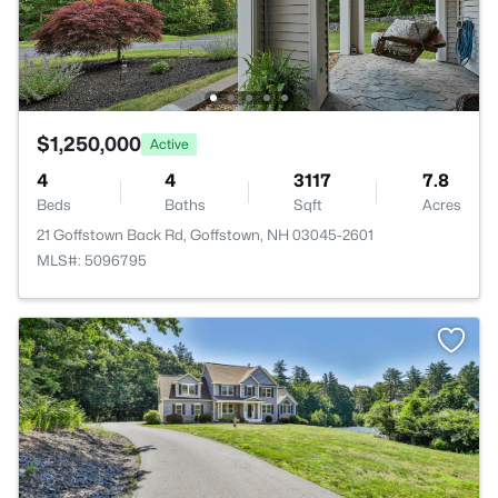
$1,250,000
Active
4
4
3117
7.8
Beds
Baths
Sqft
Acres
21 Goffstown Back Rd, Goffstown, NH 03045-2601
MLS#: 5096795