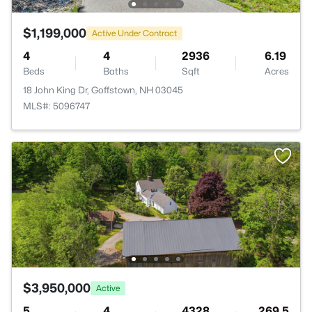
$1,199,000
Active Under Contract
4
4
2936
6.19
Beds
Baths
Sqft
Acres
18 John King Dr, Goffstown, NH 03045
MLS#: 5096747
$3,950,000
Active
5
4
4328
269.5