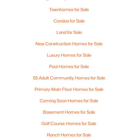
Townhomes for Sale
Condos for Sale
Land for Sale
New Construction Homes for Sale
Luxury Homes for Sale
Pool Homes for Sale
55 Adult Community Homes for Sale
Primary Main Floor Homes for Sale
Coming Soon Homes for Sale
Basement Homes for Sale
Golf Course Homes for Sale
Ranch Homes for Sale