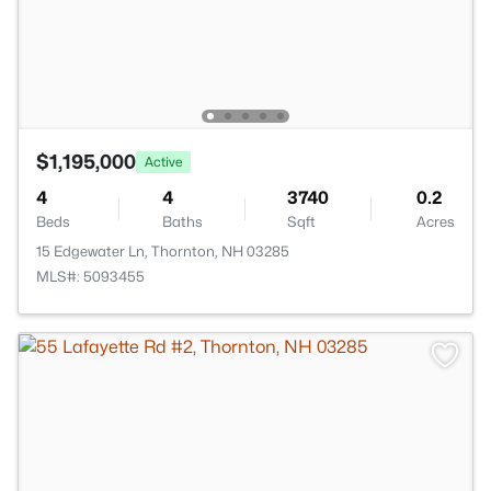
$1,195,000
Active
4
4
3740
0.2
Beds
Baths
Sqft
Acres
15 Edgewater Ln, Thornton, NH 03285
MLS#: 5093455