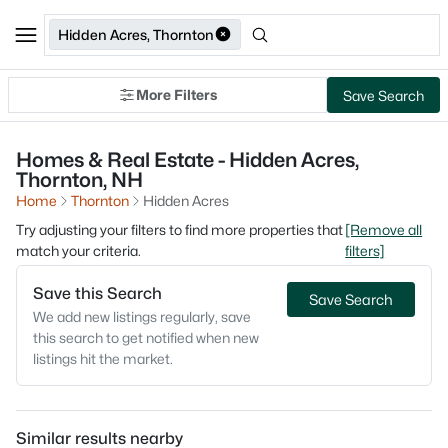
Hidden Acres, Thornton
More Filters
Save Search
Homes & Real Estate - Hidden Acres,
Thornton, NH
Home
Thornton
Hidden Acres
Try adjusting your filters to find more properties that
[Remove all
match your criteria.
filters]
Save this Search
Save Search
We add new listings regularly, save
this search to get notified when new
listings hit the market.
Similar results nearby