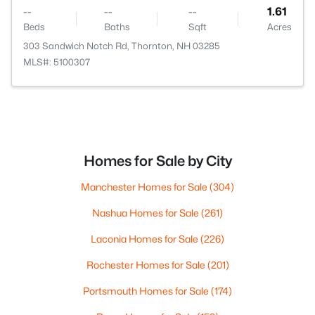
--
--
--
1.61
Beds
Baths
Sqft
Acres
303 Sandwich Notch Rd, Thornton, NH 03285
MLS#: 5100307
Homes for Sale by City
Manchester Homes for Sale
(304)
Nashua Homes for Sale
(261)
Laconia Homes for Sale
(226)
Rochester Homes for Sale
(201)
Portsmouth Homes for Sale
(174)