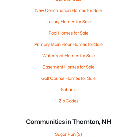
New Construction Homes for Sale
Luxury Homes for Sale
Pool Homes for Sale
Primary Main Floor Homes for Sale
Waterfront Homes for Sale
Basement Homes for Sale
Golf Course Homes for Sale
Schools
Zip Codes
Communities in Thornton, NH
Sugar Run
(3)