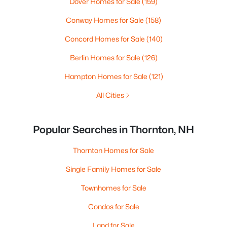
Dover Homes for Sale
(159)
Conway Homes for Sale
(158)
Concord Homes for Sale
(140)
Berlin Homes for Sale
(126)
Hampton Homes for Sale
(121)
All Cities
Popular Searches in Thornton, NH
Thornton Homes for Sale
Single Family Homes for Sale
Townhomes for Sale
Condos for Sale
Land for Sale