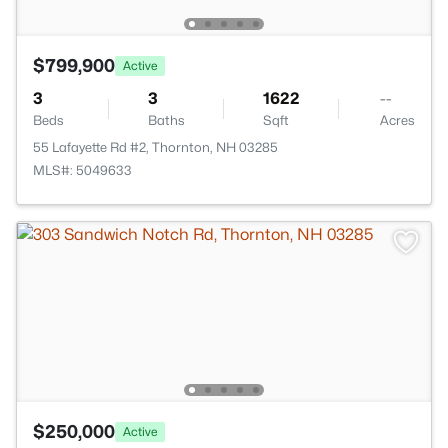
$799,900
Active
3
3
1622
--
Beds
Baths
Sqft
Acres
55 Lafayette Rd #2, Thornton, NH 03285
MLS#: 5049633
$250,000
Active