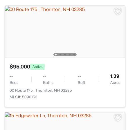
$95,000
Active
--
--
--
1.39
Beds
Baths
Sqft
Acres
00 Route 175 , Thornton, NH 03285
MLS#: 5090153