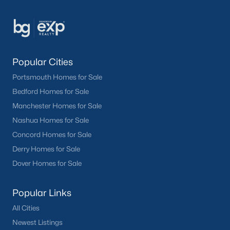
Popular Cities
Portsmouth Homes for Sale
Bedford Homes for Sale
Manchester Homes for Sale
Nashua Homes for Sale
Concord Homes for Sale
Derry Homes for Sale
Dover Homes for Sale
Popular Links
All Cities
Newest Listings