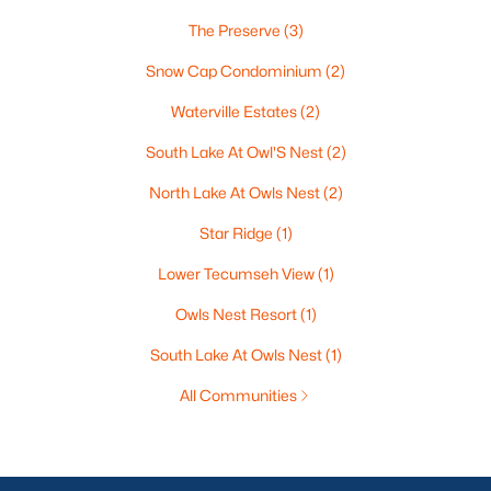
The Preserve
(3)
Snow Cap Condominium
(2)
Waterville Estates
(2)
South Lake At Owl'S Nest
(2)
North Lake At Owls Nest
(2)
Star Ridge
(1)
Lower Tecumseh View
(1)
Owls Nest Resort
(1)
South Lake At Owls Nest
(1)
All Communities