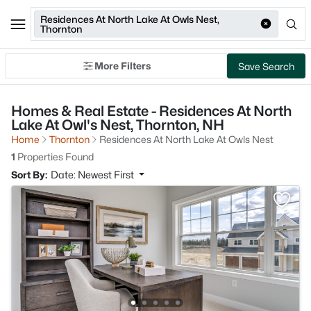
Residences At North Lake At Owls Nest,
Thornton
More Filters
Save Search
Homes & Real Estate - Residences At North
Lake At Owl's Nest, Thornton, NH
Home
Thornton
Residences At North Lake At Owls Nest
1
Properties Found
Sort By:
Date: Newest First