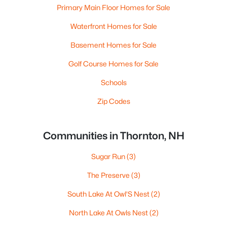
Primary Main Floor Homes for Sale
Waterfront Homes for Sale
Basement Homes for Sale
Golf Course Homes for Sale
Schools
Zip Codes
Communities in Thornton, NH
Sugar Run
(3)
The Preserve
(3)
South Lake At Owl'S Nest
(2)
North Lake At Owls Nest
(2)