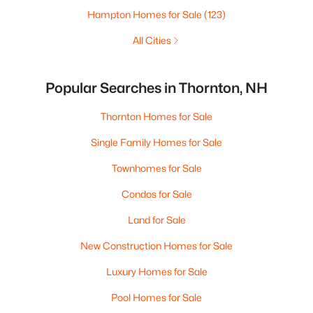
Hampton Homes for Sale
(123)
All Cities
Popular Searches in Thornton, NH
Thornton Homes for Sale
Single Family Homes for Sale
Townhomes for Sale
Condos for Sale
Land for Sale
New Construction Homes for Sale
Luxury Homes for Sale
Pool Homes for Sale