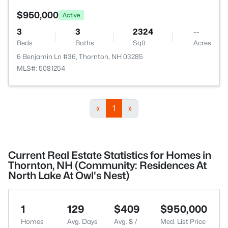
$950,000
Active
3
3
2324
--
Beds
Baths
Sqft
Acres
6 Benjamin Ln #36, Thornton, NH 03285
MLS#: 5081254
«
1
»
Current Real Estate Statistics for Homes in
Thornton, NH (Community: Residences At
North Lake At Owl's Nest)
1
129
$409
$950,000
Homes
Avg. Days
Avg. $ /
Med. List Price