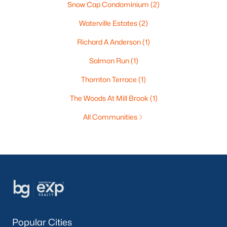
Snow Cap Condominium
(2)
Waterville Estates
(2)
Richard A Anderson
(1)
Salmon Run
(1)
Thornton Terrace
(1)
The Woods At Mill Brook
(1)
All Communities
Popular Cities