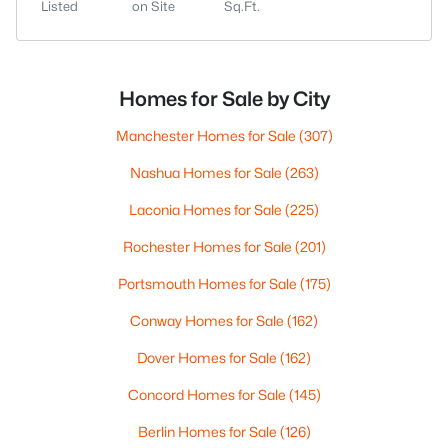
Listed
on Site
Sq.Ft.
Homes for Sale by City
Manchester Homes for Sale
(307)
Nashua Homes for Sale
(263)
Laconia Homes for Sale
(225)
Rochester Homes for Sale
(201)
Portsmouth Homes for Sale
(175)
Conway Homes for Sale
(162)
Dover Homes for Sale
(162)
Concord Homes for Sale
(145)
Berlin Homes for Sale
(126)