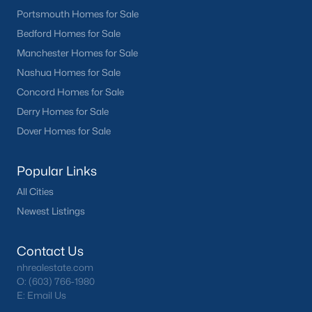
Portsmouth Homes for Sale
Bedford Homes for Sale
Manchester Homes for Sale
Nashua Homes for Sale
Concord Homes for Sale
Derry Homes for Sale
Dover Homes for Sale
Popular Links
All Cities
Newest Listings
Contact Us
nhrealestate.com
O:
(603) 766-1980
E:
Email Us