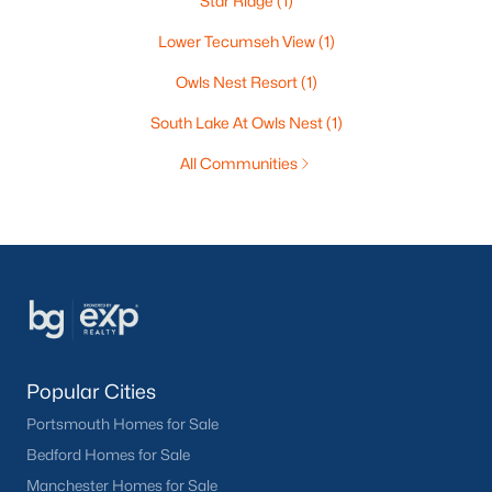
Star Ridge
(1)
Lower Tecumseh View
(1)
Owls Nest Resort
(1)
South Lake At Owls Nest
(1)
All Communities
Popular Cities
Portsmouth Homes for Sale
Bedford Homes for Sale
Manchester Homes for Sale