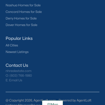
Nashua Homes for Sale
Concord Homes for Sale
Derry Homes for Sale
Dover Homes for Sale
Popular Links
All Cities
Newest Listings
Contact Us
nhrealestate.com
O:
(603) 766-1980
E:
Email Us
@ Copyright 2026, AgentLoft.com - Powered by AgentLoft
Map