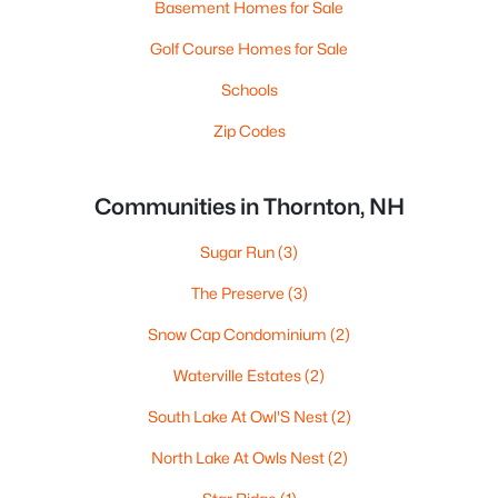
Basement Homes for Sale
Golf Course Homes for Sale
Schools
Zip Codes
Communities in Thornton, NH
Sugar Run
(3)
The Preserve
(3)
Snow Cap Condominium
(2)
Waterville Estates
(2)
South Lake At Owl'S Nest
(2)
North Lake At Owls Nest
(2)