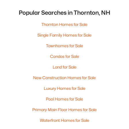
Popular Searches in Thornton, NH
Thornton Homes for Sale
Single Family Homes for Sale
Townhomes for Sale
Condos for Sale
Land for Sale
New Construction Homes for Sale
Luxury Homes for Sale
Pool Homes for Sale
Primary Main Floor Homes for Sale
Waterfront Homes for Sale