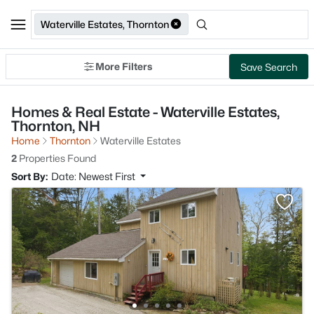
Waterville Estates, Thornton
More Filters
Save Search
Homes & Real Estate - Waterville Estates,
Thornton, NH
Home
Thornton
Waterville Estates
2
Properties Found
Sort By:
Date: Newest First