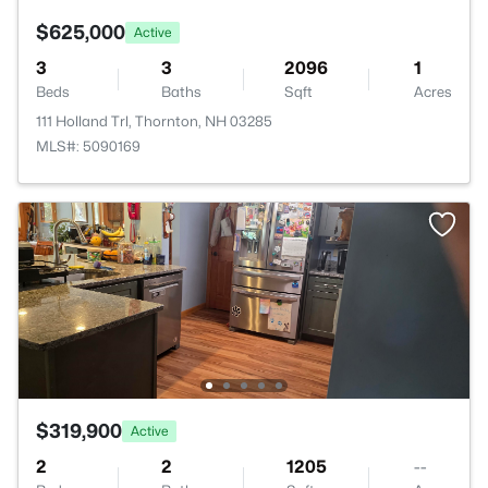
$625,000
Active
3
3
2096
1
Beds
Baths
Sqft
Acres
111 Holland Trl, Thornton, NH 03285
MLS#: 5090169
$319,900
Active
2
2
1205
--