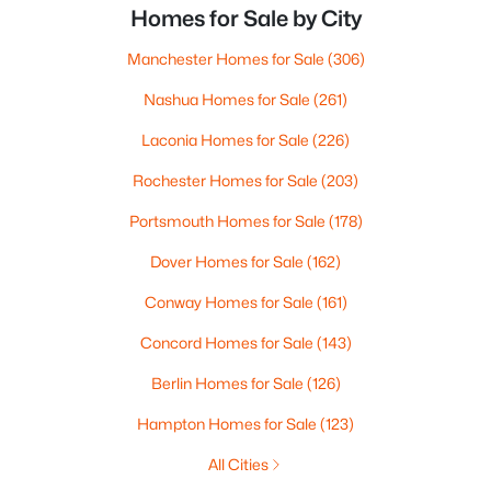
Homes for Sale by City
Manchester Homes for Sale
(306)
Nashua Homes for Sale
(261)
Laconia Homes for Sale
(226)
Rochester Homes for Sale
(203)
Portsmouth Homes for Sale
(178)
Dover Homes for Sale
(162)
Conway Homes for Sale
(161)
Concord Homes for Sale
(143)
Berlin Homes for Sale
(126)
Hampton Homes for Sale
(123)
All Cities