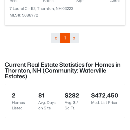
Beds
Baths
Sqft
Acres
7 Laurel Cir #2, Thornton, NH 03223
MLS#: 5088772
«
1
»
Current Real Estate Statistics for Homes in
Thornton, NH (Community: Waterville
Estates)
2
81
$282
$472,450
Homes
Avg. Days
Avg. $ /
Med. List Price
Listed
on Site
Sq.Ft.