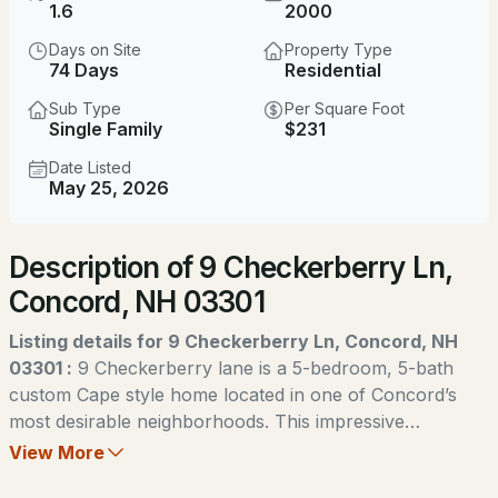
$375,000
1.6
2000
Coming Soon
Days on Site
Property Type
3
2
1234
0.07
74 Days
Residential
Beds
Baths
Sqft
Acres
Sub Type
Per Square Foot
Single Family
$231
57 Concord St, Concord, NH 03301
MLS#: 5103980
Date Listed
May 25, 2026
New - 1 Day Ago
Description of 9 Checkerberry Ln,
Concord, NH 03301
Listing details for 9 Checkerberry Ln, Concord, NH
03301 :
9 Checkerberry lane is a 5-bedroom, 5-bath
custom Cape style home located in one of Concord’s
$430,000
Coming Soon
most desirable neighborhoods. This impressive
residence offers generous living space, designed for
View More
3
1
1229
0.33
both everyday comfort and entertaining. Highlights to
Beds
Baths
Sqft
Acres