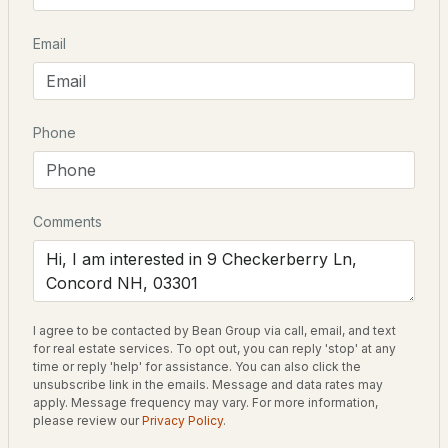
Driving Directions
Email
$415,000
ACTIVE
Off I-93 exit 16. From Fairview Dr to Oakmont Dr to
Checkerberry Lane the home is on the left on
2
2
1352
2
Checkerberry.
Beds
Baths
Sqft
Acres
Phone
19 Jennifer Dr, Concord, NH 03301
MLS#: 5103664
Home Specification
Comments
Bedrooms
5
Open: Sat 12:00 PM - 2:00 PM
Bathrooms
2 Full / 1 Half
I agree to be contacted by Bean Group via call, email, and text
for real estate services. To opt out, you can reply 'stop' at any
Total Square Feet
time or reply 'help' for assistance. You can also click the
4,040
unsubscribe link in the emails. Message and data rates may
apply. Message frequency may vary. For more information,
$424,900
please review our
Privacy Policy
.
ACTIVE