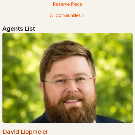
Reserve Place
$255,900
Pending
All Communities
2
1
875
--
Agents List
Beds
Baths
Sqft
Acres
120 Fisherville Rd #86, Concord, NH 03303
MLS#: 5102226
$550,000
Active Under Contract
David Lippmeier