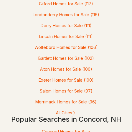
Gilford Homes for Sale
(117)
1
2
938
--
Londonderry Homes for Sale
(116)
Beds
Baths
Sqft
Acres
Derry Homes for Sale
(111)
55 Fairfield Dr, Concord, NH 03301
Lincoln Homes for Sale
(111)
MLS#: 5102542
Wolfeboro Homes for Sale
(106)
Bartlett Homes for Sale
(102)
Alton Homes for Sale
(100)
Exeter Homes for Sale
(100)
Salem Homes for Sale
(97)
Merrimack Homes for Sale
(96)
$520,000
Pending
All Cities
Popular Searches in Concord, NH
2
2
1360
0.69
Beds
Baths
Sqft
Acres
Concord Homes for Sale