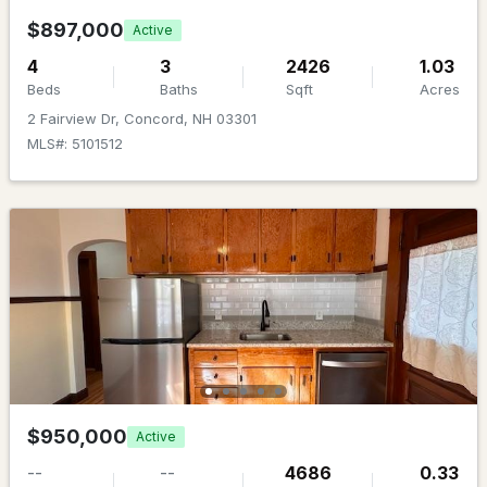
Beds
Baths
Sqft
Acres
$897,000
Active
31 W Parish Rd, Concord, NH 03303
4
3
2426
1.03
MLS#: 5103161
Beds
Baths
Sqft
Acres
2 Fairview Dr, Concord, NH 03301
MLS#: 5101512
New - 5 Days Ago
$449,900
ACTIVE
2
1
898
0.29
Beds
Baths
Sqft
Acres
$950,000
Active
76 Hot Hole Pond Rd, Concord, NH 03301
--
--
4686
0.33