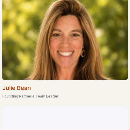
Homes for Sale by City
Manchester Homes for Sale
(300)
Nashua Homes for Sale
(261)
Laconia Homes for Sale
(218)
Rochester Homes for Sale
(199)
Portsmouth Homes for Sale
(172)
Conway Homes for Sale
(170)
Dover Homes for Sale
(162)
Julie Bean
Concord Homes for Sale
(140)
Founding Partner & Team Leader
Berlin Homes for Sale
(129)
Hampton Homes for Sale
(122)
All Cities