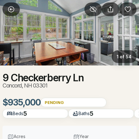
More Filters
Save Search
Homes & Real Estate - Concord, NH
Home
Concord
1 of 54
140
Properties Found
Sort By:
Date: Newest First
9 Checkerberry Ln
Concord, NH 03301
New - 22 Hours Ago
$935,000
PENDING
5
5
Beds
Baths
Acres
Year