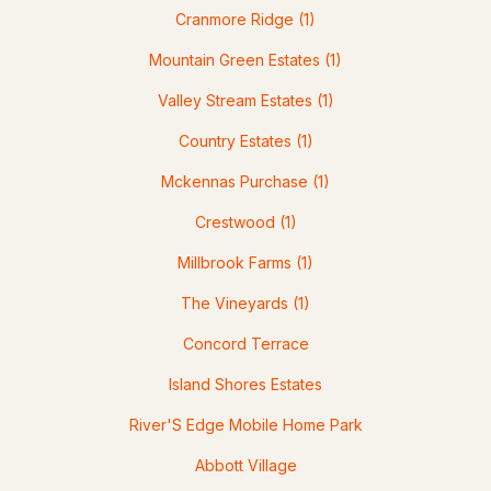
Cranmore Ridge
(1)
Mountain Green Estates
(1)
Valley Stream Estates
(1)
$239,900
ACTIVE
Country Estates
(1)
Mckennas Purchase
(1)
2
1
830
15.68
Beds
Baths
Sqft
Acres
Crestwood
(1)
58 Branch Turnpike #A22 ( 69), Concord, NH 03301
Millbrook Farms
(1)
MLS#: 5102329
The Vineyards
(1)
Concord Terrace
Island Shores Estates
River'S Edge Mobile Home Park
Abbott Village