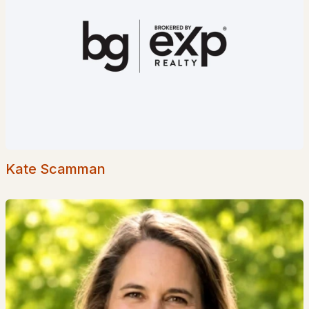
Popular Searches in Concord, NH
Concord Homes for Sale
Single Family Homes for Sale
Townhomes for Sale
Condos for Sale
Land for Sale
Kate Scamman
New Construction Homes for Sale
Luxury Homes for Sale
Pool Homes for Sale
55 Adult Community Homes for Sale
Primary Main Floor Homes for Sale