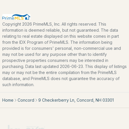
Home Value
Our Team
Contact
Copyright 2026 PrimeMLS, Inc. All rights reserved. This
Blog
information is deemed reliable, but not guaranteed. The data
relating to real estate displayed on this website comes in part
All New Hampshire Cities
from the IDX Program of PrimeMLS. The information being
provided is for consumers' personal, non-commercial use and
may not be used for any purpose other than to identify
CONTACT US
prospective properties consumers may be interested in
nhrealestate.com
purchasing. Data last updated 2026-06-23. This display of listings
may or may not be the entire compilation from the PrimeMLS
O:
(603) 766-1980
database, and PrimeMLS does not guarantee the accuracy of
E:
Email Us
such information.
Home
Concord
9 Checkerberry Ln, Concord, NH 03301
bringing people home.
Bean Group | eXp Realty
1150 Sagamore Avenue, Portsmouth, NH 03801