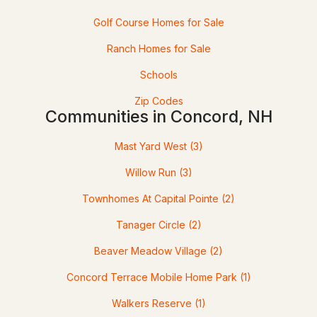
Golf Course Homes for Sale
Ranch Homes for Sale
Schools
Zip Codes
Communities in Concord, NH
$535,000
Pending
Mast Yard West
(3)
Willow Run
(3)
3
2
1168
0.31
Beds
Baths
Sqft
Acres
Townhomes At Capital Pointe
(2)
8 Hampton St, Concord, NH 03301
Tanager Circle
(2)
MLS#: 5102363
Beaver Meadow Village
(2)
Concord Terrace Mobile Home Park
(1)
Walkers Reserve
(1)