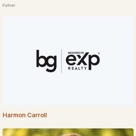
2
3
1238
0.25
Partner
Beds
Baths
Sqft
Acres
72 School St #U-2, Concord, NH 03301
MLS#: 5102222
«
1
2
3
4
5
6
»
Current Real Estate Statistics for Homes in
Concord, NH
140
48
$284
$495,733
Homes
Avg. Days
Avg. $ /
Med. List Price
Listed
on Site
Sq.Ft.
Harmon Carroll