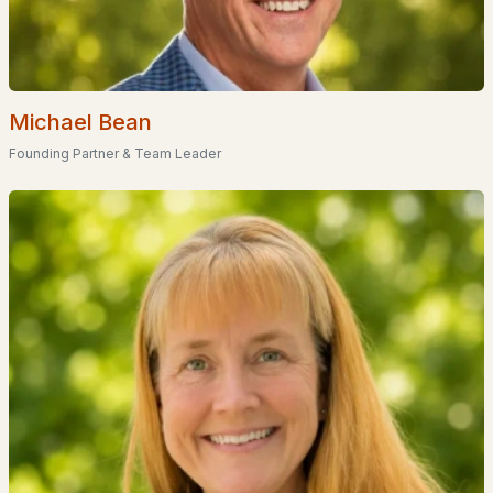
Tanager Circle
(2)
The Vineyards
(1)
Michael Bean
Concord Terrace Mobile Home Park
(1)
Founding Partner & Team Leader
Walkers Reserve
(1)
Cranmore Ridge
(1)
Mountain Green Estates
(1)
All Communities