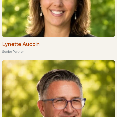
Coming Soon Homes for Sale
Waterfront Homes for Sale
Basement Homes for Sale
Golf Course Homes for Sale
Ranch Homes for Sale
Lynette Aucoin
Schools
Senior Partner
Zip Codes
Communities in Concord, NH
Mast Yard West
(3)
Willow Run
(3)
Beaver Meadow Village
(2)
Townhomes At Capital Pointe
(2)