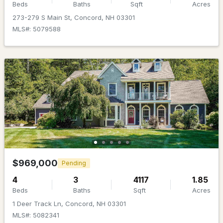
MLS#: 5103015
Beds
Baths
Sqft
Acres
273-279 S Main St, Concord, NH 03301
MLS#: 5079588
Open: Sun 1:00 PM - 3:00 PM
$799,900
ACTIVE
3
3
3226
2
Beds
Baths
Sqft
Acres
$969,000
Pending
97 Penacook St, Concord, NH 03303
4
3
4117
1.85
MLS#: 5102939
Beds
Baths
Sqft
Acres
1 Deer Track Ln, Concord, NH 03301
MLS#: 5082341
New - 7 Days Ago