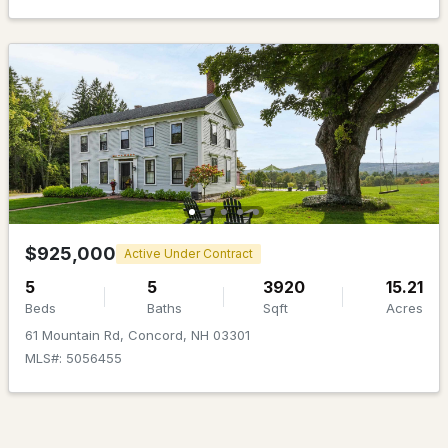
$189,900
ACTIVE
--
--
--
0.57
Beds
Baths
Sqft
Acres
$925,000
Active Under Contract
72 Riverhill Ave, Concord, NH 03303
5
5
3920
15.21
MLS#: 5102801
Beds
Baths
Sqft
Acres
61 Mountain Rd, Concord, NH 03301
MLS#: 5056455
New - 7 Days Ago