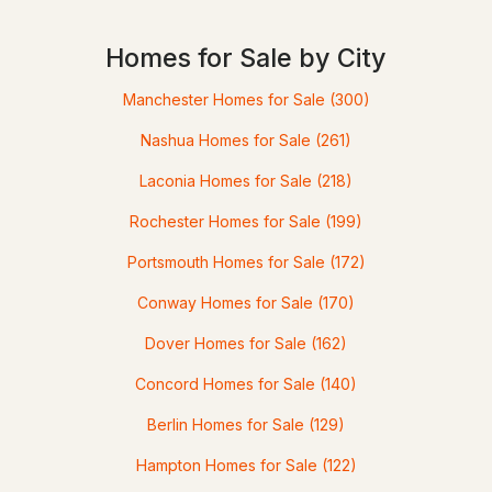
Homes for Sale by City
$189,900
ACTIVE
Manchester Homes for Sale
(300)
3
--
764
0.57
Nashua Homes for Sale
(261)
Beds
Baths
Sqft
Acres
Laconia Homes for Sale
(218)
72 Riverhill Ave, Concord, NH 03303
Rochester Homes for Sale
(199)
MLS#: 5102797
Portsmouth Homes for Sale
(172)
Conway Homes for Sale
(170)
Dover Homes for Sale
(162)
Concord Homes for Sale
(140)
Berlin Homes for Sale
(129)
Hampton Homes for Sale
(122)
$115,000
ACTIVE