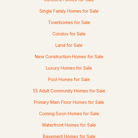
2 River Rd, Concord, NH 03303
Single Family Homes for Sale
MLS#: 5102457
Townhomes for Sale
Condos for Sale
Land for Sale
New Construction Homes for Sale
Luxury Homes for Sale
Pool Homes for Sale
$349,900
Active Under Contract
55 Adult Community Homes for Sale
2
1
1118
0.13
Primary Main Floor Homes for Sale
Beds
Baths
Sqft
Acres
Coming Soon Homes for Sale
17 Monroe St, Concord, NH 03301
Waterfront Homes for Sale
MLS#: 5102433
Basement Homes for Sale