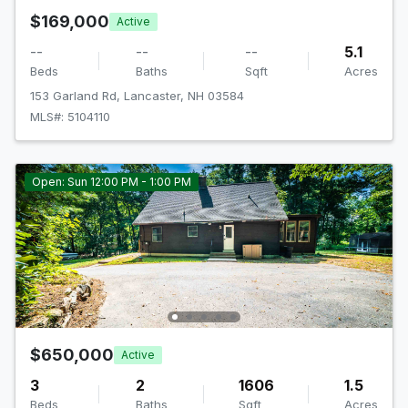
$169,000
Active
--
--
--
5.1
Beds
Baths
Sqft
Acres
153 Garland Rd, Lancaster, NH 03584
MLS#: 5104110
Open: Sun 12:00 PM - 1:00 PM
$650,000
Active
3
2
1606
1.5
Beds
Baths
Sqft
Acres