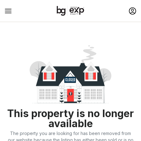
This property is no longer
available
The property you are looking for has been removed from
our website because the listing has either been sold or is no