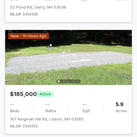
52 Pond Rd, Derry, NH 03038
MLS#: 5104108
New - 10 Hours Ago
$185,000
Active
--
--
--
5.9
Beds
Baths
Sqft
Acres
167 Kingman Hill Rd, Lisbon, NH 03585
MLS#: 5104105