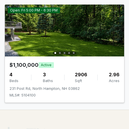
Open: Fri 5:00 PM - 6:30 PM
$1,100,000
Active
4
3
2906
2.96
Beds
Baths
Sqft
Acres
231 Post Rd, North Hampton, NH 03862
MLS#: 5104100