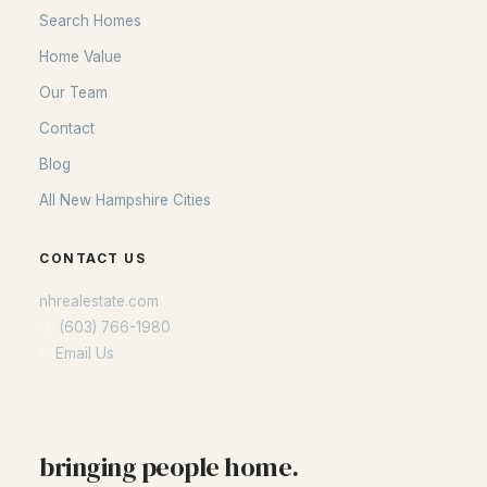
Search Homes
Home Value
Our Team
Contact
Blog
All New Hampshire Cities
CONTACT US
nhrealestate.com
O:
(603) 766-1980
E:
Email Us
bringing people home.