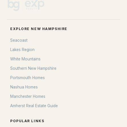
EXPLORE NEW HAMPSHIRE
Seacoast
Lakes Region
White Mountains
Southern New Hampshire
Portsmouth Homes
Nashua Homes
Manchester Homes
Amherst Real Estate Guide
POPULAR LINKS