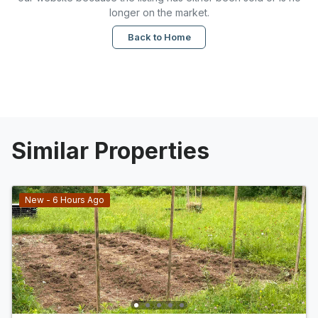
longer on the market.
Back to Home
Similar Properties
New - 6 Hours Ago