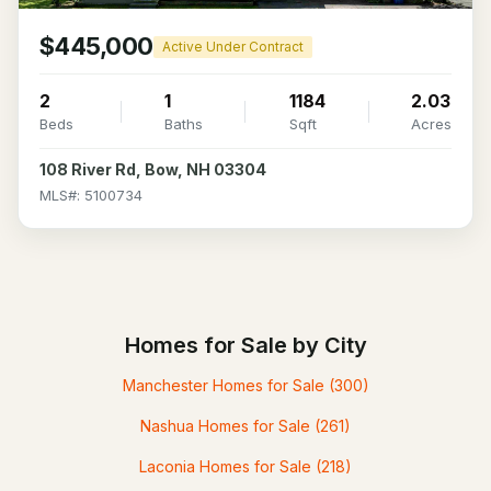
$445,000
Active Under Contract
2
1
1184
2.03
Beds
Baths
Sqft
Acres
108 River Rd, Bow, NH 03304
MLS#: 5100734
Homes for Sale by City
Manchester Homes for Sale
(300)
Nashua Homes for Sale
(261)
Laconia Homes for Sale
(218)