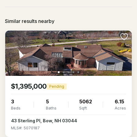
Similar results nearby
$1,395,000
Pending
3
5
5062
6.15
Beds
Baths
Sqft
Acres
43 Sterling Pl, Bow, NH 03044
MLS#: 5070187