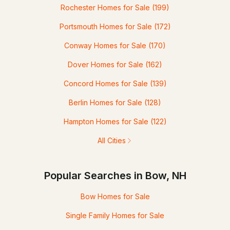
Rochester Homes for Sale
(199)
Portsmouth Homes for Sale
(172)
Conway Homes for Sale
(170)
Dover Homes for Sale
(162)
Concord Homes for Sale
(139)
Berlin Homes for Sale
(128)
Hampton Homes for Sale
(122)
All Cities
Popular Searches in Bow, NH
Bow Homes for Sale
Single Family Homes for Sale