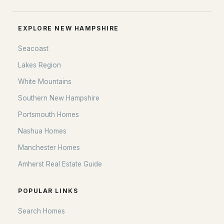
EXPLORE NEW HAMPSHIRE
Seacoast
Lakes Region
White Mountains
Southern New Hampshire
Portsmouth Homes
Nashua Homes
Manchester Homes
Amherst Real Estate Guide
POPULAR LINKS
Search Homes