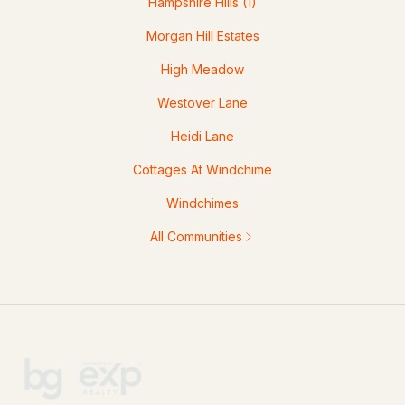
Hampshire Hills
(1)
Morgan Hill Estates
High Meadow
Westover Lane
Heidi Lane
Cottages At Windchime
Windchimes
All Communities