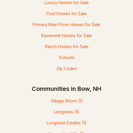
Luxury Homes for Sale
Pool Homes for Sale
Primary Main Floor Homes for Sale
Basement Homes for Sale
Ranch Homes for Sale
Schools
Zip Codes
Communities in Bow, NH
Village Shore
(1)
Longview
(1)
Longview Estates
(1)