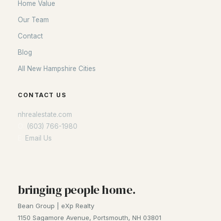
Home Value
Our Team
Contact
Blog
All New Hampshire Cities
CONTACT US
nhrealestate.com
O:
(603) 766-1980
E:
Email Us
bringing people home.
Bean Group | eXp Realty
1150 Sagamore Avenue, Portsmouth, NH 03801