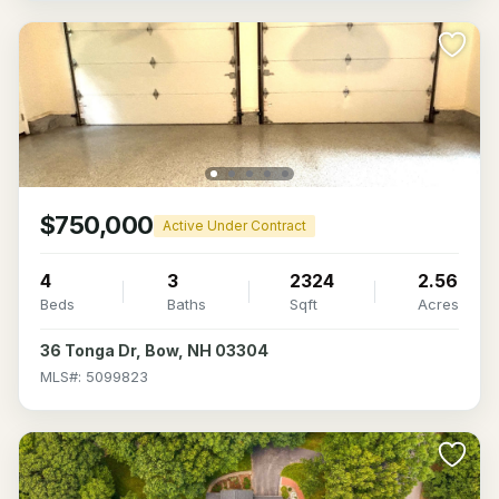
$750,000
Active Under Contract
4
3
2324
2.56
Beds
Baths
Sqft
Acres
36 Tonga Dr, Bow, NH 03304
MLS#: 5099823