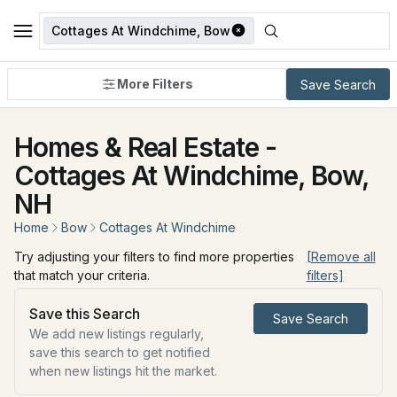
Cottages At Windchime, Bow
More Filters
Save Search
Homes & Real Estate -
Cottages At Windchime, Bow,
NH
Home
Bow
Cottages At Windchime
Try adjusting your filters to find more properties
[Remove all
that match your criteria.
filters]
Save this Search
Save Search
We add new listings regularly,
save this search to get notified
when new listings hit the market.