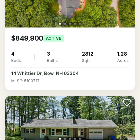
$849,900
ACTIVE
4
3
2812
1.28
Beds
Baths
Sqft
Acres
14 Whittier Dr, Bow, NH 03304
MLS#: 5100717