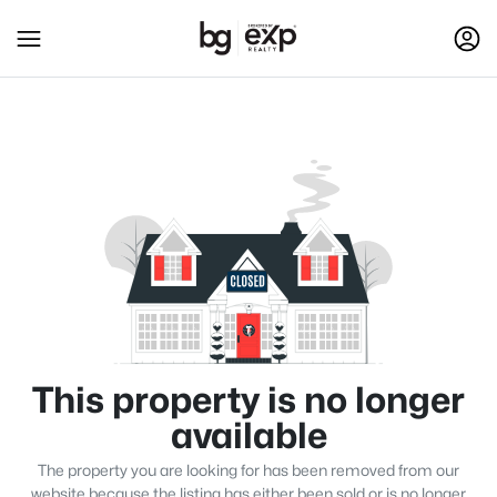
This property is no longer
available
The property you are looking for has been removed from our
website because the listing has either been sold or is no longer