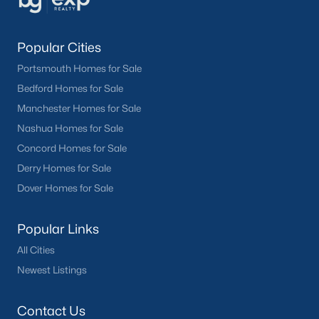
Popular Cities
Portsmouth Homes for Sale
Bedford Homes for Sale
Manchester Homes for Sale
Nashua Homes for Sale
Concord Homes for Sale
Derry Homes for Sale
Dover Homes for Sale
Popular Links
All Cities
Newest Listings
Contact Us