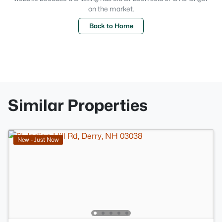
on the market.
Back to Home
Similar Properties
New - Just Now