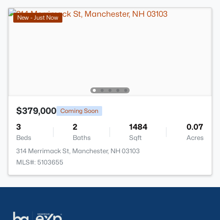
New - Just Now
$379,000
Coming Soon
3
2
1484
0.07
Beds
Baths
Sqft
Acres
314 Merrimack St, Manchester, NH 03103
MLS#: 5103655