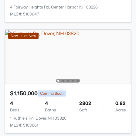
4 Fairway Heights Rd, Center Harbor, NH 03226
MLS#: 5103647
New - Just Now
$1,150,000
Coming Soon
4
4
2802
0.82
Beds
Baths
Sqft
Acres
1 Ruthie's Rn, Dover, NH 03820
MLS#: 5103661