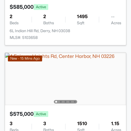
$585,000
Active
2
2
1495
--
Beds
Baths
Sqft
Acres
6L Indian Hill Rd, Derry, NH 03038
MLS#: 5103658
New - 15 Mins Ago
$575,000
Active
3
3
1510
1.15
Beds
Baths
Sqft
Acres