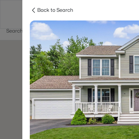
Back to Search
Newest New
New Hampshire Cities
Hampshire Listings