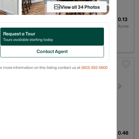
View all 34 Photos
2
1934
0.13
Baths
Sqft
Acres
Request a Tour
3060
Tours available starting today
Contact Agent
r more information on this listing contact us at
(603) 932-5600
5
3112
0.46