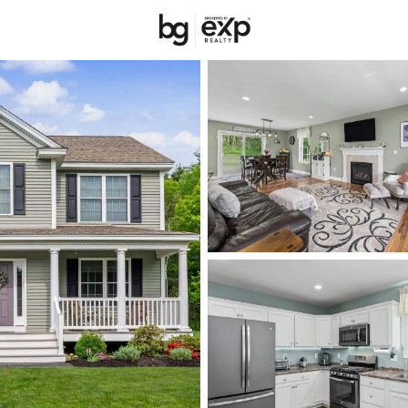
New Hampshire
REALTORS
Price
Beds &
Listings
Market Stats
Homes & Real Estate 
Home
Nashua
262
Properties Found
Open: Sat 11:00 AM - 1:00 PM