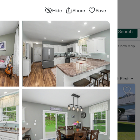
Hide
Share
Save
Blog
Advanced Search
Sign In
 Baths
More Filters
Save Search
Popular Searches
Show Map
- Nashua, NH
Sort By:
Date: Newest First