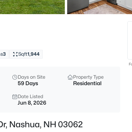
$549,000
Active
3
Beds
110 Blossom St, Nashua, NH 0
MLS#: 5103792
hs
3
Sqft
1,944
Open: Sun 11:00 AM - 1:00 PM
Fo
Days on Site
Property Type
59 Days
Residential
Date Listed
Jun 8, 2026
$995,000
Coming Soon
 Dr, Nashua, NH 03062
5