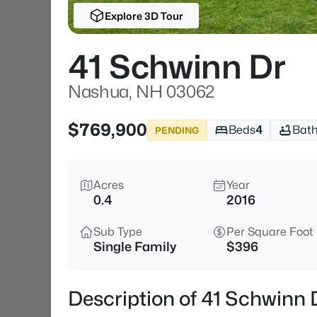
Explore 3D Tour
41 Schwinn Dr
Nashua, NH 03062
$769,900
Beds
4
Bat
PENDING
Acres
Year
0.4
2016
Sub Type
Per Square Foot
Single Family
$396
Description of 41 Schwinn