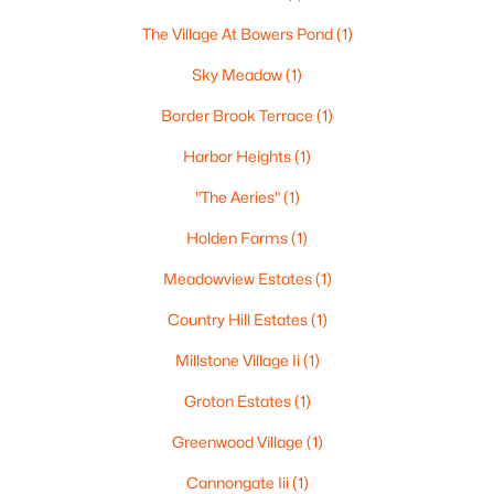
3
1
1012
0.21
The Village At Bowers Pond
(1)
Beds
Baths
Sqft
Acres
Sky Meadow
(1)
490 Broad St, Nashua, NH 03063
MLS#: 5102690
Border Brook Terrace
(1)
Harbor Heights
(1)
New - 6 Days Ago
"The Aeries"
(1)
Holden Farms
(1)
Meadowview Estates
(1)
Country Hill Estates
(1)
Millstone Village Ii
(1)
$399,900
Groton Estates
(1)
Active Under Contract
2
2
1150
--
Greenwood Village
(1)
Beds
Baths
Sqft
Acres
Cannongate Iii
(1)
16 Ledgewood Hills Dr #308, Nashua, NH 03062