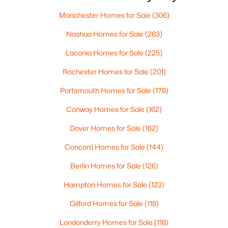
median state home price hovering around $535,000,
Beds
Baths
Sqft
Acres
these
Manchester Homes for Sale
(306)
3 Sugarberry Dr, Nashua, NH 03062
MLS#: 5103002
Nashua Homes for Sale
(263)
Laconia Homes for Sale
(225)
Open: Sun 0:30 PM - 2:30 PM
Rochester Homes for Sale
(201)
Portsmouth Homes for Sale
(179)
Conway Homes for Sale
(162)
Dover Homes for Sale
(162)
Concord Homes for Sale
(144)
$565,000
Berlin Homes for Sale
(126)
Active
3
3
1476
0.22
Hampton Homes for Sale
(123)
Beds
Baths
Sqft
Acres
Gilford Homes for Sale
(118)
7 Hideaway Rd, Nashua, NH 03064
MLS#: 5102818
Londonderry Homes for Sale
(118)