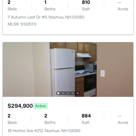
168 Coburn Woods Ave, Nashua, NH 03063
2
1
810
--
MLS#: 5103321
Beds
Baths
Sqft
Acres
7 Autumn Leaf Dr #9, Nashua, NH 03060
MLS#: 5102570
New - 2 Days Ago
$499,900
Active
3
2
996
0.11
Beds
Baths
Sqft
Acres
$294,900
Active
227 Pine St, Nashua, NH 03060
2
2
884
--
MLS#: 5103314
Beds
Baths
Sqft
Acres
18 Harbor Ave #212, Nashua, NH 03060