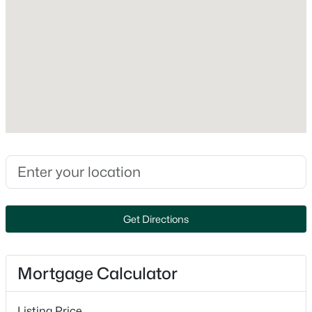
Appliances
Dishwasher and Gas Range
New - 1 Day Ago
Flooring
Carpet and Laminate
Fireplace
No
Heating
Forced Air
$271,000
Active
Cooling
2
1
810
--
Central Air
Beds
Baths
Sqft
Acres
Get Directions
5 Knights Bridge Dr #K207, Nashua, NH 03063
MLS#: 5103474
Exterior Details
Mortgage Calculator
Garage
Open: Sun 11:00 AM - 1:00 PM
No
Listing Price