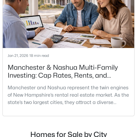
$449,900
Active
3
1
979
0.14
Beds
Baths
Sqft
Acres
71 Manchester St, Nashua, NH 03064
MLS#: 5103177
Jan 21, 2026
18 min read
Manchester & Nashua Multi-Family
Open: Fri 12:00 PM - 2:00 PM
Investing: Cap Rates, Rents, and
Renovation Math
Manchester and Nashua represent the twin engines
of New Hampshire’s rental real estate market. As the
state’s two largest cities, they attract a diverse
tenant demographic—young professionals, families
relocating from Massachusetts, and workers priced
out of Boston’s competitive market. With New
$669,000
Active
Hampshire offering no state income tax and the
Homes for Sale by City
3
3
1912
0.22