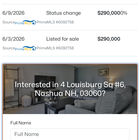
Street Address
4 Louisburg Sq #6
6/9/2026
Status change
$290,000
0%
Source:
PrimeMLS #5092758
City
Nashua
6/3/2026
Listed for sale
$290,000
$475,000
Active
State
Source:
PrimeMLS #5092758
New Hampshire
2
3
1557
--
Beds
Baths
Sqft
Acres
ZIP Code
5 Meadowview Cir, Nashua, NH 03062
03060
MLS#: 5103671
County
Interested in 4 Louisburg Sq #6,
NH-Hillsborough
Nashua NH, 03060?
Open: Fri 5:00 PM - 6:30 PM
Neighborhood / Subdivision
Driving Directions
GPS 4 Louisburg Sq.
Full Name