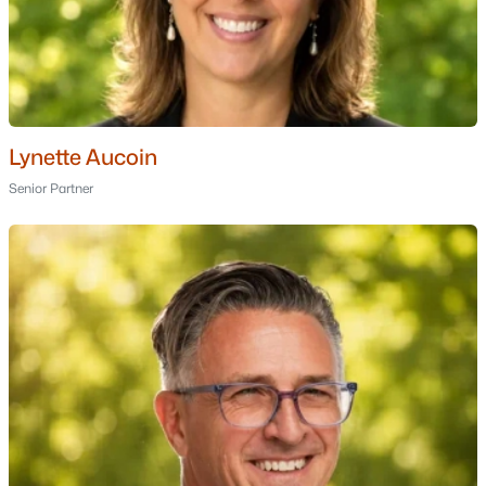
Villages At Kessler Farm
(1)
The Village At Bowers Pond
(1)
Harbor Heights
(1)
Lynette Aucoin
"The Aeries"
(1)
Senior Partner
Bella Estates
(1)
All Communities
Popular Cities