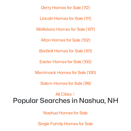
Derry Homes for Sale
(112)
New - 6 Days Ago
Lincoln Homes for Sale
(111)
Wolfeboro Homes for Sale
(107)
Alton Homes for Sale
(102)
Bartlett Homes for Sale
(101)
Exeter Homes for Sale
(100)
$350,000
Active
Merrimack Homes for Sale
(100)
2
2
1008
--
Salem Homes for Sale
(99)
Beds
Baths
Sqft
Acres
All Cities
124 Cannongate Iii Rd, Nashua, NH 03063
Popular Searches in Nashua, NH
MLS#: 5102746
Nashua Homes for Sale
New - 6 Days Ago
Single Family Homes for Sale