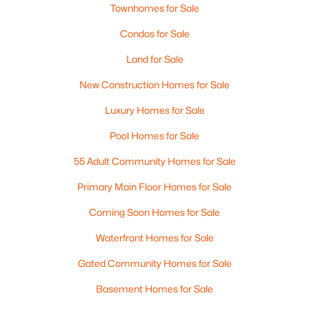
Townhomes for Sale
Condos for Sale
Land for Sale
New Construction Homes for Sale
$225,000
Luxury Homes for Sale
Active
1
1
648
--
Pool Homes for Sale
Beds
Baths
Sqft
Acres
55 Adult Community Homes for Sale
2 Roedean Dr #306, Nashua, NH 03063
MLS#: 5102702
Primary Main Floor Homes for Sale
Coming Soon Homes for Sale
Open: Wed 4:00 PM - 6:00 PM
Waterfront Homes for Sale
Gated Community Homes for Sale
Basement Homes for Sale