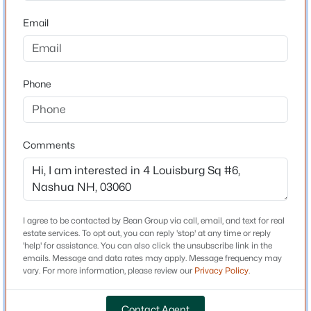
Home Specification
Email
$749,900
Active
Bedrooms
4
4
2533
0.33
2
Beds
Baths
Sqft
Acres
Phone
Bathrooms
33 Raymond St, Nashua, NH 03064
1 Full / 1 Half
MLS#: 5103631
Total Square Feet
980
Comments
Open: Sat 10:30 AM - 12:00 PM
Construction / Architecture
I agree to be contacted by Bean Group via call, email, and text for real
Year Built
estate services. To opt out, you can reply 'stop' at any time or reply
'help' for assistance. You can also click the unsubscribe link in the
1982
emails. Message and data rates may apply. Message frequency may
vary. For more information, please review our
Privacy Policy
.
Style
$465,000
Active
Apartment Building
3
1
Contact Agent
1200
0.12