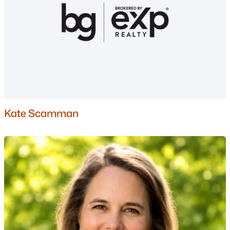
Gated Community Homes for Sale
Basement Homes for Sale
Golf Course Homes for Sale
Ranch Homes for Sale
Schools
Zip Codes
Kate Scamman
Communities in Nashua, NH
Ledgewood Hills
(4)
Trestle Brook
(3)
River Pines
(2)
Westgate Village
(2)
Millstone Ii
(2)