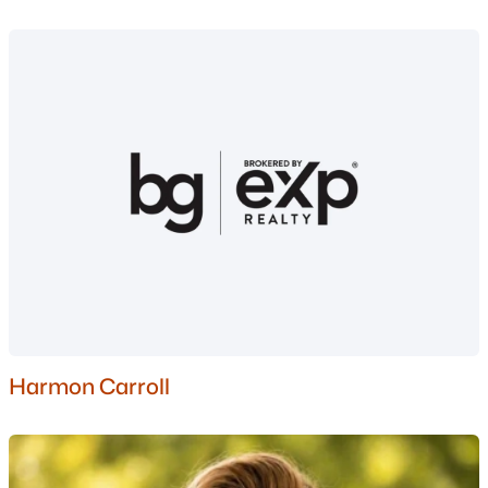
Nashua Homes for Sale
(263)
Laconia Homes for Sale
(225)
Rochester Homes for Sale
(201)
Portsmouth Homes for Sale
(179)
Conway Homes for Sale
(162)
Dover Homes for Sale
(162)
Concord Homes for Sale
(144)
Berlin Homes for Sale
(126)
Hampton Homes for Sale
(123)
All Cities
Harmon Carroll
Popular Searches in Nashua, NH