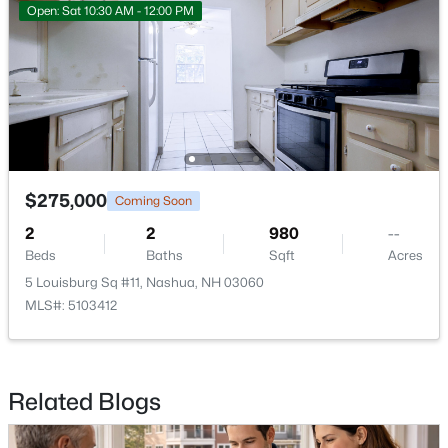
Open: Sat 10:30 AM - 12:00 PM
$399,000
Active
--
--
1620
0.05
Beds
Baths
Sqft
Acres
$275,000
Coming Soon
15 Stevens Ave #1 & 2 (aka 15 1/2 Stevens Avenue), Nashua, NH 03060
MLS#: 5103188
2
2
980
--
Beds
Baths
Sqft
Acres
5 Louisburg Sq #11, Nashua, NH 03060
Open: Sat 10:00 AM - 12:00 PM
MLS#: 5103412
Related Blogs