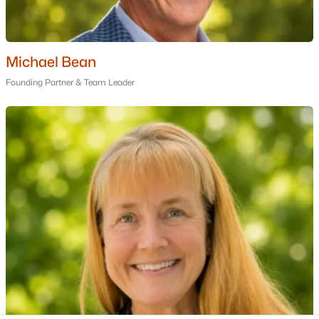
Portsmouth Homes for Sale
Bedford Homes for Sale
Manchester Homes for Sale
Michael Bean
Nashua Homes for Sale
Founding Partner & Team Leader
Concord Homes for Sale
Derry Homes for Sale
Dover Homes for Sale
Popular Links
All Cities
Newest Listings
Contact Us
nhrealestate.com
O:
(603) 766-1980
E:
Email Us