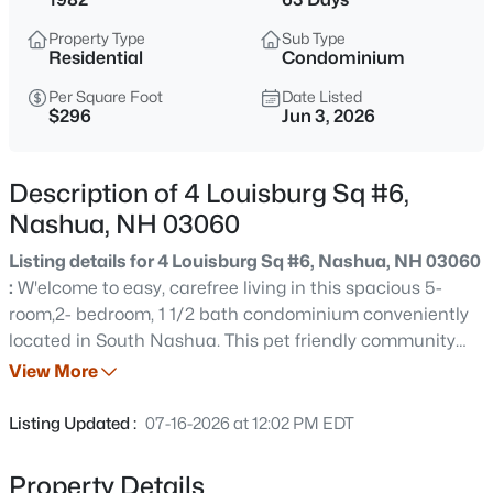
$549,000
Active
Property Type
Sub Type
3
2
1934
0.13
Residential
Condominium
Beds
Baths
Sqft
Acres
Per Square Foot
Date Listed
110 Blossom St, Nashua, NH 03060
$296
Jun 3, 2026
MLS#: 5103792
Description of 4 Louisburg Sq #6,
Open: Sun 11:00 AM - 1:00 PM
Nashua, NH 03060
Listing details for 4 Louisburg Sq #6, Nashua, NH 03060
:
W'elcome to easy, carefree living in this spacious 5-
room,2- bedroom, 1 1/2 bath condominium conveniently
located in South Nashua. This pet friendly community
offers fantastic amenities, including a refreshing in-
View More
ground pool and beautifully maintained grounds. Inside
$995,000
Coming Soon
you'll find generously sized rooms, abundant storage and
Listing Updated :
07-16-2026 at 12:02 PM EDT
a bright, functional floor plan designed for comfortable
5
5
3112
0.46
living. Enjoy your morning coffee or unwind after a long
Beds
Baths
Sqft
Acres
Property Details