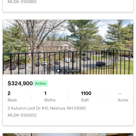
MLS#: 5100855
New - 2 Days Ago
$159,900
Coming Soon
2
1
840
--
Beds
Baths
Sqft
Acres
$324,900
Active
49 Ridgefield Dr, Nashua, NH 03062
2
1
1100
--
MLS#: 5103298
Beds
Baths
Sqft
Acres
3 Autumn Leaf Dr #10, Nashua, NH 03060
MLS#: 5100302
Open: Thu 4:00 PM - 6:00 PM