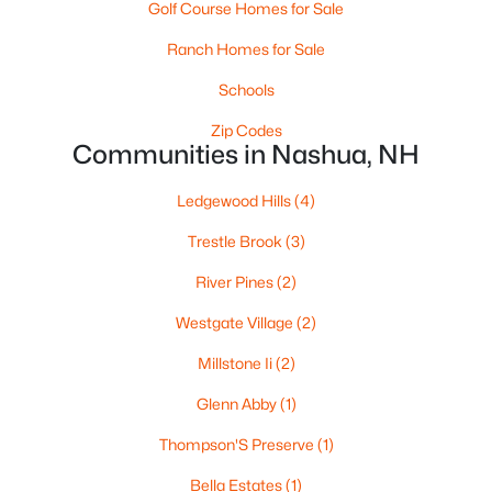
Golf Course Homes for Sale
Ranch Homes for Sale
$589,900
Active
Schools
2
2
1150
--
Zip Codes
Beds
Communities in Nashua, NH
Baths
Sqft
Acres
14 Pasture Ln #32, Nashua, NH 03062
Ledgewood Hills
(4)
MLS#: 5102693
Trestle Brook
(3)
New - 6 Days Ago
River Pines
(2)
Westgate Village
(2)
Millstone Ii
(2)
Glenn Abby
(1)
Thompson'S Preserve
(1)
Bella Estates
(1)
$439,900
Pending