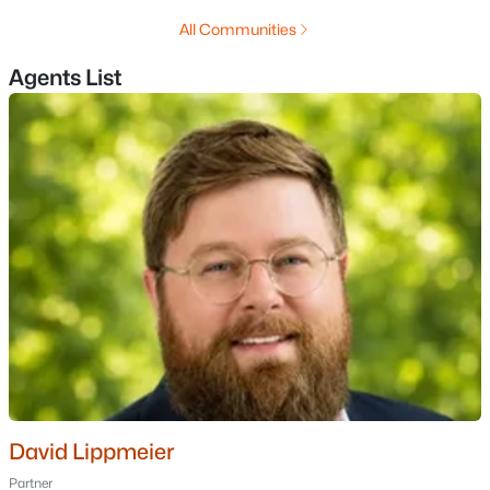
MLS#: 5102688
All Communities
Agents List
«
1
2
3
4
...
11
»
Current Real Estate Statistics for Homes in
Nashua, NH
263
42
$3,884
$532,235
Homes
Avg. Days
Avg. $ /
Med. List Price
Listed
on Site
Sq.Ft.
Homes for Sale by City
David Lippmeier
Manchester Homes for Sale
(306)
Partner