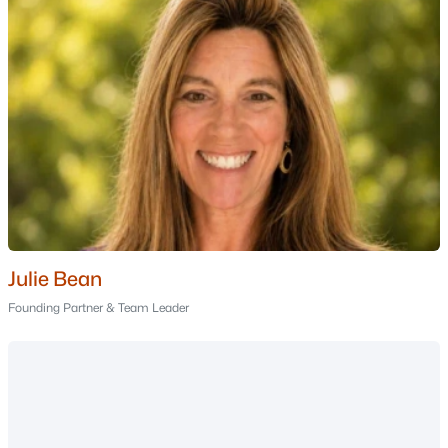
Nashua Homes for Sale
Single Family Homes for Sale
Townhomes for Sale
Condos for Sale
Land for Sale
New Construction Homes for Sale
Luxury Homes for Sale
Pool Homes for Sale
Julie Bean
55 Adult Community Homes for Sale
Founding Partner & Team Leader
Primary Main Floor Homes for Sale
Coming Soon Homes for Sale
Waterfront Homes for Sale