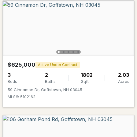
$510,000
ACTIVE
3
3
1575
--
Beds
Baths
Sqft
Acres
1A Dearborn Cir, Goffstown, NH 03045
MLS#: 5101640
$625,000
Active Under Contract
3
2
1802
2.03
Beds
Baths
Sqft
Acres
59 Cinnamon Dr, Goffstown, NH 03045
MLS#: 5102162
$525,000
ACTIVE
4
2
1140
1.43