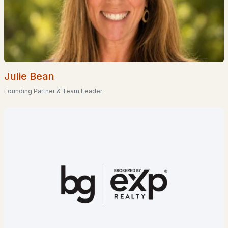
Popular Searches in Goffstown, NH
Goffstown Homes for Sale
Single Family Homes for Sale
Julie Bean
Townhomes for Sale
Founding Partner & Team Leader
Condos for Sale
Land for Sale
New Construction Homes for Sale
Luxury Homes for Sale
Pool Homes for Sale
55 Adult Community Homes for Sale
Primary Main Floor Homes for Sale