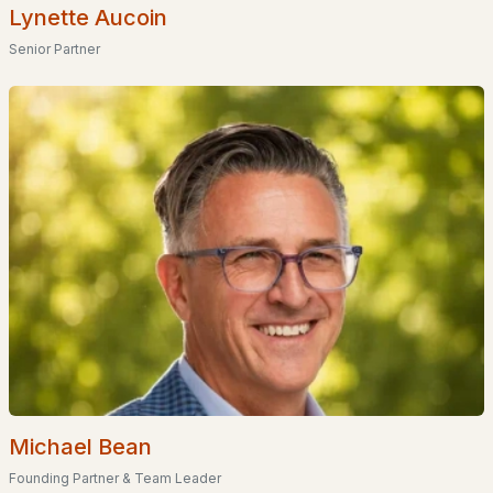
Lynette Aucoin
Plan # 36485
(1)
Senior Partner
Glenn Place
(1)
Orchard Highlands
Cinnamon Woods
Miller'S Landing
Van Buren Estates
All Communities
Michael Bean
Founding Partner & Team Leader