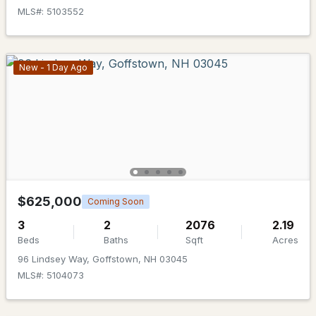
MLS#: 5103552
New - 1 Day Ago
$900,000
ACTIVE
--
--
--
1.1
Beds
Baths
Sqft
Acres
12-14 Pleasant St, Goffstown, NH 03045
MLS#: 5101743
$625,000
Coming Soon
3
2
2076
2.19
Beds
Baths
Sqft
Acres
96 Lindsey Way, Goffstown, NH 03045
MLS#: 5104073
Open: Mon 11:00 AM - 4:00 PM