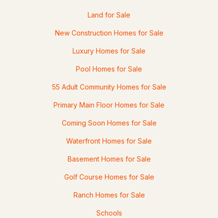
Land for Sale
New Construction Homes for Sale
$599,900
ACTIVE
Luxury Homes for Sale
3
2
2471
0.41
Pool Homes for Sale
Beds
Baths
Sqft
Acres
55 Adult Community Homes for Sale
4 Highland Ave, Goffstown, NH 03045
MLS#: 5101047
Primary Main Floor Homes for Sale
Coming Soon Homes for Sale
Waterfront Homes for Sale
Basement Homes for Sale
Golf Course Homes for Sale
Ranch Homes for Sale
Schools
$414,900
Pending