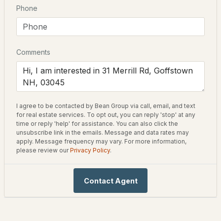
Bathrooms
Phone
1 Full
Total Square Feet
2,106
Comments
New - 4 Days Ago
Construction / Architecture
I agree to be contacted by Bean Group via call, email, and text
$499,900
Coming Soon
Year Built
for real estate services. To opt out, you can reply 'stop' at any
1998
time or reply 'help' for assistance. You can also click the
unsubscribe link in the emails. Message and data rates may
3
2
2108
1
apply. Message frequency may vary. For more information,
Style
Beds
Baths
Sqft
Acres
please review our
Privacy Policy
.
Cape and Contemporary
86 Parker Station Rd, Goffstown, NH 03045
Construction Materials
MLS#: 5103410
Contact Agent
Wood Frame and Vinyl
Foundation
Below Frost Line and Concrete