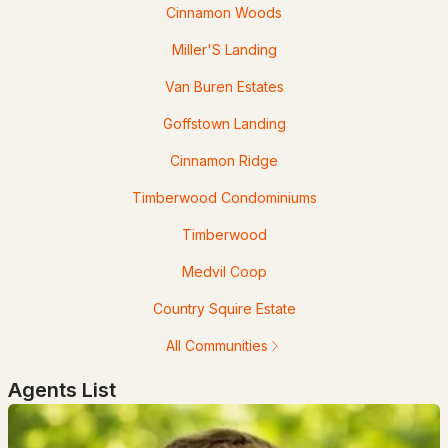
Cinnamon Woods
Knoll Crest Rd, Goffstown, NH 03045
Miller'S Landing
MLS#: 5100854
Van Buren Estates
Goffstown Landing
Cinnamon Ridge
Timberwood Condominiums
Timberwood
Open: Mon 11:00 AM - 4:00 PM
Medvil Coop
$499,000
ACTIVE
Country Squire Estate
3
3
1575
--
All Communities
Beds
Baths
Sqft
Acres
Agents List
3A Dearborn Cir, Goffstown, NH 03045
MLS#: 5100312