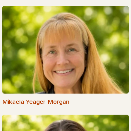
EXPLORE NEW HAMPSHIRE
Seacoast
Lakes Region
White Mountains
Southern New Hampshire
Portsmouth Homes
Nashua Homes
Manchester Homes
Amherst Real Estate Guide
Mikaela Yeager-Morgan
POPULAR LINKS
Search Homes