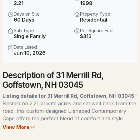
2.21
1998
MLS#: 5104073
Days on Site
Property Type
60 Days
Residential
Sub Type
Per Square Foot
Single Family
$313
Date Listed
Jun 10, 2026
New - 2 Days Ago
Description of 31 Merrill Rd,
$599,900
ACTIVE
Goffstown, NH 03045
3
2
1872
2.1
Listing details for 31 Merrill Rd, Goffstown, NH 03045 :
Beds
Baths
Sqft
Acres
Nestled on 2.21 private acres and set well back from the
road, this custom-designed L-shaped Contemporary
533 Black Brook Rd, Goffstown, NH 03045
Cape offers the perfect blend of comfort and style.
MLS#: 5103881
Featuring 3 bedrooms, 2 bathrooms, a large 1st floor
View More
office and 2,400 square feet of beautifully maintained