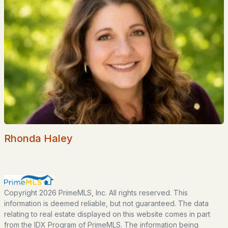
Home Value
Our Team
Contact
Blog
All New Hampshire Cities
CONTACT US
nhrealestate.com
O:
(603) 766-1980
Rhonda Haley
E:
Email Us
bringing people home.
Copyright 2026 PrimeMLS, Inc. All rights reserved. This
information is deemed reliable, but not guaranteed. The data
Bean Group | eXp Realty
relating to real estate displayed on this website comes in part
1150 Sagamore Avenue, Portsmouth, NH 03801
from the IDX Program of PrimeMLS. The information being