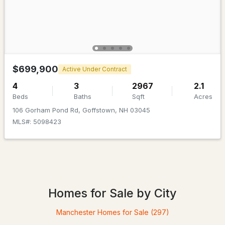
Beds
Baths
Sqft
Acres
31 Evergreen Dr, Goffstown, NH 03045
MLS#: 5101463
$699,900
Active Under Contract
4
3
2967
2.1
Beds
Baths
Sqft
Acres
106 Gorham Pond Rd, Goffstown, NH 03045
MLS#: 5098423
$450,000
Pending
3
2
948
1.01
Homes for Sale by City
Beds
Baths
Sqft
Acres
Manchester Homes for Sale
(297)
42 Jason Dr, Goffstown, NH 03045