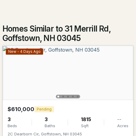
Homes Similar to 31 Merrill Rd,
Goffstown, NH 03045
New - 4 Days Ago
$849,000
ACTIVE
4
4
3322
8.63
Beds
Baths
Sqft
Acres
141 Paige Hill Rd, Goffstown, NH 03045
MLS#: 5101771
$610,000
Pending
3
3
1815
--
Beds
Baths
Sqft
Acres
2C Dearborn Cir, Goffstown, NH 03045