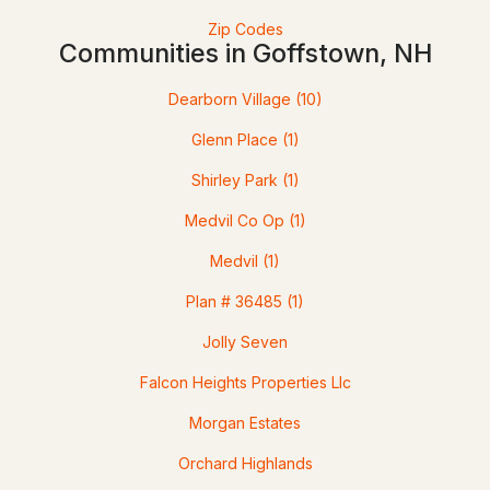
Zip Codes
Communities in Goffstown, NH
4
1
1316
0.81
Beds
Baths
Sqft
Acres
Dearborn Village
(10)
11 Summer St, Goffstown, NH 03045
Glenn Place
(1)
MLS#: 5100880
Shirley Park
(1)
Medvil Co Op
(1)
Medvil
(1)
Plan # 36485
(1)
Jolly Seven
>
Falcon Heights Properties Llc
$149,999
ACTIVE
Morgan Estates
--
--
--
1.2
Orchard Highlands
Beds
Baths
Sqft
Acres