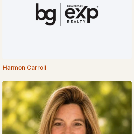
Homes for Sale by City
Manchester Homes for Sale
(297)
Nashua Homes for Sale
(262)
Laconia Homes for Sale
(219)
Rochester Homes for Sale
(197)
Portsmouth Homes for Sale
(173)
Harmon Carroll
Conway Homes for Sale
(170)
Dover Homes for Sale
(162)
Concord Homes for Sale
(140)
Berlin Homes for Sale
(128)
Hampton Homes for Sale
(123)
All Cities