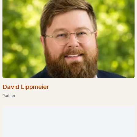
«
1
2
3
»
Current Real Estate Statistics for Homes in
Goffstown, NH
David Lippmeier
Partner
61
38
$332
$619,886
Homes
Avg. Days
Avg. $ /
Med. List Price
Listed
on Site
Sq.Ft.