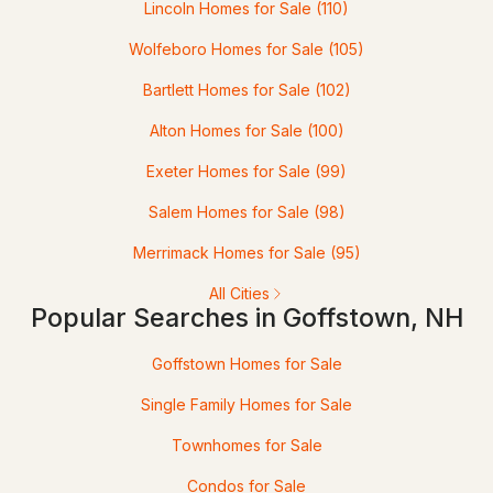
Lincoln Homes for Sale
(110)
Wolfeboro Homes for Sale
(105)
Bartlett Homes for Sale
(102)
Alton Homes for Sale
(100)
$319,900
Exeter Homes for Sale
(99)
Pending
Salem Homes for Sale
(98)
2
2
1240
--
Beds
Baths
Sqft
Acres
Merrimack Homes for Sale
(95)
All Cities
17 Oakwood Cir #5, Goffstown, NH 03045
Popular Searches in Goffstown, NH
MLS#: 5101082
Goffstown Homes for Sale
Single Family Homes for Sale
Townhomes for Sale
Condos for Sale