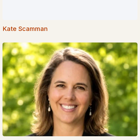
Coming Soon Homes for Sale
Waterfront Homes for Sale
Basement Homes for Sale
Kate Scamman
Golf Course Homes for Sale
Ranch Homes for Sale
Schools
Zip Codes
Communities in Goffstown, NH
Dearborn Village
(10)
Shirley Park
(1)
Medvil Co Op
(1)
Medvil
(1)