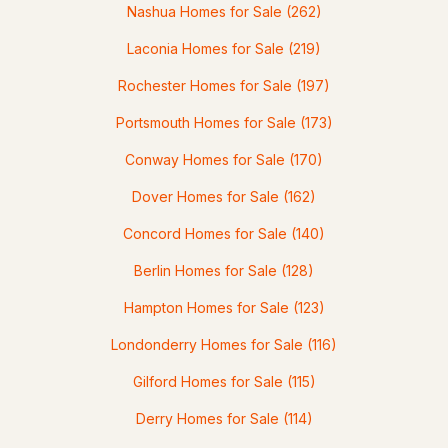
MLS#: 5101272
Nashua Homes for Sale
(262)
Laconia Homes for Sale
(219)
Rochester Homes for Sale
(197)
Portsmouth Homes for Sale
(173)
Conway Homes for Sale
(170)
Dover Homes for Sale
(162)
$499,900
Concord Homes for Sale
(140)
Pending
Berlin Homes for Sale
(128)
3
2
1655
1.34
Hampton Homes for Sale
(123)
Beds
Baths
Sqft
Acres
Londonderry Homes for Sale
(116)
30 Danis Park Rd, Goffstown, NH 03045
MLS#: 5101153
Gilford Homes for Sale
(115)
Derry Homes for Sale
(114)