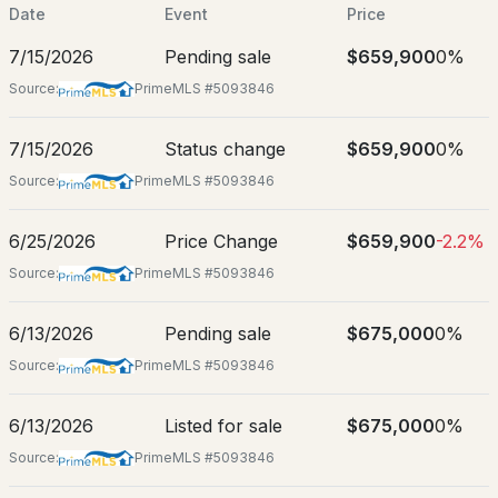
$510,000
Jun 10, 2026
Date
Event
Price
ACTIVE
7/15/2026
Pending sale
$659,900
0%
3
3
1575
--
Source:
PrimeMLS #5093846
Beds
Baths
Sqft
Acres
Location
1B Dearborn Cir, Goffstown, NH 03045
7/15/2026
Status change
$659,900
0%
Street Address
MLS#: 5103669
31 Merrill Rd
Source:
PrimeMLS #5093846
City
6/25/2026
Price Change
$659,900
-2.2%
Goffstown
Source:
PrimeMLS #5093846
State
New Hampshire
6/13/2026
Pending sale
$675,000
0%
ZIP Code
Source:
PrimeMLS #5093846
New - 4 Days Ago
03045
$610,000
6/13/2026
Listed for sale
$675,000
0%
Pending
County
NH-Hillsborough
Source:
PrimeMLS #5093846
3
3
1815
--
Neighborhood / Subdivision