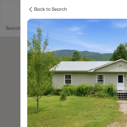
Back to Search
Newest New
New Hampshire Cities
Hampshire Listings