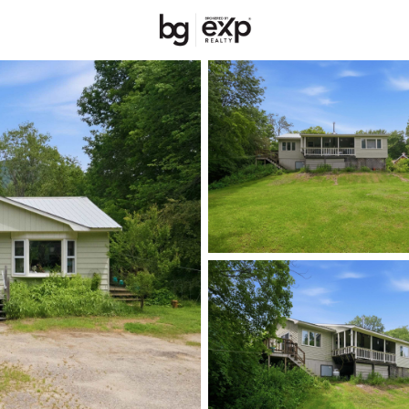
New Hampshire
REALTORS
Price
Beds &
Listings
Market Stats
Homes & Real Estate 
Home
Rumney
17
Properties Found