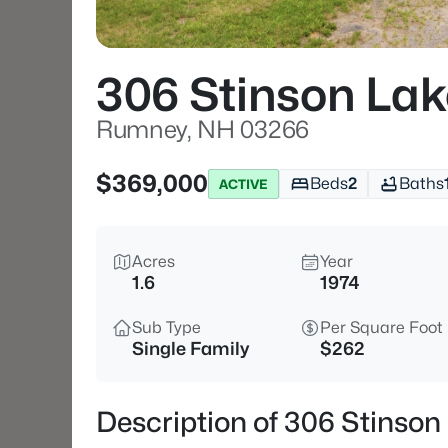
306 Stinson La
Rumney, NH 03266
$369,000
Beds
2
Baths
ACTIVE
Acres
Year
1.6
1974
Sub Type
Per Square Foot
Single Family
$262
Description of 306 Stinso