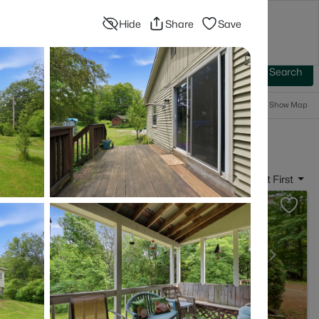
Hide
Share
Save
Blog
Advanced Search
Sign In
 Baths
More Filters
Save Search
Popular Searches
Show Map
- Rumney, NH
Sort By:
Date: Newest First