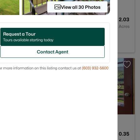
View all 30 Photos
ract
2
1720
2.03
Baths
Sqft
Acres
Request a Tour
H 03266
Tours available starting today
Contact Agent
r more information on this listing contact us at
(603) 932-5600
1
940
0.35