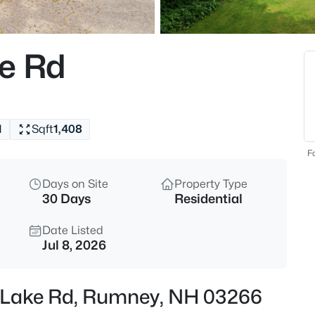
$310,000
Active Under Cont
3
ke Rd
Beds
149 Dorchester Rd, Rumney, N
MLS#: 5101917
1
Sqft
1,408
Fo
Days on Site
Property Type
30 Days
Residential
Date Listed
Jul 8, 2026
$298,000
Active
n Lake Rd, Rumney, NH 03266
2