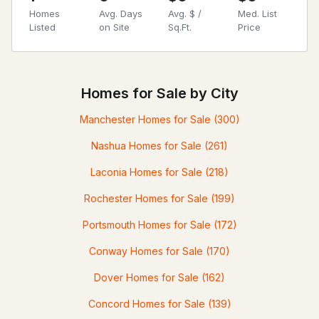
Homes
Avg. Days
Avg. $ /
Med. List
Listed
on Site
Sq.Ft.
Price
Homes for Sale by City
Manchester Homes for Sale
(300)
Nashua Homes for Sale
(261)
Laconia Homes for Sale
(218)
Rochester Homes for Sale
(199)
Portsmouth Homes for Sale
(172)
Conway Homes for Sale
(170)
Dover Homes for Sale
(162)
Concord Homes for Sale
(139)