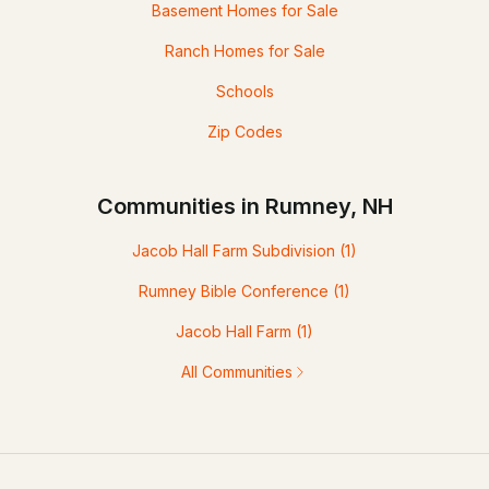
Basement Homes for Sale
Ranch Homes for Sale
Schools
Zip Codes
Communities in Rumney, NH
Jacob Hall Farm Subdivision
(1)
Rumney Bible Conference
(1)
Jacob Hall Farm
(1)
All Communities