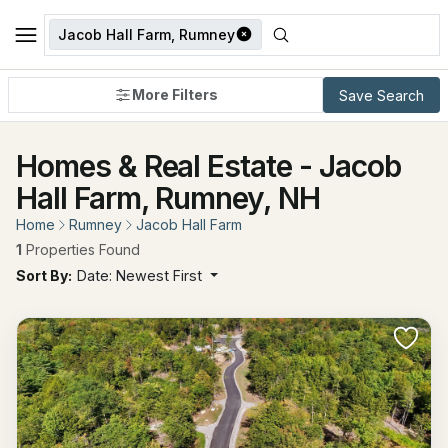
Jacob Hall Farm, Rumney
More Filters
Save Search
Homes & Real Estate - Jacob
Hall Farm, Rumney, NH
Home
Rumney
Jacob Hall Farm
1
Properties Found
Sort By:
Date: Newest First