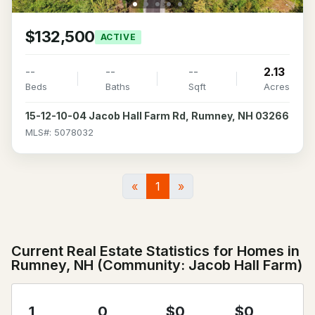
$132,500
ACTIVE
--
--
--
2.13
Beds
Baths
Sqft
Acres
15-12-10-04 Jacob Hall Farm Rd, Rumney, NH 03266
MLS#: 5078032
«
1
»
Current Real Estate Statistics for Homes in
Rumney, NH (Community: Jacob Hall Farm)
1
0
$0
$0