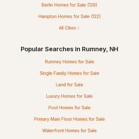
Berlin Homes for Sale
(129)
Hampton Homes for Sale
(122)
All Cities
Popular Searches in Rumney, NH
Rumney Homes for Sale
Single Family Homes for Sale
Land for Sale
Luxury Homes for Sale
Pool Homes for Sale
Primary Main Floor Homes for Sale
Waterfront Homes for Sale