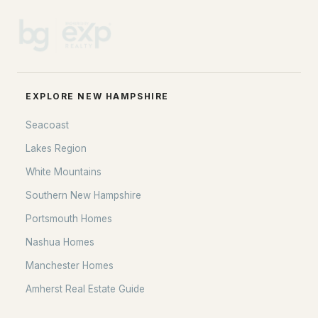
EXPLORE NEW HAMPSHIRE
Seacoast
Lakes Region
White Mountains
Southern New Hampshire
Portsmouth Homes
Nashua Homes
Manchester Homes
Amherst Real Estate Guide