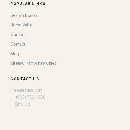
POPULAR LINKS
Search Homes
Home Value
Our Team
Contact
Blog
All New Hampshire Cities
CONTACT US
nhrealestate.com
O:
(603) 766-1980
E:
Email Us