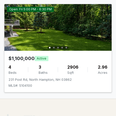
Open: Fri 5:00 PM - 6:30 PM
$1,100,000
Active
4
3
2906
2.96
Beds
Baths
Sqft
Acres
231 Post Rd, North Hampton, NH 03862
MLS#: 5104100