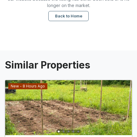
longer on the market.
Back to Home
Similar Properties
New - 8 Hours Ago