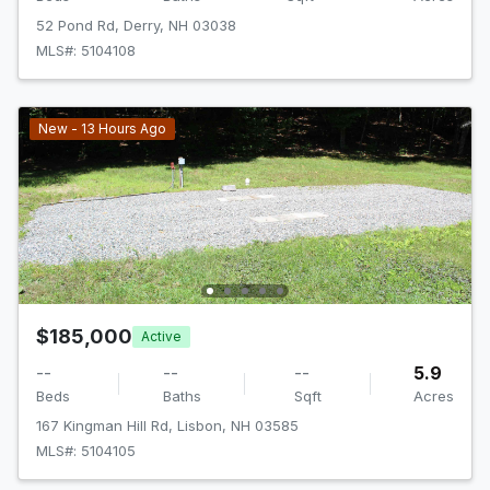
52 Pond Rd, Derry, NH 03038
MLS#: 5104108
New - 13 Hours Ago
$185,000
Active
--
--
--
5.9
Beds
Baths
Sqft
Acres
167 Kingman Hill Rd, Lisbon, NH 03585
MLS#: 5104105