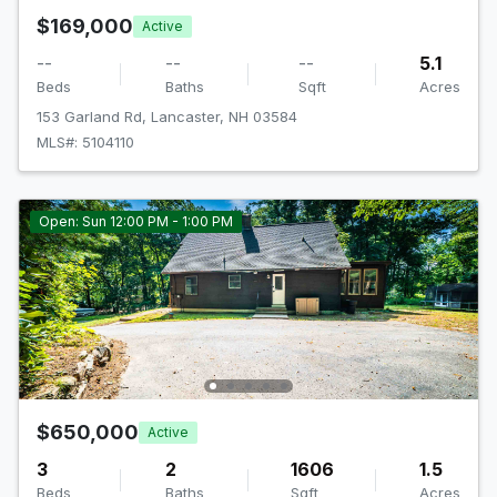
$169,000
Active
--
--
--
5.1
Beds
Baths
Sqft
Acres
153 Garland Rd, Lancaster, NH 03584
MLS#: 5104110
Open: Sun 12:00 PM - 1:00 PM
$650,000
Active
3
2
1606
1.5
Beds
Baths
Sqft
Acres