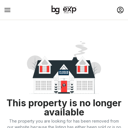
This property is no longer
available
The property you are looking for has been removed from
our website because the listing has either been sold or is no