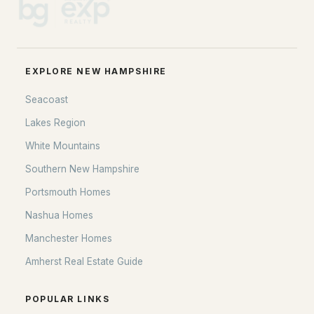
EXPLORE NEW HAMPSHIRE
Seacoast
Lakes Region
White Mountains
Southern New Hampshire
Portsmouth Homes
Nashua Homes
Manchester Homes
Amherst Real Estate Guide
POPULAR LINKS