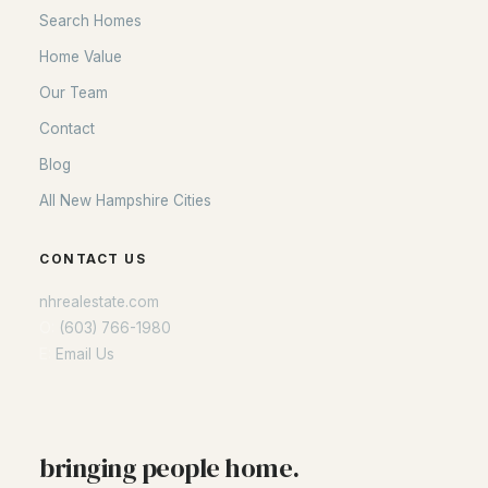
Search Homes
Home Value
Our Team
Contact
Blog
All New Hampshire Cities
CONTACT US
nhrealestate.com
O:
(603) 766-1980
E:
Email Us
bringing people home.