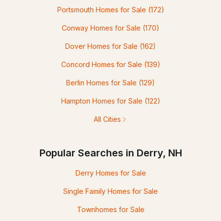
Portsmouth Homes for Sale
(172)
Conway Homes for Sale
(170)
Dover Homes for Sale
(162)
Concord Homes for Sale
(139)
Berlin Homes for Sale
(129)
Hampton Homes for Sale
(122)
All Cities
Popular Searches in Derry, NH
Derry Homes for Sale
Single Family Homes for Sale
Townhomes for Sale