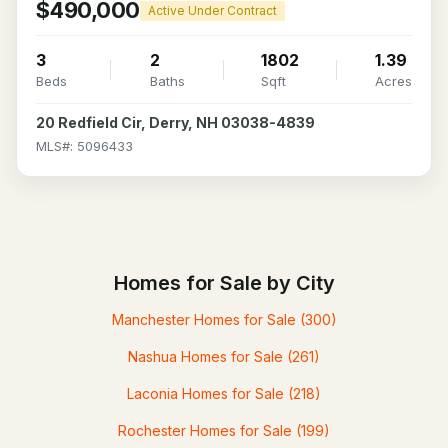
$490,000
Active Under Contract
3
2
1802
1.39
Beds
Baths
Sqft
Acres
20 Redfield Cir, Derry, NH 03038-4839
MLS#: 5096433
Homes for Sale by City
Manchester Homes for Sale
(300)
Nashua Homes for Sale
(261)
Laconia Homes for Sale
(218)
Rochester Homes for Sale
(199)