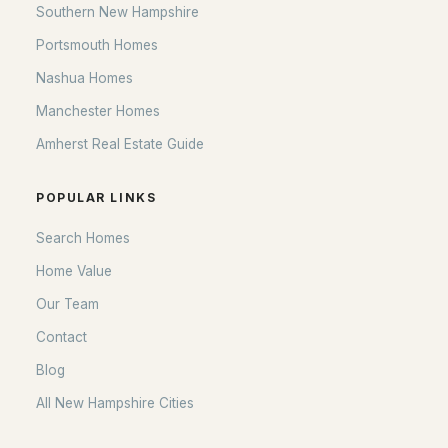
Southern New Hampshire
Portsmouth Homes
Nashua Homes
Manchester Homes
Amherst Real Estate Guide
POPULAR LINKS
Search Homes
Home Value
Our Team
Contact
Blog
All New Hampshire Cities