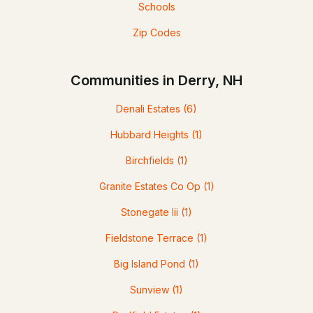
Schools
Zip Codes
Communities in Derry, NH
Denali Estates
(6)
Hubbard Heights
(1)
Birchfields
(1)
Granite Estates Co Op
(1)
Stonegate Iii
(1)
Fieldstone Terrace
(1)
Big Island Pond
(1)
Sunview
(1)