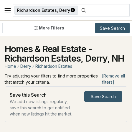
Richardson Estates, Derry
More Filters
Save Search
Homes & Real Estate -
Richardson Estates, Derry, NH
Home
Derry
Richardson Estates
Try adjusting your filters to find more properties
[Remove all
that match your criteria.
filters]
Save this Search
Save Search
We add new listings regularly,
save this search to get notified
when new listings hit the market.