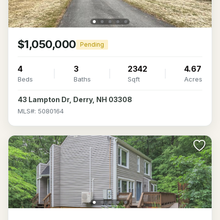
$1,050,000
Pending
4
3
2342
4.67
Beds
Baths
Sqft
Acres
43 Lampton Dr, Derry, NH 03308
MLS#: 5080164