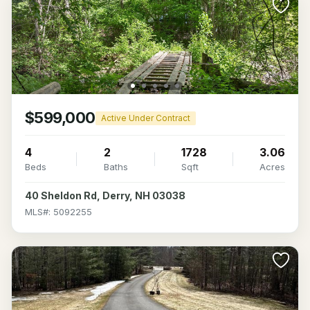
$599,000
Active Under Contract
4
2
1728
3.06
Beds
Baths
Sqft
Acres
40 Sheldon Rd, Derry, NH 03038
MLS#: 5092255