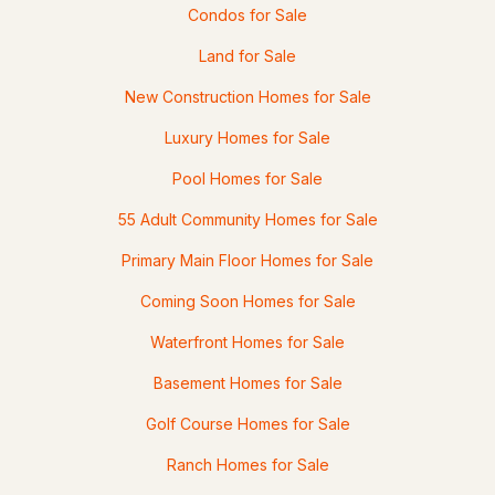
Condos for Sale
Land for Sale
New Construction Homes for Sale
Luxury Homes for Sale
Pool Homes for Sale
55 Adult Community Homes for Sale
Primary Main Floor Homes for Sale
Coming Soon Homes for Sale
Waterfront Homes for Sale
Basement Homes for Sale
Golf Course Homes for Sale
Ranch Homes for Sale