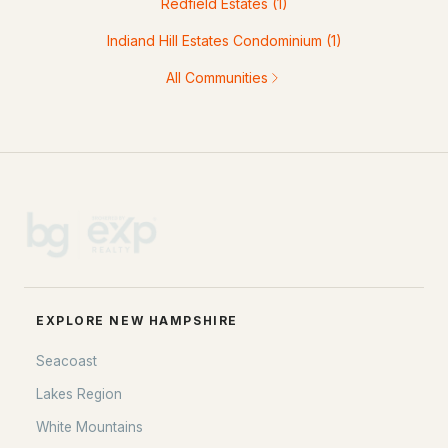
Redfield Estates
(1)
Indiand Hill Estates Condominium
(1)
All Communities
EXPLORE NEW HAMPSHIRE
Seacoast
Lakes Region
White Mountains