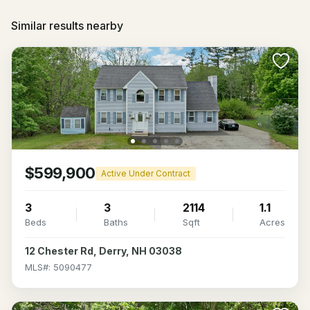
Similar results nearby
$599,900
Active Under Contract
3
3
2114
1.1
Beds
Baths
Sqft
Acres
12 Chester Rd, Derry, NH 03038
MLS#: 5090477