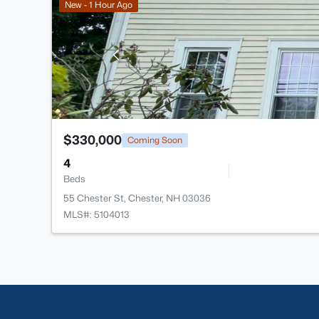
New - 1 Hour Ago
$330,000
Coming Soon
4
Beds
55 Chester St, Chester, NH 03036
MLS#: 5104013