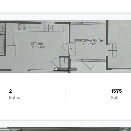
2
1575
Baths
Sqft