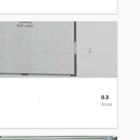
0.3
Acres