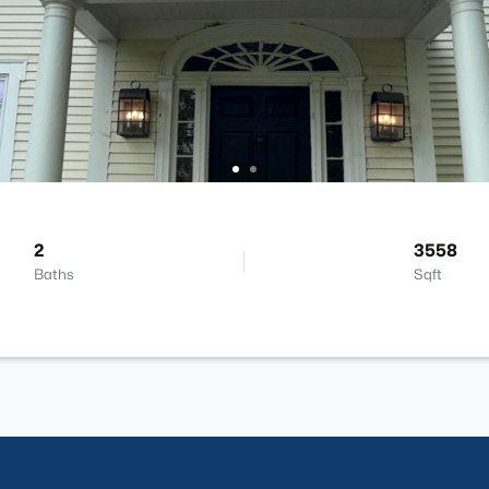
2
3558
Baths
Sqft