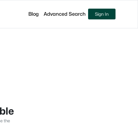
Blog
Advanced Search
Sign In
able
se the