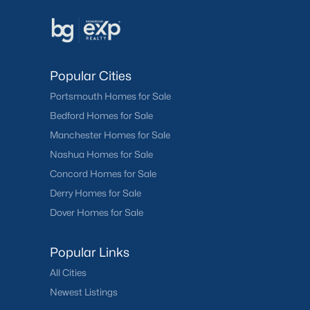
Popular Cities
Portsmouth Homes for Sale
Bedford Homes for Sale
Manchester Homes for Sale
Nashua Homes for Sale
Concord Homes for Sale
Derry Homes for Sale
Dover Homes for Sale
Popular Links
All Cities
Newest Listings