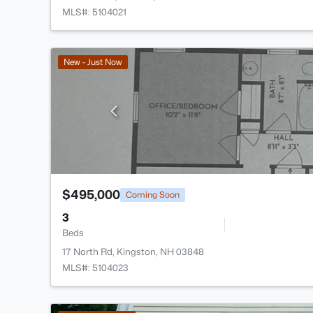
MLS#: 5104021
New - Just Now
$495,000
Coming Soon
3
Beds
17 North Rd, Kingston, NH 03848
MLS#: 5104023