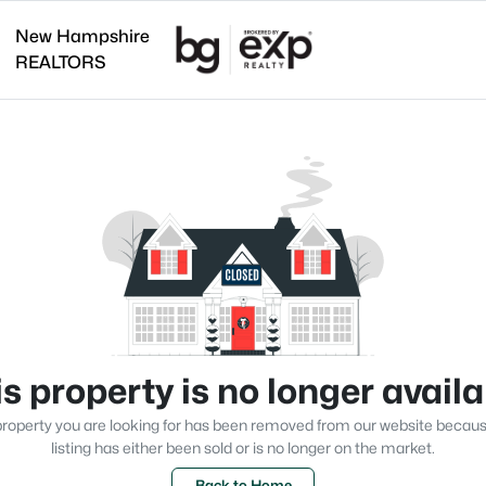
New Hampshire
REALTORS
s property is no longer avail
roperty you are looking for has been removed from our website becau
listing has either been sold or is no longer on the market.
Back to Home