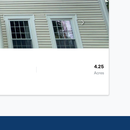
4.25
Acres