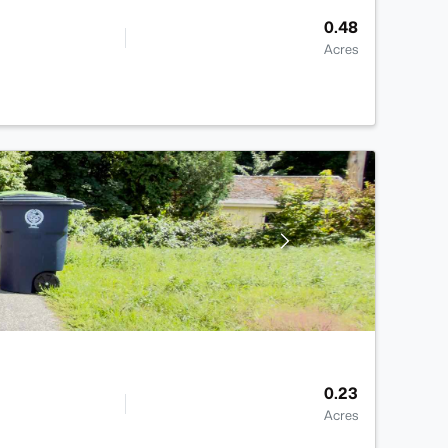
0.48
Acres
0.23
Acres