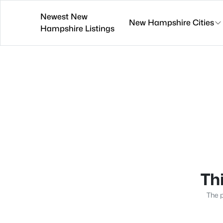
Newest New
New Hampshire Cities
Hampshire Listings
Thi
The p