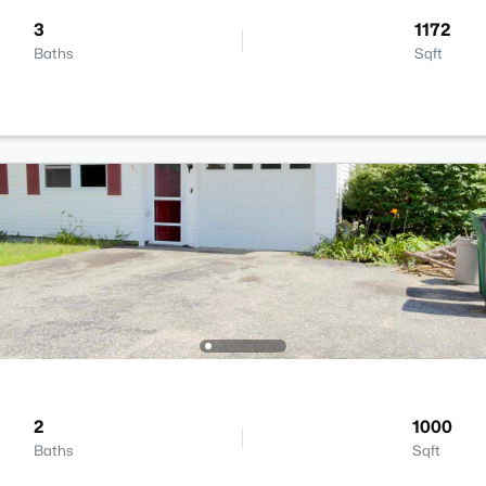
3
1172
Baths
Sqft
2
1000
Baths
Sqft