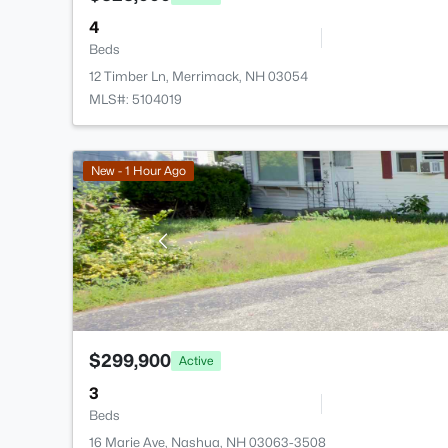
4
Beds
12 Timber Ln, Merrimack, NH 03054
MLS#: 5104019
New - 1 Hour Ago
$299,900
Active
3
Beds
16 Marie Ave, Nashua, NH 03063-3508