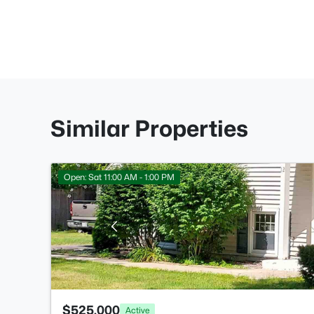
Similar Properties
Open: Sat 11:00 AM - 1:00 PM
$525,000
Active