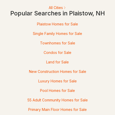
All Cities
Popular Searches in Plaistow, NH
$349,900
Active Under Contract
Plaistow Homes for Sale
2
2
1166
--
Single Family Homes for Sale
Beds
Baths
Sqft
Acres
Townhomes for Sale
15 Culver St #29, Plaistow, NH 03865
Condos for Sale
MLS#: 5099500
Land for Sale
New Construction Homes for Sale
Luxury Homes for Sale
Pool Homes for Sale
55 Adult Community Homes for Sale
Primary Main Floor Homes for Sale
$374,900
Active Under Contract