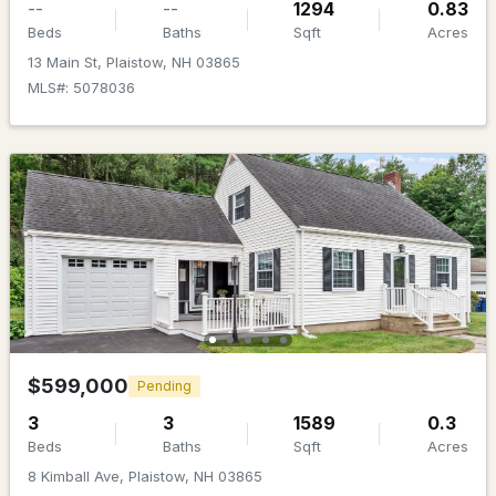
--
--
1294
0.83
Beds
Baths
Sqft
Acres
Beds
Baths
Sqft
Acres
13 Main St, Plaistow, NH 03865
89 Sweet Hill Rd, Plaistow, NH 03865
MLS#: 5078036
MLS#: 5100360
$384,000
Active Under Contract
$599,000
Pending
2
2
1224
--
3
3
1589
0.3
Beds
Baths
Sqft
Acres
Beds
Baths
Sqft
Acres
15 Culver St #8, Plaistow, NH 03865
8 Kimball Ave, Plaistow, NH 03865