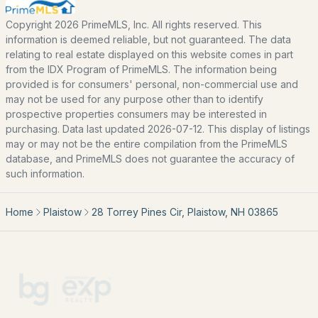
Coming Soon Homes for Sale
Copyright 2026 PrimeMLS, Inc. All rights reserved. This
Basement Homes for Sale
information is deemed reliable, but not guaranteed. The data
relating to real estate displayed on this website comes in part
Golf Course Homes for Sale
from the IDX Program of PrimeMLS. The information being
Ranch Homes for Sale
provided is for consumers' personal, non-commercial use and
may not be used for any purpose other than to identify
Schools
prospective properties consumers may be interested in
purchasing. Data last updated 2026-07-12. This display of listings
Zip Codes
may or may not be the entire compilation from the PrimeMLS
database, and PrimeMLS does not guarantee the accuracy of
such information.
Communities in Plaistow, NH
Home
Plaistow
28 Torrey Pines Cir, Plaistow, NH 03865
Lukes Way
(1)
Sunset Hill Estates
(1)
Twin Ridge
Brighton Estates
Moongate Farms