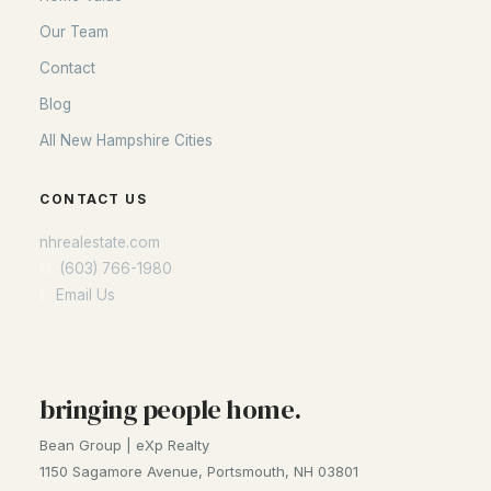
Portsmouth Homes
Our Team
Nashua Homes
Contact
Manchester Homes
Blog
Amherst Real Estate Guide
All New Hampshire Cities
POPULAR LINKS
CONTACT US
Search Homes
nhrealestate.com
Home Value
O:
(603) 766-1980
Our Team
E:
Email Us
Contact
Blog
All New Hampshire Cities
bringing people home.
Bean Group | eXp Realty
CONTACT US
1150 Sagamore Avenue, Portsmouth, NH 03801