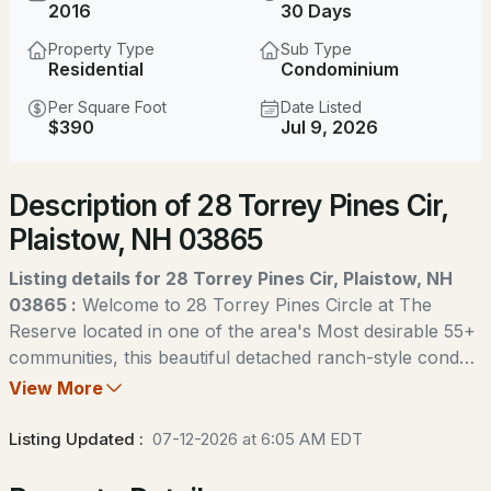
$1,299,000
2016
30 Days
ACTIVE
Property Type
Sub Type
5
4
4195
6.15
Residential
Condominium
Beds
Baths
Sqft
Acres
Per Square Foot
Date Listed
$390
Jul 9, 2026
6 Evergreen Dr, Plaistow, NH 03865
MLS#: 5103855
Description of 28 Torrey Pines Cir,
Plaistow, NH 03865
Open: Sun 11:00 AM - 0:30 PM
Listing details for 28 Torrey Pines Cir, Plaistow, NH
03865 :
Welcome to 28 Torrey Pines Circle at The
Reserve located in one of the area's Most desirable 55+
communities, this beautiful detached ranch-style condo
is one of only 34 single-family homes in the
View More
$420,000
development. Designed for easy living and entertaining,
ACTIVE
the open-concept floor plan features a spacious kitchen
Listing Updated :
07-12-2026 at 6:05 AM EDT
with granite countertops, a breakfast bar, stainless steel
2
2
1092
0.51
appliances, and hardwood floors that flow throughout
Beds
Baths
Sqft
Acres