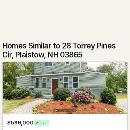
$452,000
Pending
3
2
1713
--
Beds
Baths
Sqft
Acres
11 Stonebridge Dr #11, Plaistow, NH 03865
Homes Similar to 28 Torrey Pines
MLS#: 5100812
Cir, Plaistow, NH 03865
$450,000
Pending
$599,000
Active
2
2
1323
0.65