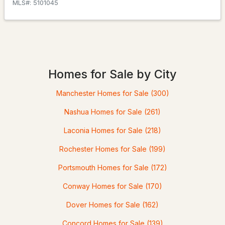
MLS#: 5100322
MLS#: 5101045
Homes for Sale by City
Manchester Homes for Sale
(300)
Nashua Homes for Sale
(261)
$389,000
Pending
Laconia Homes for Sale
(218)
2
2
1216
--
Rochester Homes for Sale
(199)
Beds
Baths
Sqft
Acres
Portsmouth Homes for Sale
(172)
120 Newton Rd #1C, Plaistow, NH 03865
MLS#: 5099670
Conway Homes for Sale
(170)
Dover Homes for Sale
(162)
Concord Homes for Sale
(139)