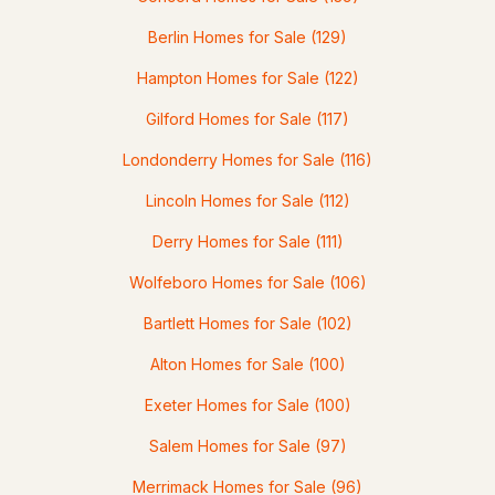
Berlin Homes for Sale
(129)
Hampton Homes for Sale
(122)
Gilford Homes for Sale
(117)
Londonderry Homes for Sale
(116)
$339,000
Active Under Contract
Lincoln Homes for Sale
(112)
2
1
1078
0.52
Derry Homes for Sale
(111)
Beds
Baths
Sqft
Acres
Wolfeboro Homes for Sale
(106)
6 Auburn St #4, Plaistow, NH 03865
MLS#: 5099577
Bartlett Homes for Sale
(102)
Alton Homes for Sale
(100)
Exeter Homes for Sale
(100)
Salem Homes for Sale
(97)
Merrimack Homes for Sale
(96)