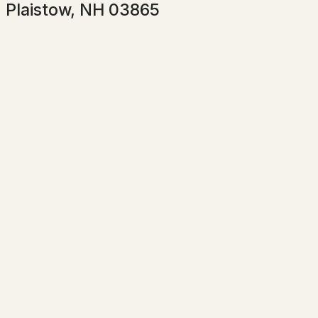
Plaistow, NH 03865
Taxes, HOA & Financing
HOA Fee Includes
$599,000
Pending
None
Association Amenities
3
3
1589
0.3
Clubhouse, Insurance and In-Ground Pool
Beds
Baths
Sqft
Acres
8 Kimball Ave, Plaistow, NH 03865
MLS#: 5101045