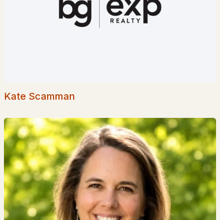
$725,000
Active Under Contract
4
3
2197
1.9
Beds
Baths
Sqft
Acres
113 Newton Rd, Plaistow, NH 03865
MLS#: 5096487
Kate Scamman
$724,900
Pending