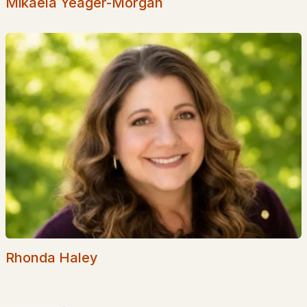
Mikaela Yeager-Morgan
Popular Searches in Plaistow, NH
Plaistow Homes for Sale
Single Family Homes for Sale
Townhomes for Sale
Condos for Sale
Land for Sale
New Construction Homes for Sale
Luxury Homes for Sale
Pool Homes for Sale
Rhonda Haley
55 Adult Community Homes for Sale
Primary Main Floor Homes for Sale