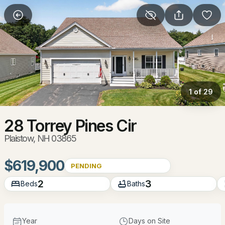
More Filters
Save Search
Homes & Real Estate - Plaistow, NH
Home
Plaistow
1 of 29
40
Properties Found
Sort By:
Date: Newest First
28 Torrey Pines Cir
Plaistow, NH 03865
Open: Sun 12:00 PM - 2:00 PM
$619,900
PENDING
2
3
Beds
Baths
Year
Days on Site