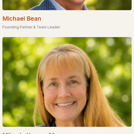
Homes for Sale by City
Manchester Homes for Sale
(300)
Michael Bean
Nashua Homes for Sale
(261)
Founding Partner & Team Leader
Laconia Homes for Sale
(218)
Rochester Homes for Sale
(199)
Portsmouth Homes for Sale
(172)
Conway Homes for Sale
(170)
Dover Homes for Sale
(162)
Concord Homes for Sale
(139)
Berlin Homes for Sale
(129)
Hampton Homes for Sale
(122)
All Cities