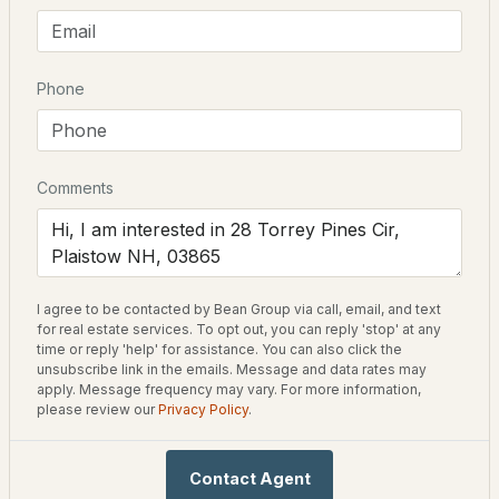
Bedrooms
2
$250,000
ACTIVE
Bathrooms
Phone
2 Full / 1 Half
2
1
816
--
Beds
Baths
Sqft
Acres
Total Square Feet
1,591
Comments
48 Westville Rd #2-3, Plaistow, NH 03865
MLS#: 5103052
Construction / Architecture
I agree to be contacted by Bean Group via call, email, and text
Year Built
for real estate services. To opt out, you can reply 'stop' at any
2016
time or reply 'help' for assistance. You can also click the
unsubscribe link in the emails. Message and data rates may
Style
apply. Message frequency may vary. For more information,
please review our
Privacy Policy
.
Ranch
Construction Materials
$385,000
Pending
Contact Agent
Vinyl Siding