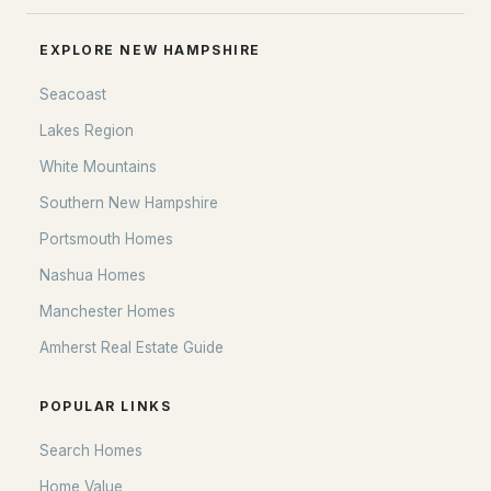
All Communities
EXPLORE NEW HAMPSHIRE
Seacoast
Lakes Region
White Mountains
Southern New Hampshire
Portsmouth Homes
Nashua Homes
EXPLORE NEW HAMPSHIRE
Manchester Homes
Amherst Real Estate Guide
Seacoast
Lakes Region
POPULAR LINKS
White Mountains
Search Homes
Southern New Hampshire
Home Value