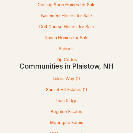
Coming Soon Homes for Sale
2
2
1373
--
Basement Homes for Sale
Beds
Baths
Sqft
Acres
Golf Course Homes for Sale
9 Crane Crossing Rd #5-1, Plaistow, NH 03865
Ranch Homes for Sale
MLS#: 5099435
Schools
Zip Codes
Communities in Plaistow, NH
Lukes Way
(1)
Sunset Hill Estates
(1)
Twin Ridge
$619,900
Pending
Brighton Estates
2
3
1591
--
Moongate Farms
Beds
Baths
Sqft
Acres