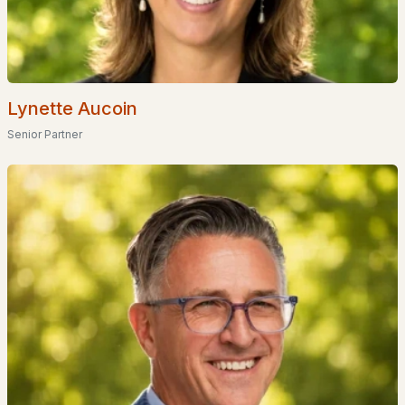
4
4
2891
1.11
Beds
Baths
Sqft
Acres
9 Meadowview Dr, Plaistow, NH 03865
MLS#: 5096140
Lynette Aucoin
Senior Partner
«
1
2
»
Current Real Estate Statistics for Homes in
Plaistow, NH
40
47
$308
$568,265
Homes
Avg. Days
Avg. $ /
Med. List Price
Listed
on Site
Sq.Ft.