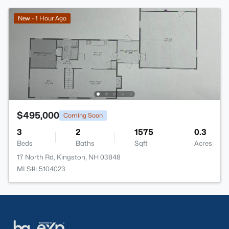
New - 1 Hour Ago
$495,000
Coming Soon
3
2
1575
0.3
Beds
Baths
Sqft
Acres
17 North Rd, Kingston, NH 03848
MLS#: 5104023