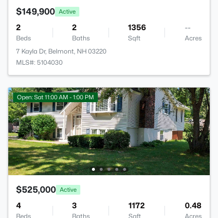
$149,900
Active
2
2
1356
--
Beds
Baths
Sqft
Acres
7 Kayla Dr, Belmont, NH 03220
MLS#: 5104030
Open: Sat 11:00 AM - 1:00 PM
$525,000
Active
4
3
1172
0.48
Beds
Baths
Sqft
Acres