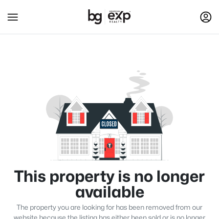
This property is no longer
available
The property you are looking for has been removed from our
website because the listing has either been sold or is no longer