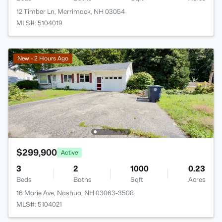
12 Timber Ln, Merrimack, NH 03054
MLS#: 5104019
New - 2 Hours Ago
$299,900
Active
3
2
1000
0.23
Beds
Baths
Sqft
Acres
16 Marie Ave, Nashua, NH 03063-3508
MLS#: 5104021