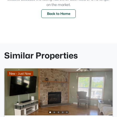
on the market.
Back to Home
Similar Properties
New - Just Now