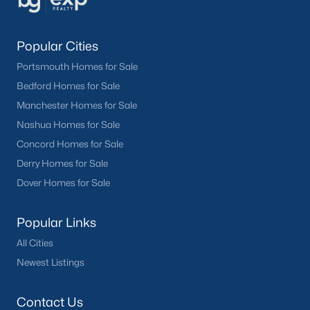
Popular Cities
Portsmouth Homes for Sale
Bedford Homes for Sale
Manchester Homes for Sale
Nashua Homes for Sale
Concord Homes for Sale
Derry Homes for Sale
Dover Homes for Sale
Popular Links
All Cities
Newest Listings
Contact Us