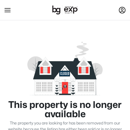
This property is no longer
available
The property you are looking for has been removed from our
website because the listing has either been sold or is no longer