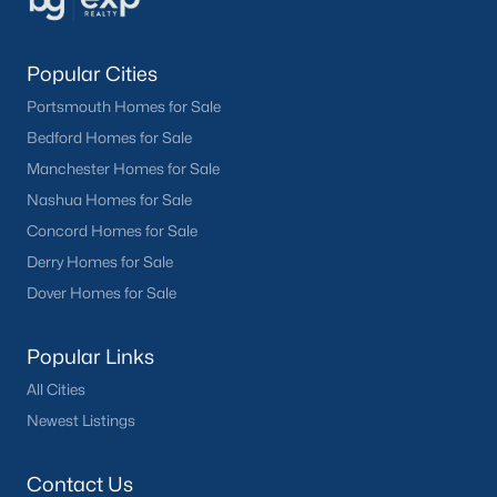
Popular Cities
Portsmouth Homes for Sale
Bedford Homes for Sale
Manchester Homes for Sale
Nashua Homes for Sale
Concord Homes for Sale
Derry Homes for Sale
Dover Homes for Sale
Popular Links
All Cities
Newest Listings
Contact Us