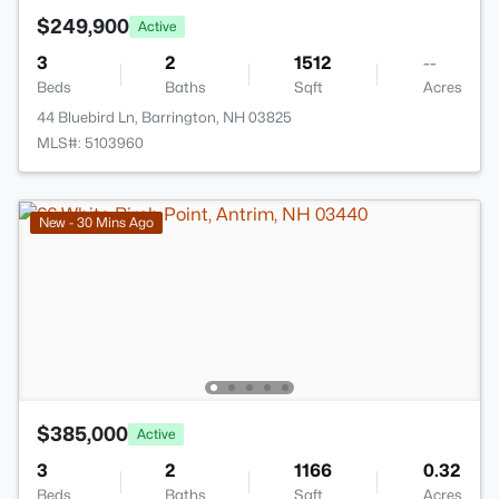
$249,900
Active
3
2
1512
--
Beds
Baths
Sqft
Acres
44 Bluebird Ln, Barrington, NH 03825
MLS#: 5103960
New - 30 Mins Ago
$385,000
Active
3
2
1166
0.32
Beds
Baths
Sqft
Acres