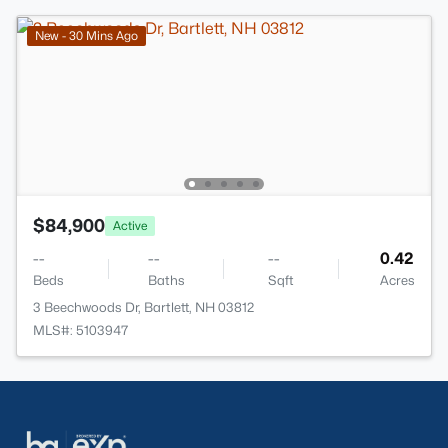
New - 30 Mins Ago
$84,900
Active
--
--
--
0.42
Beds
Baths
Sqft
Acres
3 Beechwoods Dr, Bartlett, NH 03812
MLS#: 5103947