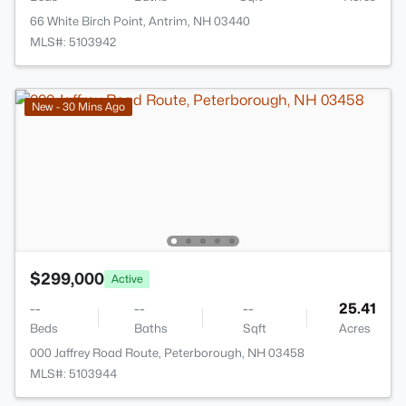
66 White Birch Point, Antrim, NH 03440
MLS#: 5103942
New - 30 Mins Ago
$299,000
Active
--
--
--
25.41
Beds
Baths
Sqft
Acres
000 Jaffrey Road Route, Peterborough, NH 03458
MLS#: 5103944