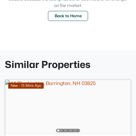
on the market.
Back to Home
Similar Properties
New - 15 Mins Ago