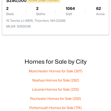
$280,000
Active Under Contract
2
2
1064
62
$825,000
Active Under Contract
Beds
Baths
Sqft
Acres
3
3
1792
2.33
15 Tennis Ln #B15, Thornton, NH 03285
Beds
Baths
Sqft
Acres
MLS#: 5093038
82 Centennial Way, Thornton, NH 03285
MLS#: 5098142
Homes for Sale by City
Manchester Homes for Sale
(307)
Nashua Homes for Sale
(262)
Laconia Homes for Sale
(225)
Rochester Homes for Sale
(200)
$739,000
Active
Portsmouth Homes for Sale
(174)
3
3
1808
--