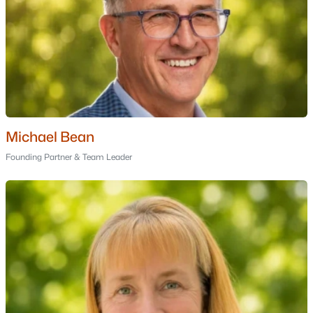
Waterville Estates Association
(1)
All Communities
Michael Bean
Founding Partner & Team Leader
Popular Cities
Portsmouth Homes for Sale
Bedford Homes for Sale
Manchester Homes for Sale
Nashua Homes for Sale
Concord Homes for Sale