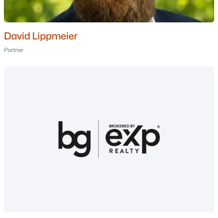
MLS#: 5093455
David Lippmeier
«
1
2
3
»
Partner
Current Real Estate Statistics for Homes in
Thornton, NH
67
87
$399
$807,450
Homes
Avg. Days
Avg. $ /
Med. List Price
Listed
on Site
Sq.Ft.
Homes for Sale by City
Manchester Homes for Sale
(307)