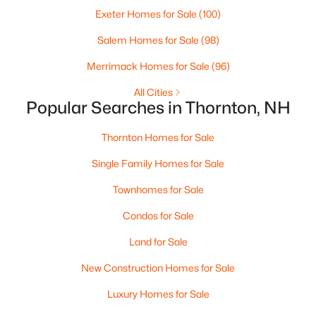
Exeter Homes for Sale
(100)
Open: Sat 9:00 AM - 12:00 PM
Salem Homes for Sale
(98)
Merrimack Homes for Sale
(96)
All Cities
Popular Searches in Thornton, NH
Thornton Homes for Sale
Single Family Homes for Sale
$1,460,000
Active
Townhomes for Sale
5
3
1823
4.6
Beds
Baths
Sqft
Acres
Condos for Sale
45 Welch View Dr, Thornton, NH 03285
Land for Sale
MLS#: 5097033
New Construction Homes for Sale
Luxury Homes for Sale