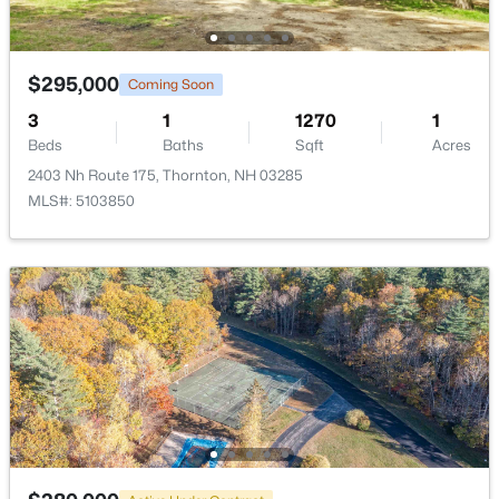
$295,000
Coming Soon
3
1
1270
1
$1,580,000
Active
Beds
Baths
Sqft
Acres
4
5
2850
--
2403 Nh Route 175, Thornton, NH 03285
Beds
Baths
Sqft
Acres
MLS#: 5103850
46 Melina's Way, Thornton, NH 03285
MLS#: 5098216