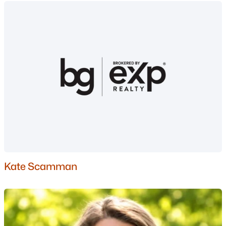
Thornton Homes for Sale
Single Family Homes for Sale
Townhomes for Sale
Condos for Sale
Land for Sale
New Construction Homes for Sale
Luxury Homes for Sale
Pool Homes for Sale
Primary Main Floor Homes for Sale
Kate Scamman
Waterfront Homes for Sale
Basement Homes for Sale
Golf Course Homes for Sale