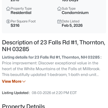
$295,000
Coming Soon
Property Type
Sub Type
3
1
1270
1
Residential
Condominium
Beds
Baths
Sqft
Acres
Per Square Foot
Date Listed
2403 Nh Route 175, Thornton, NH 03285
$316
Feb 5, 2026
MLS#: 5103850
Description of 23 Falls Rd #1, Thornton,
New - 3 Days Ago
NH 03285
Listing details for 23 Falls Rd #1, Thornton, NH 03285 :
Price improvement: Discover exceptional value in the
heart of the White Mountains at the Falls at Millbrook.
This beautifully updated 1-bedroom, 1-bath end-unit
condo offers comfort, convenience, and low-maintenance
View More
living. Thoughtfully updated, the home features new
$364,000
Active
kitchen appliances, new mini split heating/cooling,
Listing Updated :
08-03-2026 at 2:20 PM EDT
interior paint, and light fixtures. The bright, open concept
3
2
1231
--
floor plan is filled with natural light and creates an
Beds
Baths
Sqft
Acres
Property Details