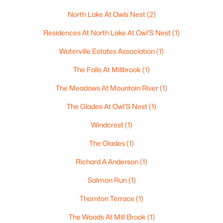
North Lake At Owls Nest
(2)
Residences At North Lake At Owl'S Nest
(1)
$1,300,000
Active
Waterville Estates Association
(1)
3
4
3225
9.24
Beds
Baths
Sqft
Acres
The Falls At Millbrook
(1)
41 Fischer Mountain Rd, Thornton, NH 03285
The Meadows At Mountain River
(1)
MLS#: 5094838
The Glades At Owl'S Nest
(1)
Windcrest
(1)
The Glades
(1)
Richard A Anderson
(1)
Salmon Run
(1)
Thornton Terrace
(1)
The Woods At Mill Brook
(1)
$1,549,000
Active