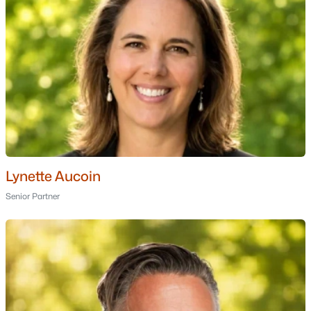
Schools
Zip Codes
Communities in Thornton, NH
Sugar Run
(3)
The Preserve
(3)
Snow Cap Condominium
(2)
Lynette Aucoin
Waterville Estates
(2)
Senior Partner
South Lake At Owl'S Nest
(2)
North Lake At Owls Nest
(2)
Linkside At Owl'S Nest
(1)
White Birches
(1)
Residences At North Lake At Owl'S Nest
(1)