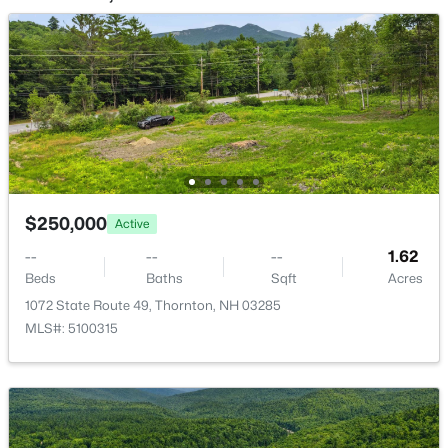
28 Cold Spring Rd, Thornton, NH 03825
MLS#: 5098824
$250,000
Active
--
--
--
1.62
Beds
Baths
Sqft
Acres
$649,900
Active
1072 State Route 49, Thornton, NH 03285
3
3
1625
2.65
MLS#: 5100315
Beds
Baths
Sqft
Acres
28 Winquist Rd, Thornton, NH 03285
MLS#: 5098342