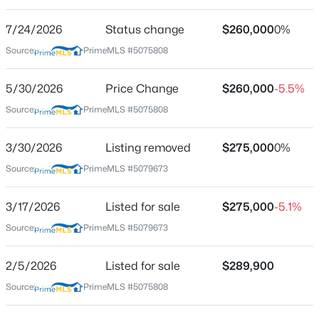
Street Address
23 Falls Rd #1
7/24/2026
Status change
$260,000
0%
Source:
PrimeMLS #5075808
City
Thornton
5/30/2026
Price Change
$260,000
-5.5%
$895,000
Active Under Contract
State
Source:
PrimeMLS #5075808
New Hampshire
3
2
1605
3.4
Beds
Baths
Sqft
Acres
ZIP Code
3/30/2026
Listing removed
$275,000
0%
287 Orris Rd, Thornton, NH 03285
03285
MLS#: 5102286
Source:
PrimeMLS #5079673
County
NH-Grafton
3/17/2026
Listed for sale
$275,000
-5.1%
Neighborhood / Subdivision
Source:
PrimeMLS #5079673
The Falls At Millbrook
2/5/2026
Listed for sale
$289,900
Driving Directions
From 93 North, take exit 28, right off exit, follow to the
Source:
PrimeMLS #5075808
junction of Rt 175 and take a left. Continue on 175 for a