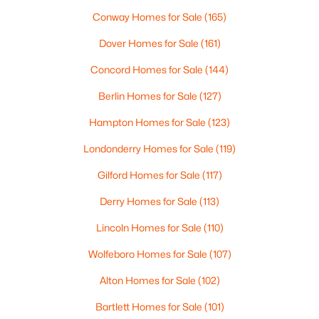
Beds
Baths
Sqft
Acres
Conway Homes for Sale
(165)
39 Melina's Way, Thornton, NH 03285
Dover Homes for Sale
(161)
MLS#: 5097760
Concord Homes for Sale
(144)
Berlin Homes for Sale
(127)
Hampton Homes for Sale
(123)
Londonderry Homes for Sale
(119)
Gilford Homes for Sale
(117)
Derry Homes for Sale
(113)
Lincoln Homes for Sale
(110)
$805,000
Active
Wolfeboro Homes for Sale
(107)
3
3
1808
--
Beds
Baths
Sqft
Acres
Alton Homes for Sale
(102)
Melina's Way #18, Thornton, NH 03285
MLS#: 5097679
Bartlett Homes for Sale
(101)