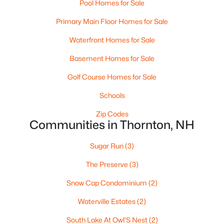
Pool Homes for Sale
Primary Main Floor Homes for Sale
Waterfront Homes for Sale
Basement Homes for Sale
Golf Course Homes for Sale
$449,000
Active
Schools
3
2
1490
1
Beds
Baths
Sqft
Acres
Zip Codes
14 Checkerberry Ridge Rd, Thornton, NH 03285
Communities in Thornton, NH
MLS#: 5095897
Sugar Run
(3)
The Preserve
(3)
Open: Sat 12:00 PM - 3:00 PM
Snow Cap Condominium
(2)
Waterville Estates
(2)
South Lake At Owl'S Nest
(2)