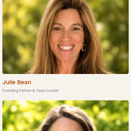
Primary Main Floor Homes for Sale
Waterfront Homes for Sale
Basement Homes for Sale
Ranch Homes for Sale
Schools
Zip Codes
Communities in Rumney, NH
Julie Bean
Rumney Bible Conference
(1)
Founding Partner & Team Leader
Jacob Hall Farm
(1)
Jacob Hall Farm Subdivision
(1)
All Communities