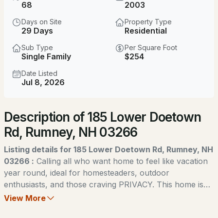
$310,000
68
2003
Active Under Contract
Days on Site
Property Type
3
2
1720
2.03
29 Days
Residential
Beds
Baths
Sqft
Acres
Sub Type
Per Square Foot
Single Family
$254
149 Dorchester Rd, Rumney, NH 03266
MLS#: 5101917
Date Listed
Jul 8, 2026
Description of 185 Lower Doetown
Rd, Rumney, NH 03266
Listing details for 185 Lower Doetown Rd, Rumney, NH
03266 :
Calling all who want home to feel like vacation
year round, ideal for homesteaders, outdoor
$298,000
ACTIVE
enthusiasts, and those craving PRIVACY. This home is
calling your name! Set on an unbelievable 68 gorgeous
View More
2
1
940
0.35
wooded acres, down a quiet road close to Stinson Lake,
Beds
Baths
Sqft
Acres