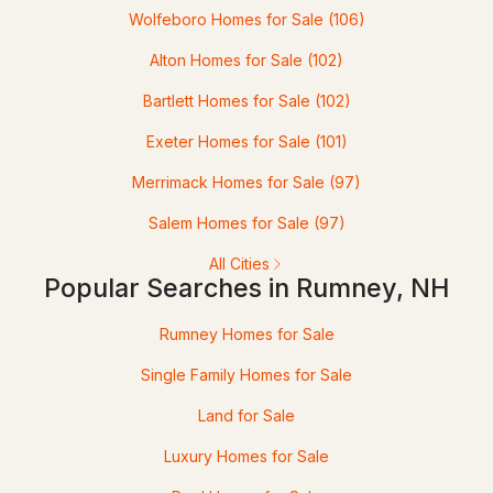
Wolfeboro Homes for Sale
(106)
Alton Homes for Sale
(102)
Bartlett Homes for Sale
(102)
Exeter Homes for Sale
(101)
$250,000
ACTIVE
Merrimack Homes for Sale
(97)
--
--
--
3.5
Salem Homes for Sale
(97)
Beds
Baths
Sqft
Acres
All Cities
Popular Searches in Rumney, NH
12-12-10-8 Jacob Hall Farm Rd, Rumney, NH 03266
MLS#: 5017239
Rumney Homes for Sale
Single Family Homes for Sale
«
1
»
Land for Sale
Luxury Homes for Sale
Current Real Estate Statistics for Homes in