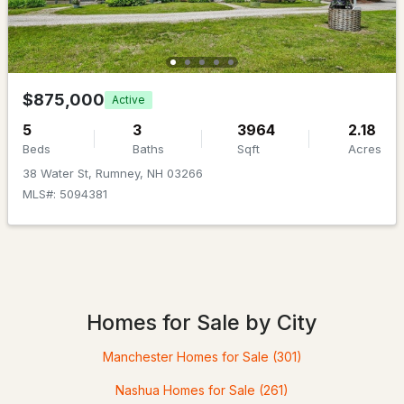
Beds
Baths
Sqft
Acres
459 Main St, Rumney, NH 03266
MLS#: 5081903
$875,000
Active
5
3
3964
2.18
Beds
Baths
Sqft
Acres
38 Water St, Rumney, NH 03266
MLS#: 5094381
$649,000
ACTIVE
Homes for Sale by City
5
6
3080
0.76
Beds
Baths
Sqft
Acres
Manchester Homes for Sale
(301)
459 Main St, Rumney, NH 03266
Nashua Homes for Sale
(261)