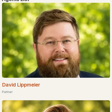
Dover Homes for Sale
(161)
Concord Homes for Sale
(140)
Berlin Homes for Sale
(128)
Hampton Homes for Sale
(122)
All Cities
Popular Searches in Rumney, NH
Rumney Homes for Sale
Single Family Homes for Sale
David Lippmeier
Land for Sale
Partner
Luxury Homes for Sale
Pool Homes for Sale