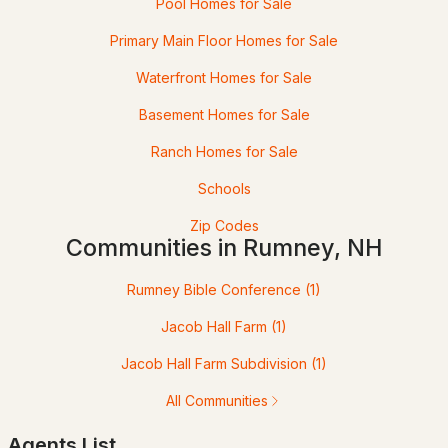
Rumney, NH
Pool Homes for Sale
Primary Main Floor Homes for Sale
16
45
$211
$479,909
Waterfront Homes for Sale
Homes
Avg. Days
Avg. $ /
Med. List Price
Listed
on Site
Sq.Ft.
Basement Homes for Sale
Ranch Homes for Sale
Schools
Homes for Sale by City
Zip Codes
Communities in Rumney, NH
Manchester Homes for Sale
(301)
Nashua Homes for Sale
(261)
Rumney Bible Conference
(1)
Laconia Homes for Sale
(222)
Jacob Hall Farm
(1)
Rochester Homes for Sale
(199)
Jacob Hall Farm Subdivision
(1)
Portsmouth Homes for Sale
(171)
All Communities
Conway Homes for Sale
(168)
Agents List