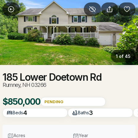
More Filters
Save Search
Homes & Real Estate - Rumney, NH
Home
Rumney
1 of 45
16
Properties Found
Sort By:
Date: Newest First
185 Lower Doetown Rd
Rumney, NH 03266
$850,000
PENDING
4
3
Beds
Baths
Acres
Year