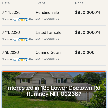
Jul 8, 2026
Date
Event
Price
7/14/2026
Pending sale
$850,000
0%
Source:
PrimeMLS #5098879
Location
$850,000
7/11/2026
Listed for sale
$850,000
0%
Pending
Street Address
185 Lower Doetown Rd
Source:
PrimeMLS #5098879
4
3
3348
68
City
Beds
Baths
Sqft
Acres
7/8/2026
Coming Soon
$850,000
Rumney
Source:
PrimeMLS #5098879
185 Lower Doetown Rd, Rumney, NH 03266
State
MLS#: 5098879
New Hampshire
ZIP Code
03266
Interested in 185 Lower Doetown Rd,
Rumney NH, 03266?
County
NH-Grafton
Neighborhood / Subdivision