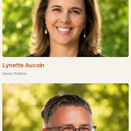
EXPLORE NEW HAMPSHIRE
Lynette Aucoin
Senior Partner
Seacoast
Lakes Region
White Mountains
Southern New Hampshire
Portsmouth Homes
Nashua Homes