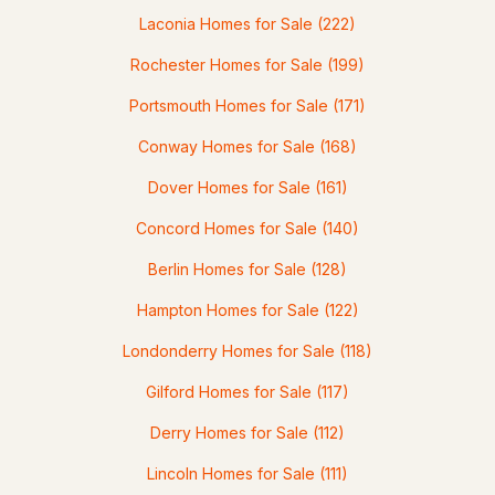
MLS#: 5080245
Laconia Homes for Sale
(222)
Rochester Homes for Sale
(199)
Portsmouth Homes for Sale
(171)
Conway Homes for Sale
(168)
Dover Homes for Sale
(161)
Concord Homes for Sale
(140)
$132,500
ACTIVE
Berlin Homes for Sale
(128)
--
Hampton Homes for Sale
--
--
(122)
2.13
Beds
Baths
Sqft
Acres
Londonderry Homes for Sale
(118)
15-12-10-04 Jacob Hall Farm Rd, Rumney, NH 03266
Gilford Homes for Sale
(117)
MLS#: 5078032
Derry Homes for Sale
(112)
Lincoln Homes for Sale
(111)