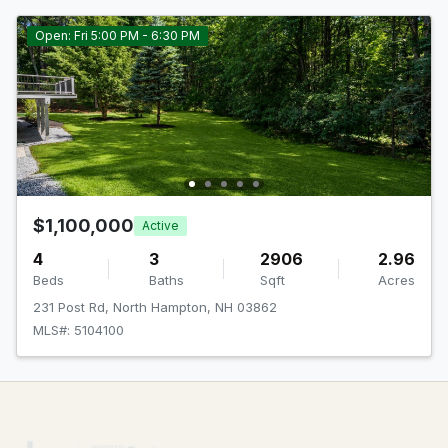
Open: Fri 5:00 PM - 6:30 PM
$1,100,000
Active
4
3
2906
2.96
Beds
Baths
Sqft
Acres
231 Post Rd, North Hampton, NH 03862
MLS#: 5104100