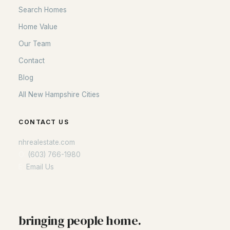
Search Homes
Home Value
Our Team
Contact
Blog
All New Hampshire Cities
CONTACT US
nhrealestate.com
O:
(603) 766-1980
E:
Email Us
bringing people home.