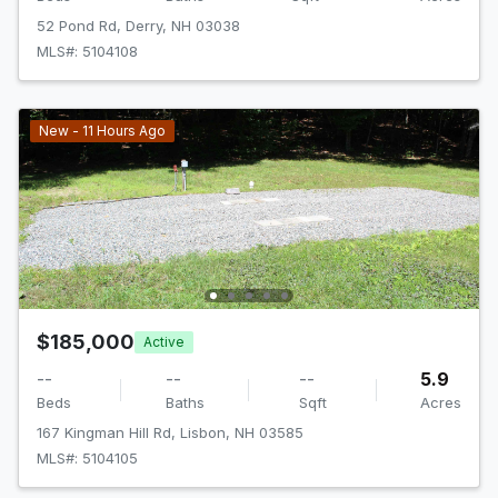
52 Pond Rd, Derry, NH 03038
MLS#: 5104108
New - 11 Hours Ago
$185,000
Active
--
--
--
5.9
Beds
Baths
Sqft
Acres
167 Kingman Hill Rd, Lisbon, NH 03585
MLS#: 5104105