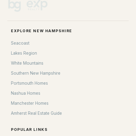
EXPLORE NEW HAMPSHIRE
Seacoast
Lakes Region
White Mountains
Southern New Hampshire
Portsmouth Homes
Nashua Homes
Manchester Homes
Amherst Real Estate Guide
POPULAR LINKS