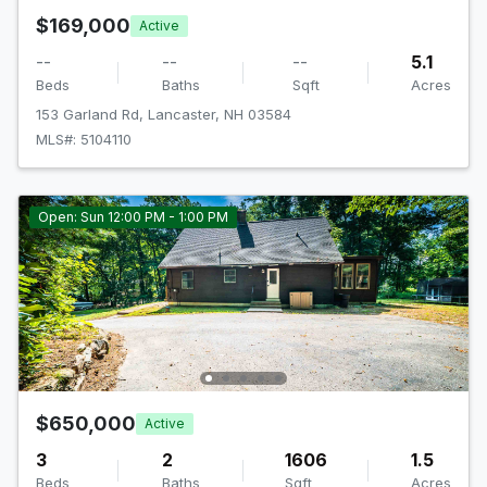
$169,000
Active
--
--
--
5.1
Beds
Baths
Sqft
Acres
153 Garland Rd, Lancaster, NH 03584
MLS#: 5104110
Open: Sun 12:00 PM - 1:00 PM
$650,000
Active
3
2
1606
1.5
Beds
Baths
Sqft
Acres