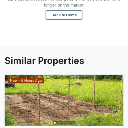
longer on the market.
Back to Home
Similar Properties
New - 6 Hours Ago