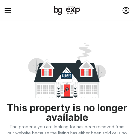
This property is no longer
available
The property you are looking for has been removed from
our website because the listing has either been sold or is no