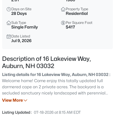
$215,000
Active
Days on Site
Property Type
2
1
952
0.35
28 Days
Residential
Beds
Baths
Sqft
Acres
Sub Type
Per Square Foot
353 Bunker Hill Rd, Auburn, NH 03032
Single Family
$417
MLS#: 5103698
Date Listed
Jul 9, 2026
New - 7 Days Ago
Description of 16 Lakeview Way,
Auburn, NH 03032
Listing details for 16 Lakeview Way, Auburn, NH 03032 :
Welcome home! Come enjoy this totally updated full
dormered cape on 2 private acres. The backyard is a
secluded sanctuary nicely landscaped with perennial
$845,000
Active
gardens, and retaining walls, all abutting 23 acres of
View More
4
3
2619
2
conservation land owned by Manchester Water Works.
Beds
Baths
Sqft
Acres
Relax with your morning coffee watching the birds on the
Listing Updated :
07-18-2026 at 8:15 AM EDT