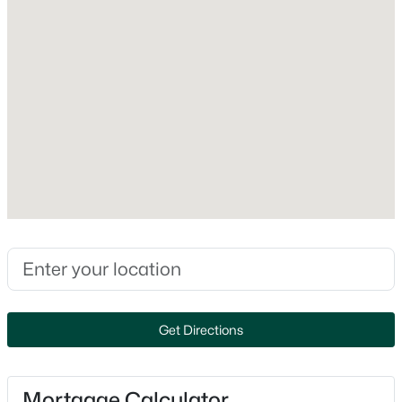
Foundation
Concrete
Roof
Asphalt Shingle
New Construction
No
Price per Sq Ft
$417
$819,900
Active
Lot Features
2
3
2000
--
Landscaped, Level, Trail/Near Trail, Wooded and Abuts
Beds
Baths
Sqft
Acres
Conservation
28 The Cliffs At Evergreen Cliffside Dr, Auburn, NH 03032
MLS#: 5095626
Lot Size (Acres)
Get Directions
2.01
Mortgage Calculator