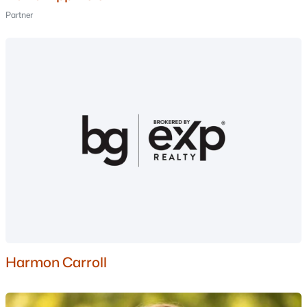
Partner
Current Real Estate Statistics for Homes in
Auburn, NH
20
62
$414
$842,368
Homes
Avg. Days
Avg. $ /
Med. List Price
Listed
on Site
Sq.Ft.
Homes for Sale by City
Manchester Homes for Sale
(306)
Nashua Homes for Sale
(263)
Harmon Carroll
Laconia Homes for Sale
(225)
Rochester Homes for Sale
(201)