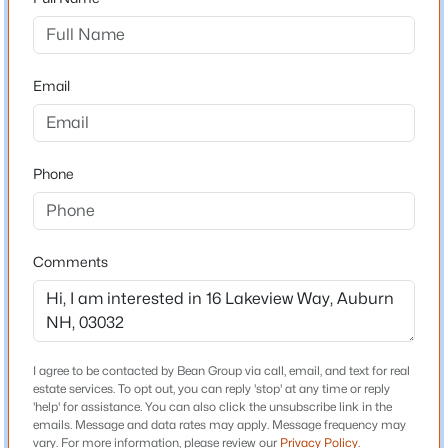
Driving Directions
Wilson's Crossing Road to Hunting Road, continue
$559,900
Pending
straight on Hunting to Lakeview Way.
2
2
1344
2.01
Email
Beds
Baths
Sqft
Acres
16 Lakeview Way, Auburn, NH 03032
MLS#: 5099028
Schools
Phone
Elementary School
Auburn Village School
Middle School
Comments
Auburn Village School
High School
Pinkerton Academy
I agree to be contacted by Bean Group via call, email, and text for real
estate services. To opt out, you can reply 'stop' at any time or reply
'help' for assistance. You can also click the unsubscribe link in the
$945,000
Pending
emails. Message and data rates may apply. Message frequency may
Home Specification
vary. For more information, please review our
Privacy Policy
.
5
4
2706
1.06