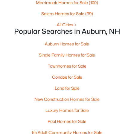
Merrimack Homes for Sale
(100)
$1,199,000
Active Under Contract
Salem Homes for Sale
(99)
6
4
4200
0.99
All Cities
Beds
Baths
Sqft
Acres
Popular Searches in Auburn, NH
84 Juniper Cir, Auburn, NH 03032
MLS#: 5088774
Auburn Homes for Sale
Single Family Homes for Sale
Townhomes for Sale
Condos for Sale
Land for Sale
New Construction Homes for Sale
Luxury Homes for Sale
$823,900
Pool Homes for Sale
Active Under Contract
2
3
1997
--
55 Adult Community Homes for Sale