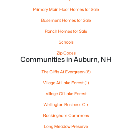
Beds
Baths
Sqft
Acres
Primary Main Floor Homes for Sale
41 The Cliffs At Evergreen Evergreen Dr #41, Auburn, NH 03032
MLS#: 5081718
Basement Homes for Sale
Ranch Homes for Sale
Schools
Zip Codes
Communities in Auburn, NH
The Cliffs At Evergreen
(6)
Village At Lake Forest
(1)
Village Of Lake Forest
$819,900
Active Under Contract
Wellington Business Ctr
2
3
1999
--
Beds
Baths
Sqft
Acres
Rockingham Commons
35 The Cliffs At Evergreen Evergreen Dr, Auburn, NH 03032
Long Meadow Preserve
MLS#: 5075767