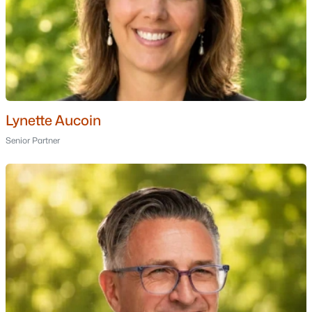
The Cliffs At Evergreen
(6)
Village At Lake Forest
(1)
Rockingham Commons
Long Meadow Preserve
Lynette Aucoin
Wellington Business Park
Senior Partner
Village Of Lake Forest
Wellington Business Ctr
All Communities