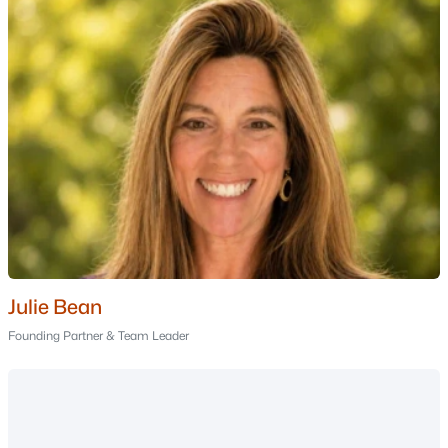
Portsmouth Homes for Sale
(179)
Conway Homes for Sale
(162)
Dover Homes for Sale
(162)
Concord Homes for Sale
(144)
Berlin Homes for Sale
(126)
Hampton Homes for Sale
(123)
All Cities
Popular Searches in Auburn, NH
Julie Bean
Founding Partner & Team Leader
Auburn Homes for Sale
Single Family Homes for Sale
Townhomes for Sale