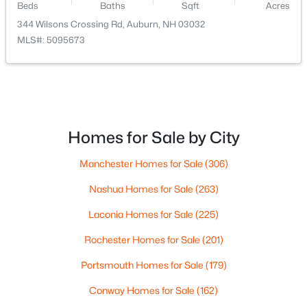
Beds
Baths
Sqft
Acres
344 Wilsons Crossing Rd, Auburn, NH 03032
MLS#: 5095673
Homes for Sale by City
$815,000
Active Under Contract
3
3
2194
1.15
Manchester Homes for Sale
(306)
Beds
Baths
Sqft
Acres
Nashua Homes for Sale
(263)
7 Westminster Ln, Auburn, NH 03032
MLS#: 5092246
Laconia Homes for Sale
(225)
Rochester Homes for Sale
(201)
Portsmouth Homes for Sale
(179)
Conway Homes for Sale
(162)