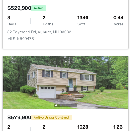
18 Hawthorne Dr, Auburn, NH 03032
$529,900
MLS#: 5092920
Active
3
2
1346
0.44
Beds
Baths
Sqft
Acres
32 Raymond Rd, Auburn, NH 03032
MLS#: 5094761
$422,000
Pending
2
1
703
0.54
Beds
Baths
Sqft
Acres
158 Appletree Rd, Auburn, NH 03032
MLS#: 5092531
$579,900
Active Under Contract
2
2
1028
1.26