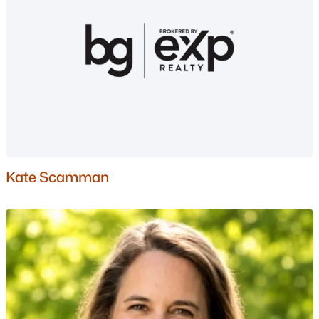
Condos for Sale
Land for Sale
New Construction Homes for Sale
Luxury Homes for Sale
Pool Homes for Sale
55 Adult Community Homes for Sale
Primary Main Floor Homes for Sale
Kate Scamman
Basement Homes for Sale
Ranch Homes for Sale
Schools
Zip Codes
Communities in Auburn, NH