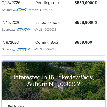
7/18/2026
Pending sale
$559,900
0%
Source:
PrimeMLS #5099028
Location
7/15/2026
Listed for sale
$559,900
0%
Source:
PrimeMLS #5099028
Street Address
$836,900
Active
16 Lakeview Way
2
3
1997
--
7/9/2026
Coming Soon
$559,900
Beds
Baths
Sqft
Acres
City
Source:
PrimeMLS #5099028
Auburn
66 The Cliffs At Evergreen Hemlock Dr #66, Auburn, NH 03032
MLS#: 5099974
State
New Hampshire
ZIP Code
Interested in 16 Lakeview Way,
03032
Auburn NH, 03032?
County
NH-Rockingham
Neighborhood / Subdivision
Full Name