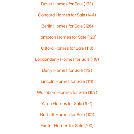
Dover Homes for Sale
(162)
Concord Homes for Sale
(144)
Berlin Homes for Sale
(126)
$2,225,000
Hampton Homes for Sale
(123)
Active
4
4
3570
2
Gilford Homes for Sale
(118)
Beds
Baths
Sqft
Acres
Londonderry Homes for Sale
(118)
109 Harvard Ave, Auburn, NH 03032
MLS#: 5091777
Derry Homes for Sale
(112)
Lincoln Homes for Sale
(111)
Wolfeboro Homes for Sale
(107)
Alton Homes for Sale
(102)
Bartlett Homes for Sale
(101)
Exeter Homes for Sale
(100)