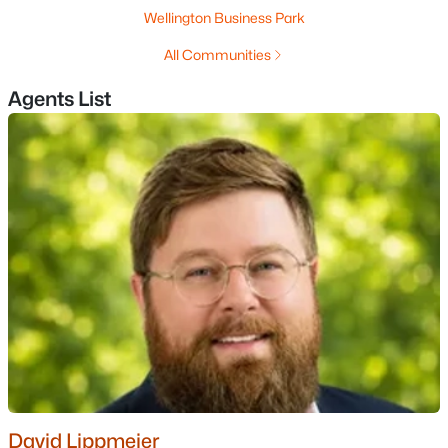
Wellington Business Park
All Communities
Agents List
$795,900
Pending
2
2
1574
--
Beds
Baths
Sqft
Acres
55 The Cliffs At Evergreen Cliffside Dr #55, Auburn, NH 03032
MLS#: 5062906
«
1
»
David Lippmeier