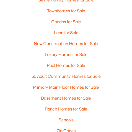
Townhomes for Sale
Condos for Sale
Land for Sale
New Construction Homes for Sale
Luxury Homes for Sale
Pool Homes for Sale
55 Adult Community Homes for Sale
Primary Main Floor Homes for Sale
Basement Homes for Sale
Ranch Homes for Sale
Schools
Zip Codes