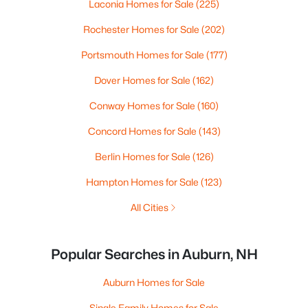
Laconia Homes for Sale
(225)
Rochester Homes for Sale
(202)
Portsmouth Homes for Sale
(177)
Dover Homes for Sale
(162)
Conway Homes for Sale
(160)
Concord Homes for Sale
(143)
Berlin Homes for Sale
(126)
Hampton Homes for Sale
(123)
All Cities
Popular Searches in Auburn, NH
Auburn Homes for Sale
Single Family Homes for Sale