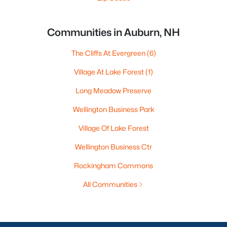
Communities in Auburn, NH
The Cliffs At Evergreen
(6)
Village At Lake Forest
(1)
Long Meadow Preserve
Wellington Business Park
Village Of Lake Forest
Wellington Business Ctr
Rockingham Commons
All Communities