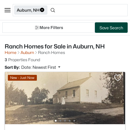
Auburn, NH
More Filters
Save Search
Ranch Homes for Sale in Auburn, NH
Home
Auburn
Ranch Homes
3
Properties Found
Sort By:
Date: Newest First
New - Just Now