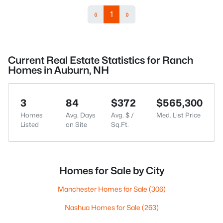
«
1
»
Current Real Estate Statistics for Ranch
Homes in Auburn, NH
3
84
$372
$565,300
Homes
Avg. Days
Avg. $ /
Med. List Price
Listed
on Site
Sq.Ft.
Homes for Sale by City
Manchester Homes for Sale
(306)
Nashua Homes for Sale
(263)