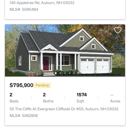
140 Appletree Rd, Auburn, NH 03032
MLS#: 5095484
$795,900
Pending
2
2
1574
--
Beds
Baths
Sqft
Acres
55 The Cliffs At Evergreen Cliffside Dr #55, Auburn, NH 03032
MLS#: 5062906