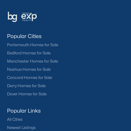
Popular Cities
Portsmouth Homes for Sale
Bedford Homes for Sale
Manchester Homes for Sale
Nashua Homes for Sale
Concord Homes for Sale
Derry Homes for Sale
Dover Homes for Sale
Popular Links
All Cities
Newest Listings