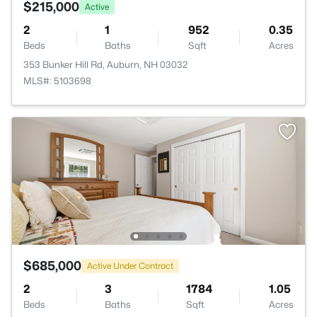
$215,000
Active
2
1
952
0.35
Beds
Baths
Sqft
Acres
353 Bunker Hill Rd, Auburn, NH 03032
MLS#: 5103698
$685,000
Active Under Contract
2
3
1784
1.05
Beds
Baths
Sqft
Acres