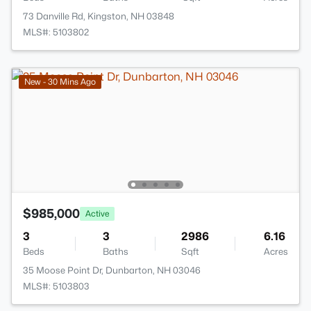
73 Danville Rd, Kingston, NH 03848
MLS#: 5103802
New - 30 Mins Ago
$985,000
Active
3
3
2986
6.16
Beds
Baths
Sqft
Acres
35 Moose Point Dr, Dunbarton, NH 03046
MLS#: 5103803