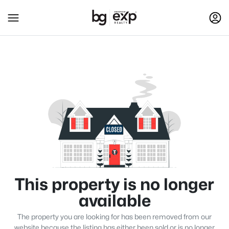
This property is no longer
available
The property you are looking for has been removed from our
website because the listing has either been sold or is no longer