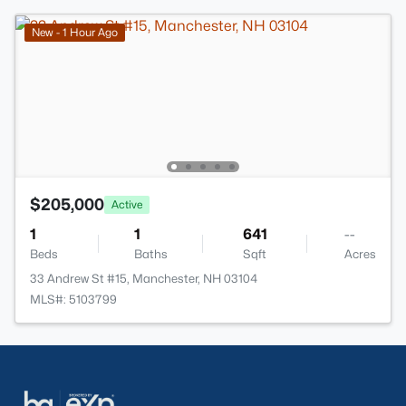
New - 1 Hour Ago
$205,000
Active
1
1
641
--
Beds
Baths
Sqft
Acres
33 Andrew St #15, Manchester, NH 03104
MLS#: 5103799