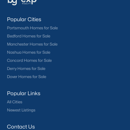
Popular Cities
Portsmouth Homes for Sale
Bedford Homes for Sale
Manchester Homes for Sale
Nashua Homes for Sale
Concord Homes for Sale
Derry Homes for Sale
Dover Homes for Sale
Popular Links
All Cities
Newest Listings
Contact Us