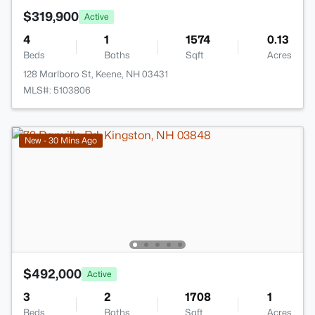
$319,900
Active
4
1
1574
0.13
Beds
Baths
Sqft
Acres
128 Marlboro St, Keene, NH 03431
MLS#: 5103806
New - 30 Mins Ago
$492,000
Active
3
2
1708
1
Beds
Baths
Sqft
Acres