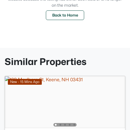
on the market.
Back to Home
Similar Properties
New - 15 Mins Ago