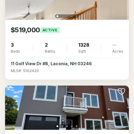
$519,000
ACTIVE
3
2
1328
--
Beds
Baths
Sqft
Acres
11 Golf View Dr #B, Laconia, NH 03246
MLS#: 5102420