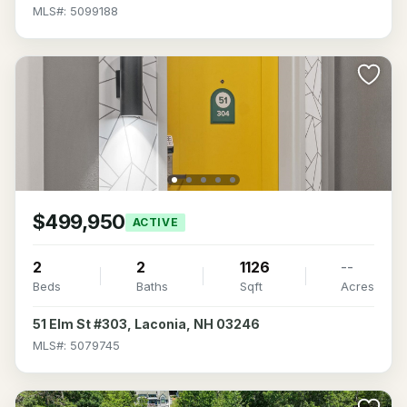
MLS#: 5099188
$499,950
ACTIVE
2
2
1126
--
Beds
Baths
Sqft
Acres
51 Elm St #303, Laconia, NH 03246
MLS#: 5079745