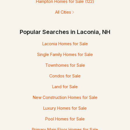
Hampton Homes for Sale
(122)
All Cities
Popular Searches in Laconia, NH
Laconia Homes for Sale
Single Family Homes for Sale
Townhomes for Sale
Condos for Sale
Land for Sale
New Construction Homes for Sale
Luxury Homes for Sale
Pool Homes for Sale
Primary Main Floor Homes for Sale