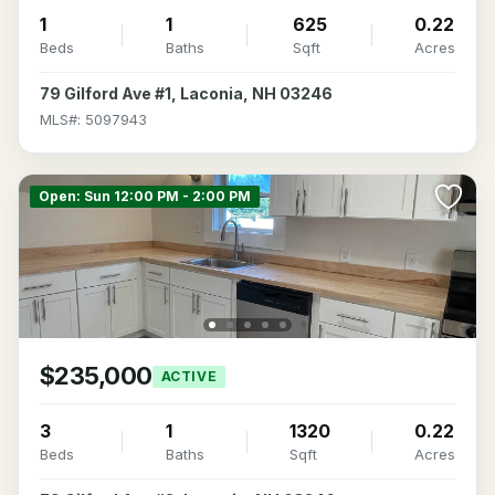
1
1
625
0.22
Beds
Baths
Sqft
Acres
79 Gilford Ave #1, Laconia, NH 03246
MLS#: 5097943
Open: Sun 12:00 PM - 2:00 PM
$235,000
ACTIVE
3
1
1320
0.22
Beds
Baths
Sqft
Acres