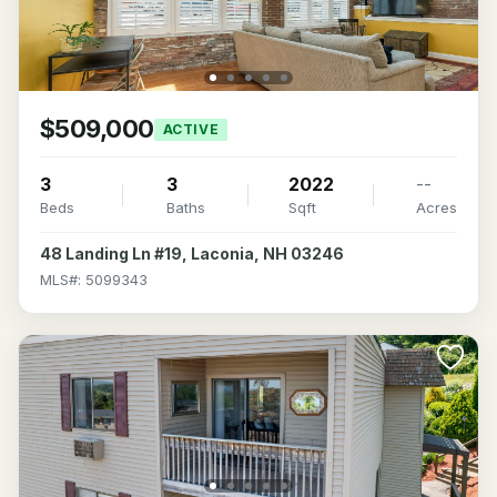
$509,000
ACTIVE
3
3
2022
--
Beds
Baths
Sqft
Acres
48 Landing Ln #19, Laconia, NH 03246
MLS#: 5099343