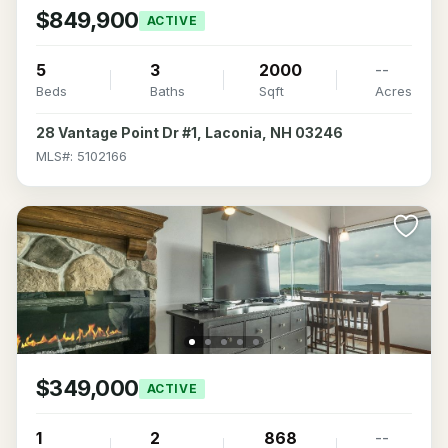
$849,900
ACTIVE
5
3
2000
--
Beds
Baths
Sqft
Acres
28 Vantage Point Dr #1, Laconia, NH 03246
MLS#: 5102166
$349,000
ACTIVE
1
2
868
--