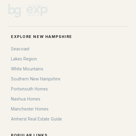
EXPLORE NEW HAMPSHIRE
Seacoast
Lakes Region
White Mountains
Southern New Hampshire
Portsmouth Homes
Nashua Homes
Manchester Homes
Amherst Real Estate Guide
POPULAR LINKS