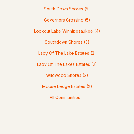
South Down Shores
(5)
Governors Crossing
(5)
Lookout Lake Winnipesaukee
(4)
Southdown Shores
(3)
Lady Of The Lake Estates
(2)
Lady Of The Lakes Estates
(2)
Wildwood Shores
(2)
Moose Ledge Estates
(2)
All Communities