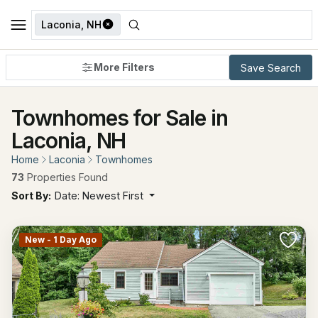
Laconia, NH
More Filters
Save Search
Townhomes for Sale in
Laconia, NH
Home
Laconia
Townhomes
73
Properties Found
Sort By:
Date: Newest First
New - 1 Day Ago