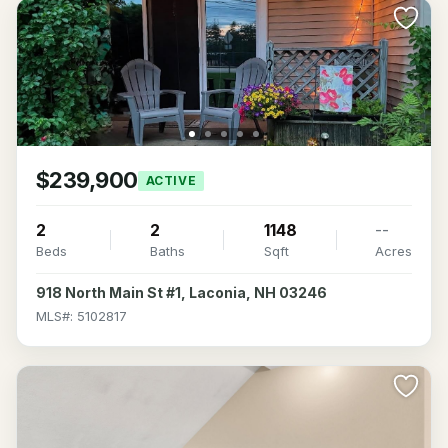
$239,900
ACTIVE
2
2
1148
--
Beds
Baths
Sqft
Acres
918 North Main St #1, Laconia, NH 03246
MLS#: 5102817