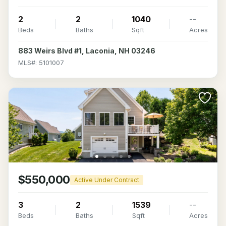
2
2
1040
--
Beds
Baths
Sqft
Acres
883 Weirs Blvd #1, Laconia, NH 03246
MLS#: 5101007
$550,000
Active Under Contract
3
2
1539
--
Beds
Baths
Sqft
Acres