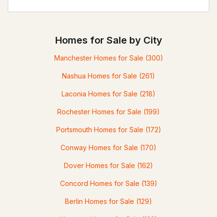
Homes for Sale by City
Manchester Homes for Sale
(300)
Nashua Homes for Sale
(261)
Laconia Homes for Sale
(218)
Rochester Homes for Sale
(199)
Portsmouth Homes for Sale
(172)
Conway Homes for Sale
(170)
Dover Homes for Sale
(162)
Concord Homes for Sale
(139)
Berlin Homes for Sale
(129)