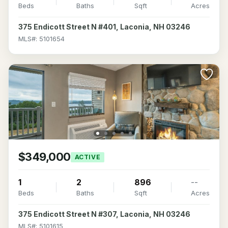
Beds
Baths
Sqft
Acres
375 Endicott Street N #401, Laconia, NH 03246
MLS#: 5101654
$349,000
ACTIVE
1
2
896
--
Beds
Baths
Sqft
Acres
375 Endicott Street N #307, Laconia, NH 03246
MLS#: 5101615