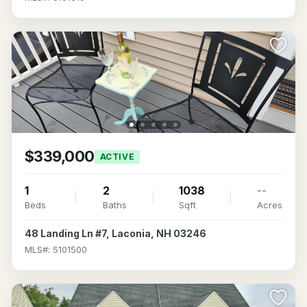
$339,000
ACTIVE
1
2
1038
--
Beds
Baths
Sqft
Acres
48 Landing Ln #7, Laconia, NH 03246
MLS#: 5101500