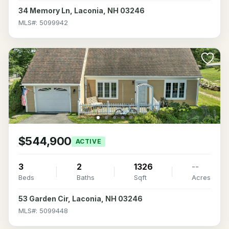
34 Memory Ln, Laconia, NH 03246
MLS#: 5099942
$544,900
ACTIVE
3
2
1326
--
Beds
Baths
Sqft
Acres
53 Garden Cir, Laconia, NH 03246
MLS#: 5099448