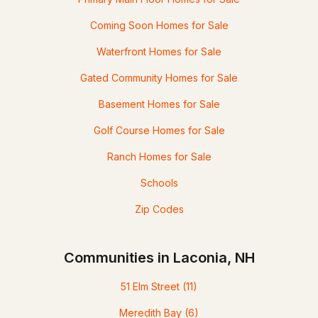
Coming Soon Homes for Sale
Waterfront Homes for Sale
Gated Community Homes for Sale
Basement Homes for Sale
Golf Course Homes for Sale
Ranch Homes for Sale
Schools
Zip Codes
Communities in Laconia, NH
51 Elm Street
(11)
Meredith Bay
(6)