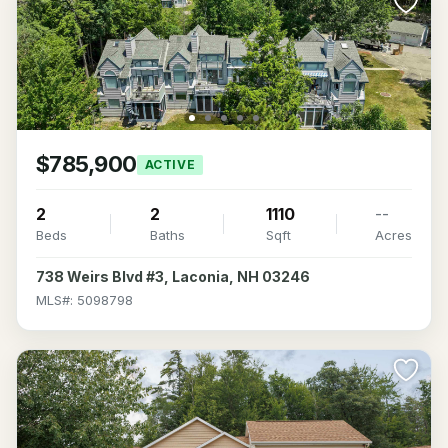
$785,900
ACTIVE
2
2
1110
--
Beds
Baths
Sqft
Acres
738 Weirs Blvd #3, Laconia, NH 03246
MLS#: 5098798