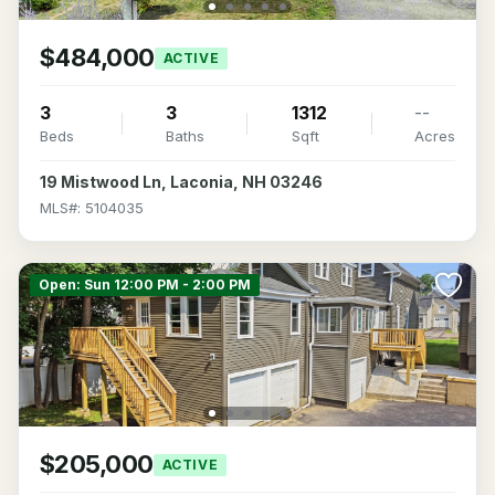
$484,000
ACTIVE
3
3
1312
--
Beds
Baths
Sqft
Acres
19 Mistwood Ln, Laconia, NH 03246
MLS#: 5104035
Open: Sun 12:00 PM - 2:00 PM
$205,000
ACTIVE