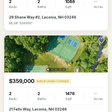
2
2
1086
--
Beds
Baths
Sqft
Acres
28 Shane Way #2, Laconia, NH 03246
MLS#: 5099197
$359,000
Active Under Contract
2
2
1476
--
Beds
Baths
Sqft
Acres
21 Fells Way, Laconia, NH 03246