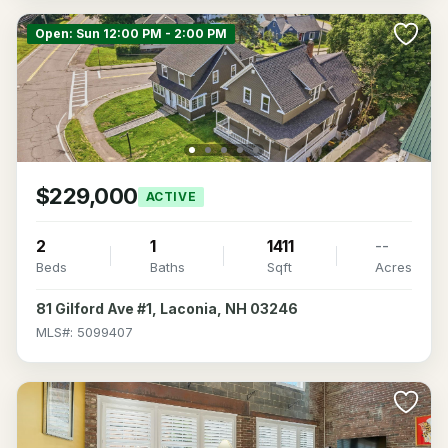
Open: Sun 12:00 PM - 2:00 PM
$229,000
ACTIVE
2
1
1411
--
Beds
Baths
Sqft
Acres
81 Gilford Ave #1, Laconia, NH 03246
MLS#: 5099407