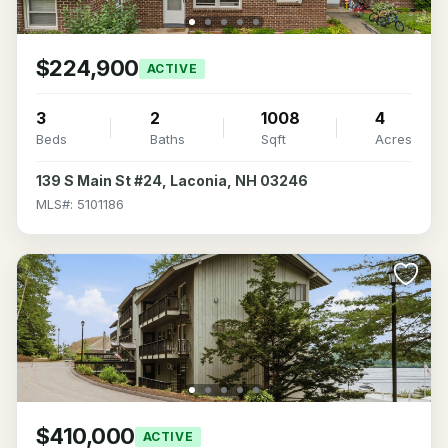
$224,900
ACTIVE
3
2
1008
4
Beds
Baths
Sqft
Acres
139 S Main St #24, Laconia, NH 03246
MLS#: 5101186
$410,000
ACTIVE