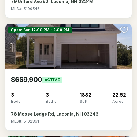
79 Gilford Ave #2, Laconia, NH 03246
MLS#: 5100546
>
Open: Sun 12:00 PM - 2:00 PM
$669,900
ACTIVE
3
3
1882
22.52
Beds
Baths
Sqft
Acres
78 Moose Ledge Rd, Laconia, NH 03246
MLS#: 5102861