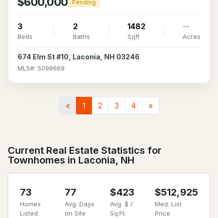
$600,000
Pending
3
2
1482
--
Beds
Baths
Sqft
Acres
674 Elm St #10, Laconia, NH 03246
MLS#: 5098669
«
1
2
3
4
»
Current Real Estate Statistics for
Townhomes in Laconia, NH
73
77
$423
$512,925
Homes
Avg. Days
Avg. $ /
Med. List
Listed
on Site
Sq.Ft.
Price