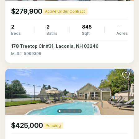
$279,900
Active Under Contract
2
2
848
--
Beds
Baths
Sqft
Acres
178 Treetop Cir #31, Laconia, NH 03246
MLS#: 5099309
$425,000
Pending