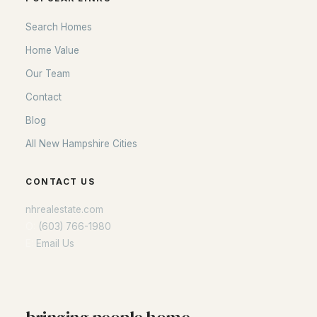
Search Homes
Home Value
Our Team
Contact
Blog
All New Hampshire Cities
CONTACT US
nhrealestate.com
O:
(603) 766-1980
E:
Email Us